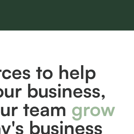
ces to help
our business,
our team
grow
ay's business