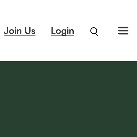
Join Us
Login