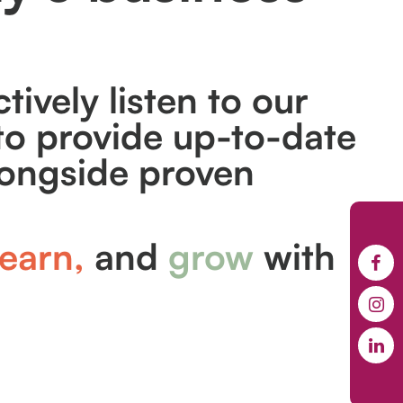
tively listen to our
o provide up-to-date
longside proven
earn,
and
grow
with