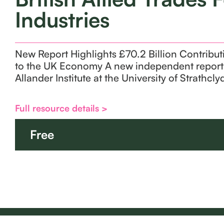
Industries
New Report Highlights £70.2 Billion Contribut
to the UK Economy A new independent report 
Allander Institute at the University of Strathcl
Full resource details >
Free