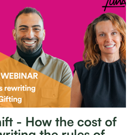
ift - How the cost of
writing the rules of