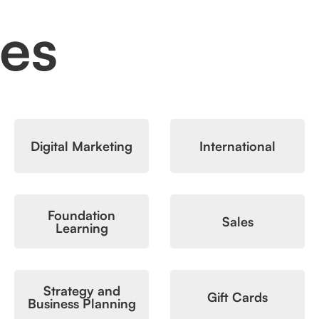
ces
Digital Marketing
International
Foundation
Sales
Learning
Strategy and
Gift Cards
Business Planning