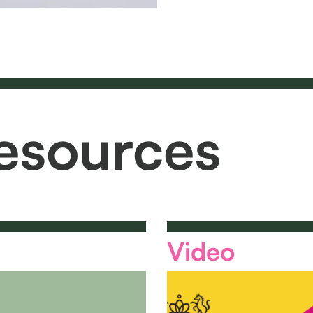
esources
Video