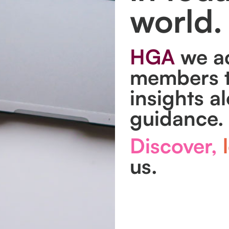
world.
HGA
we ac
members t
insights a
guidance.
Discover,
l
us.