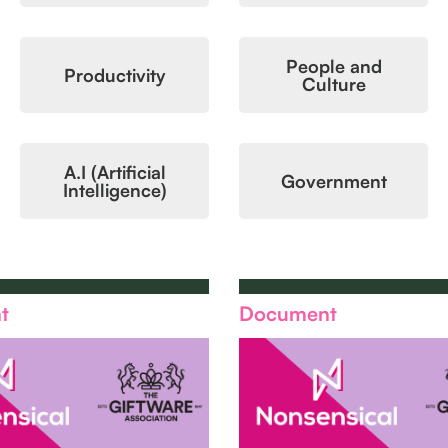
People and
Productivity
Culture
A.I (Artificial
Government
Intelligence)
t
Document