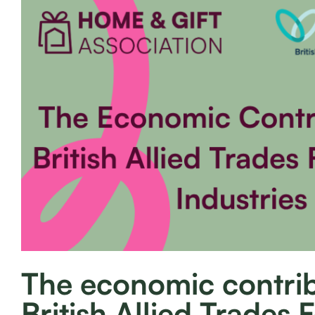
The economic contrib
British Allied Trades 