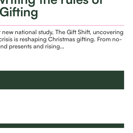
Gifting
new national study, The Gift Shift, uncovering
crisis is reshaping Christmas gifting. From no-
and presents and rising…