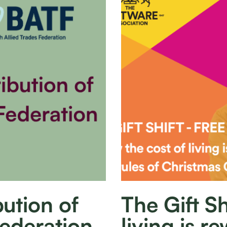
ution of
The Gift Sh
Federation
living is re