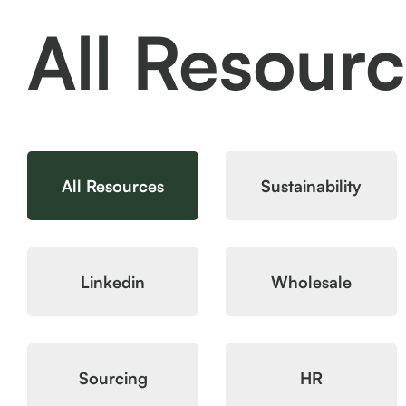
All Resour
All Resources
Sustainability
Linkedin
Wholesale
Sourcing
HR