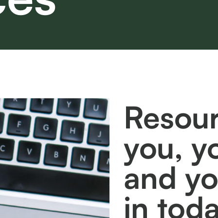
Resour
you, y
and y
in tod