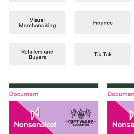
Visual
Finance
Merchandising
Retailers and
Tik Tok
Buyers
Document
Documen