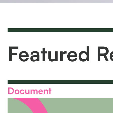
Featured R
Document