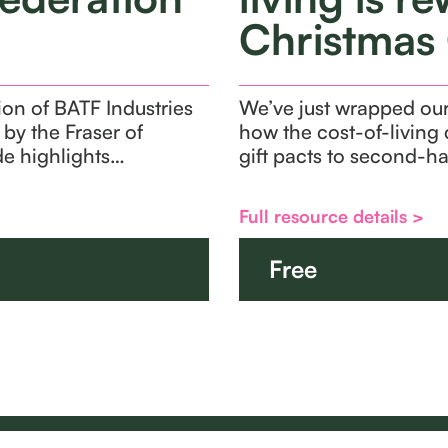
Christmas 
ion of BATF Industries
We’ve just wrapped our 
by the Fraser of
how the cost-of-living 
yde highlights…
gift pacts to second-h
Full resource details >
Free