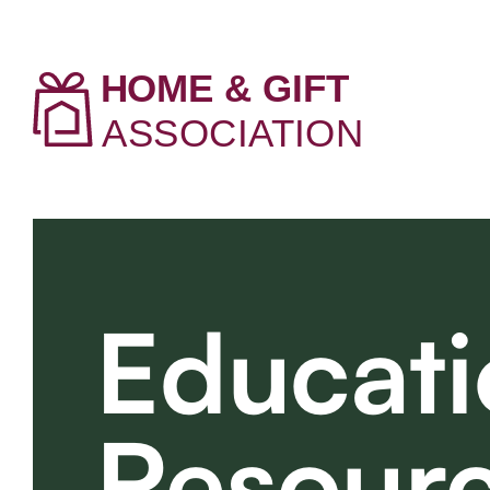
Educati
Resour