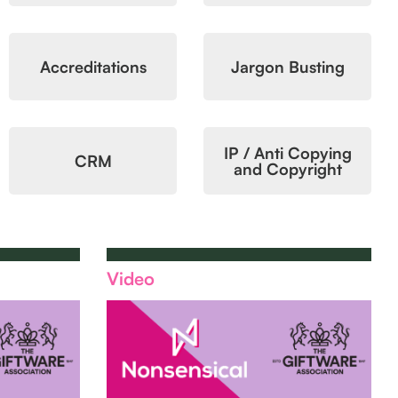
Accreditations
Jargon Busting
IP / Anti Copying
CRM
and Copyright
Video