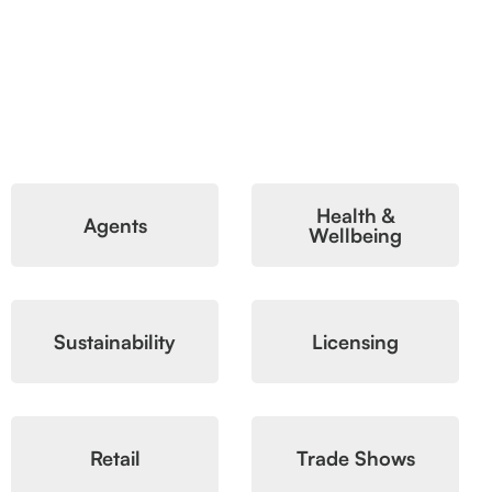
Health &
Agents
Wellbeing
Sustainability
Licensing
Retail
Trade Shows