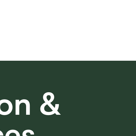
on &
ces