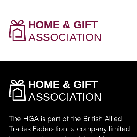
The HGA is part of the British Allied
Trades Federation, a company limited