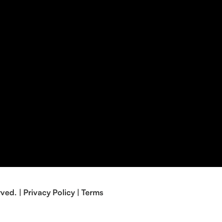
rved. |
Privacy Policy
|
Terms