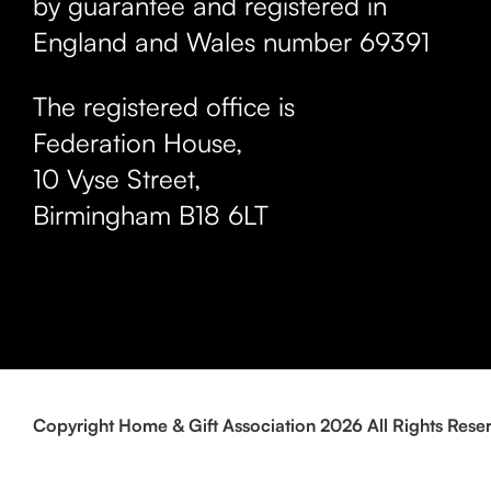
by guarantee and registered in
England and Wales number 69391
The registered office is
Federation House,
10 Vyse Street
,
Birmingham
B18 6LT
Copyright Home & Gift Association 2026 All Rights Rese