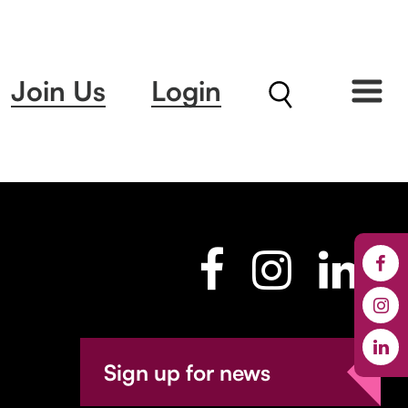
Join Us
Login
Sign up for news