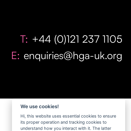
T:
+44 (0)121 237 1105
E:
enquiries@hga-uk.org
We use cookies!
Hi, this website uses essential cookies to ensure
its proper operation and tracking cookies to
understand how you interact with it. The latter