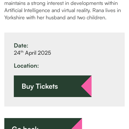
maintains a strong interest in developments within
Artificial Intelligence and virtual reality. Rana lives in
Yorkshire with her husband and two children.
Date:
th
24
April 2025
Location:
Buy Tickets
Go back