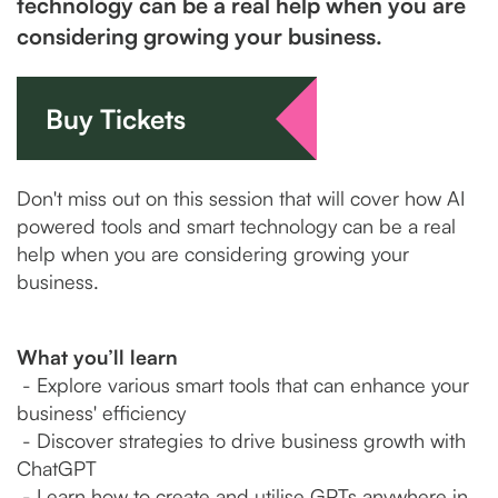
technology can be a real help when you are
considering growing your business.
Buy Tickets
Don't miss out on this session that will cover how AI
powered tools and smart technology can be a real
help when you are considering growing your
business.
What you’ll learn
- Explore various smart tools that can enhance your
business' efficiency
- Discover strategies to drive business growth with
ChatGPT
- Learn how to create and utilise GPTs anywhere in