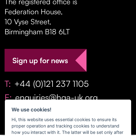
The registered office is
Federation House,
10 Vyse Street
,
Birmingham
B18 6LT
Sign up for news
T:
+44 (0)121 237 1105
E:
enquiries@hga-uk.org
We use cookies!
Hi, this website uses essential cookies to ensure its
proper operation and tracking cookies to understand
how you interact with it. The latter will be set only after