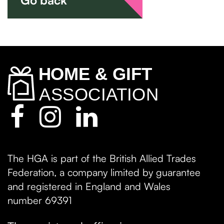
The HGA is part of the British Allied Trades
Federation, a company limited by guarantee
and registered in England and Wales
number 69391