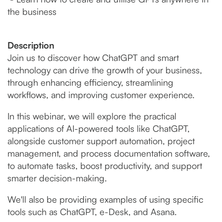
the business
Description
Join us to discover how ChatGPT and smart
technology can drive the growth of your business,
through enhancing efficiency, streamlining
workflows, and improving customer experience.
In this webinar, we will explore the practical
applications of AI-powered tools like ChatGPT,
alongside customer support automation, project
management, and process documentation software,
to automate tasks, boost productivity, and support
smarter decision-making.
We'll also be providing examples of using specific
tools such as ChatGPT, e-Desk, and Asana.