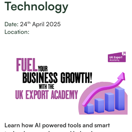
Technology
Date:
24
April 2025
th
Location:
Learn how AI powered tools and smart