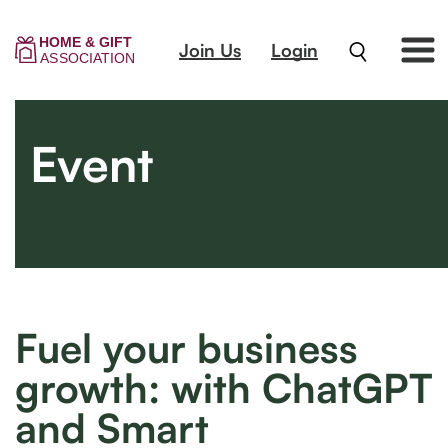
Join Us
Login
Event
Fuel your business
growth: with ChatGPT
and Smart