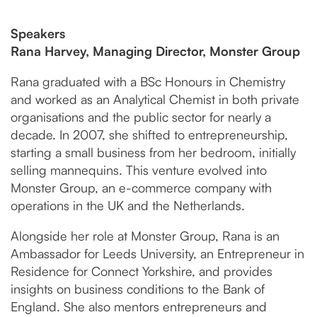
Speakers
Rana Harvey, Managing Director, Monster Group
Rana graduated with a BSc Honours in Chemistry
and worked as an Analytical Chemist in both private
organisations and the public sector for nearly a
decade. In 2007, she shifted to entrepreneurship,
starting a small business from her bedroom, initially
selling mannequins. This venture evolved into
Monster Group, an e-commerce company with
operations in the UK and the Netherlands.
Alongside her role at Monster Group, Rana is an
Ambassador for Leeds University, an Entrepreneur in
Residence for Connect Yorkshire, and provides
insights on business conditions to the Bank of
England. She also mentors entrepreneurs and