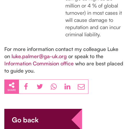
million or 4 % of global
turnover) in most cases it
will cause damage to
reputation and can incur
criminal liability.
For more information contact my colleague Luke
on
luke.palmer@ga-uk.org
or speak to the
Information Commision office
who are best placed
to guide you.
SHARE
Go back