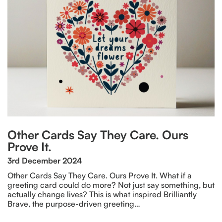
Other Cards Say They Care. Ours
Prove It.
3rd December 2024
Other Cards Say They Care. Ours Prove It. What if a
greeting card could do more? Not just say something, but
actually change lives? This is what inspired Brilliantly
Brave, the purpose-driven greeting…