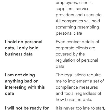
employees, clients,
suppliers, service
providers and users etc.
All companies will hold
something resembling
personal data
I hold no personal
Even contact details of
data, I only hold
corporate clients are
business data
covered by the
regulation of personal
data
I am not doing
The regulations require
anything bad or
me to implement a set of
interesting with this
compliance measures
data
and tools, regardless of
how I use the data.
I will not be ready for
It is never too late to start,