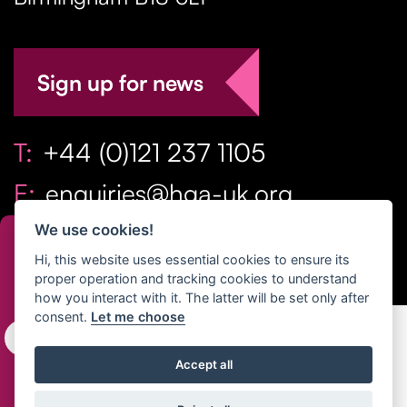
Sign up for news
T:
+44 (0)121 237 1105
E:
enquiries@hga-uk.org
We use cookies!
Hi, this website uses essential cookies to ensure its
proper operation and tracking cookies to understand
how you interact with it. The latter will be set only after
consent.
Let me choose
Copyright Home & Gift Association 2026 All Rights
Accept all
Reserved. |
Privacy Policy
|
Terms