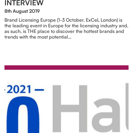
INTERVIEW
8th August 2019
Brand Licensing Europe (1-3 October, ExCeL London) is
the leading event in Europe for the licensing industry and,
as such, is THE place to discover the hottest brands and
trends with the most potential…