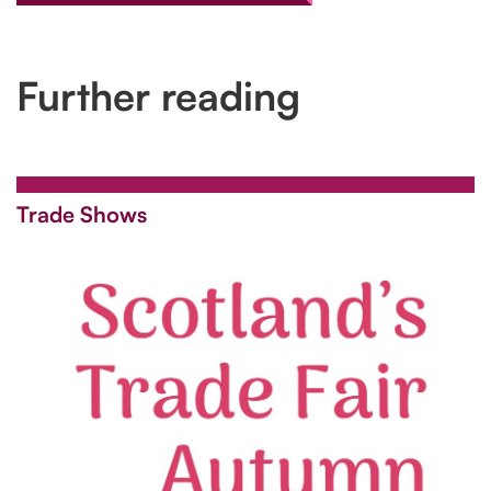
Further reading
Trade Shows