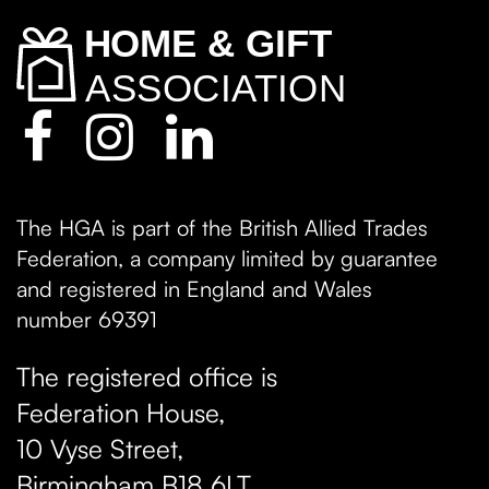
The HGA is part of the British Allied Trades
Federation, a company limited by guarantee
and registered in England and Wales
number 69391
The registered office is
Federation House,
10 Vyse Street
,
Birmingham
B18 6LT