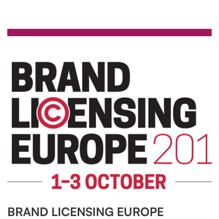
BRAND LICENSING EUROPE