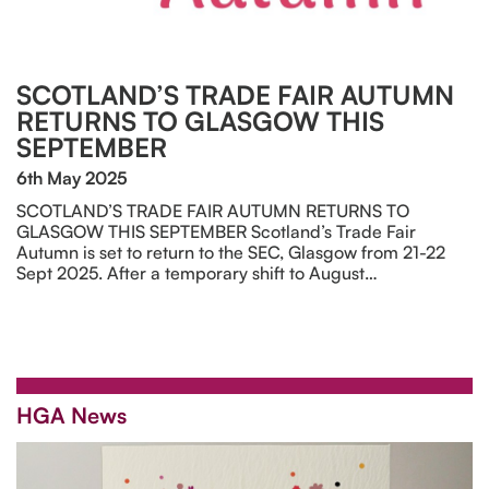
SCOTLAND’S TRADE FAIR AUTUMN
RETURNS TO GLASGOW THIS
SEPTEMBER
6th May 2025
SCOTLAND’S TRADE FAIR AUTUMN RETURNS TO
GLASGOW THIS SEPTEMBER Scotland’s Trade Fair
Autumn is set to return to the SEC, Glasgow from 21-22
Sept 2025. After a temporary shift to August…
HGA News