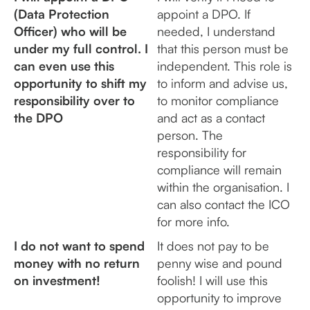
(Data Protection
appoint a DPO. If
Officer) who will be
needed, I understand
under my full control. I
that this person must be
can even use this
independent. This role is
opportunity to shift my
to inform and advise us,
responsibility over to
to monitor compliance
the DPO
and act as a contact
person. The
responsibility for
compliance will remain
within the organisation. I
can also contact the ICO
for more info.
I do not want to spend
It does not pay to be
money with no return
penny wise and pound
on investment!
foolish! I will use this
opportunity to improve