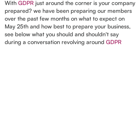
With
GDPR
just around the corner is your company
prepared? we have been preparing our members
over the past few months on what to expect on
May 25th and how best to prepare your business,
see below what you should and shouldn't say
during a conversation revolving around
GDPR