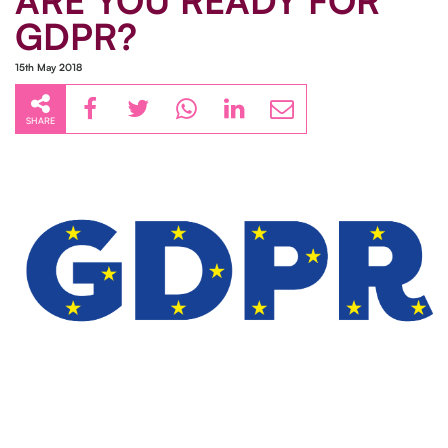
ARE YOU READY FOR
GDPR?
15th May 2018
SHARE