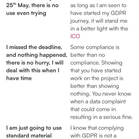
25
th
May, there is no
as long as I am seen to
use even trying
have started my GDPR
journey, it will stand me
in a better light with the
ICO
I missed the deadline,
Some compliance is
and nothing happened,
better than no
there is no hurry, I will
compliance. Showing
deal with this when I
that you have started
have time
work on the project is
better than showing
nothing. You never know
when a data complaint
that could come in
resulting in a serious fine.
I am just going to use
I know that complying
standard material
with GDPR is not a