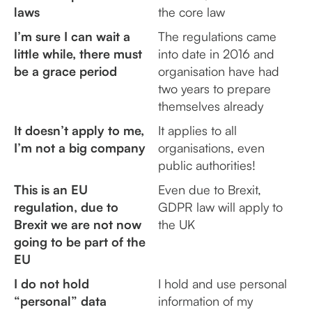
laws
the core law
I’m sure I can wait a
The regulations came
little while, there must
into date in 2016 and
be a grace period
organisation have had
two years to prepare
themselves already
It doesn’t apply to me,
It applies to all
I’m not a big company
organisations, even
public authorities!
This is an EU
Even due to Brexit,
regulation, due to
GDPR law will apply to
Brexit we are not now
the UK
going to be part of the
EU
I do not hold
I hold and use personal
“personal” data
information of my