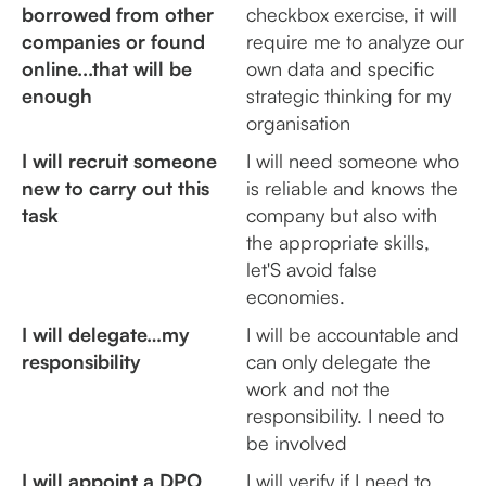
borrowed from other
checkbox exercise, it will
companies or found
require me to analyze our
online...that will be
own data and specific
enough
strategic thinking for my
organisation
I will recruit someone
I will need someone who
new to carry out this
is reliable and knows the
task
company but also with
the appropriate skills,
let'S avoid false
economies.
I will delegate…my
I will be accountable and
responsibility
can only delegate the
work and not the
responsibility. I need to
be involved
I will appoint a DPO
I will verify if I need to