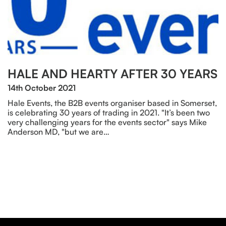
HALE AND HEARTY AFTER 30 YEARS
14th October 2021
Hale Events, the B2B events organiser based in Somerset,
is celebrating 30 years of trading in 2021. "It’s been two
very challenging years for the events sector" says Mike
Anderson MD, "but we are…