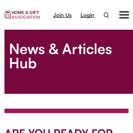
Join Us
Login
News & Articles
Hub