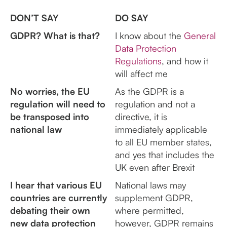
DON’T SAY
DO SAY
GDPR? What is that?
I know about the
General
Data Protection
Regulations
, and how it
will affect me
No worries, the EU
As the GDPR is a
regulation will need to
regulation and not a
be transposed into
directive, it is
national law
immediately applicable
to all EU member states,
and yes that includes the
UK even after Brexit
I hear that various EU
National laws may
countries are currently
supplement GDPR,
debating their own
where permitted,
new data protection
however, GDPR remains