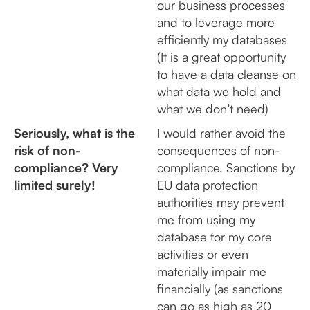
our business processes
and to leverage more
efficiently my databases
(It is a great opportunity
to have a data cleanse on
what data we hold and
what we don’t need)
Seriously, what is the
I would rather avoid the
risk of non-
consequences of non-
compliance? Very
compliance. Sanctions by
limited surely!
EU data protection
authorities may prevent
me from using my
database for my core
activities or even
materially impair me
financially (as sanctions
can go as high as 20