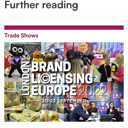
Further reading
Trade Shows