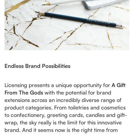
Endless Brand Possibilities
Licensing presents a unique opportunity for
A Gift
From The Gods
with the potential for brand
extensions across an incredibly diverse range of
product categories. From toiletries and cosmetics
to confectionery, greeting cards, candles and gift-
wrap, the sky really is the limit for this innovative
brand. And it seems now is the right time from