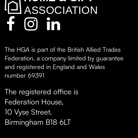
The HGA is part of the British Allied Trades
Federation, a company limited by guarantee
and registered in England and Wales
number 69391
The registered office is
Federation House,
10 Vyse Street
,
Birmingham
B18 6LT