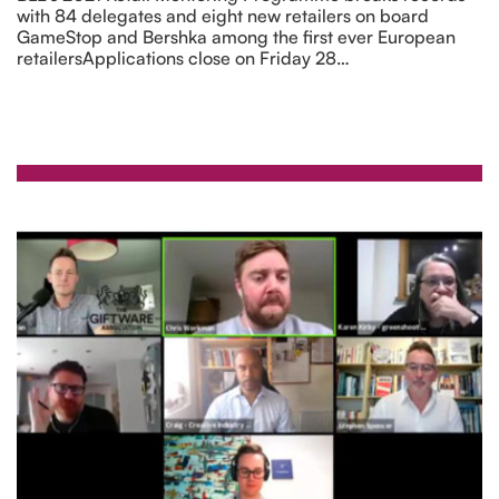
with 84 delegates and eight new retailers on board
GameStop and Bershka among the first ever European
retailersApplications close on Friday 28…