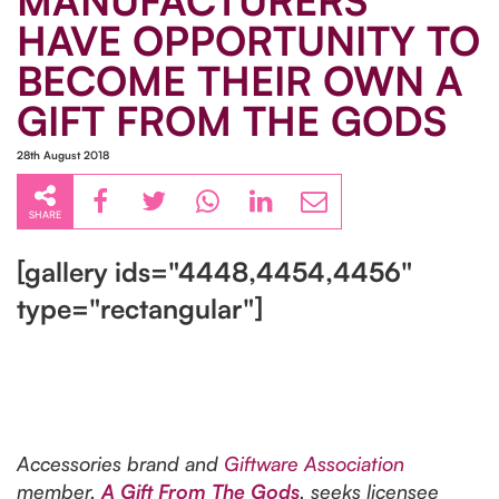
MANUFACTURERS
HAVE OPPORTUNITY TO
BECOME THEIR OWN A
GIFT FROM THE GODS
28th August 2018
SHARE
[gallery ids="4448,4454,4456"
type="rectangular"]
Accessories brand and
Giftware Association
member,
A Gift From The Gods
, seeks licensee