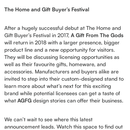
The Home and Gift Buyer’s Festival
After a hugely successful debut at The Home and
Gift Buyer’s Festival in 2017,
A Gift From The Gods
will return in 2018 with a larger presence, bigger
product line and a new opportunity for visitors.
They will be discussing licensing opportunities as
well as their favourite gifts, homeware, and
accessories. Manufacturers and buyers alike are
invited to step into their custom-designed stand to
learn more about what’s next for this exciting
brand while potential licensees can get a taste of
what
AGFG
design stories can offer their business.
We can’t wait to see where this latest
announcement leads. Watch this space to find out