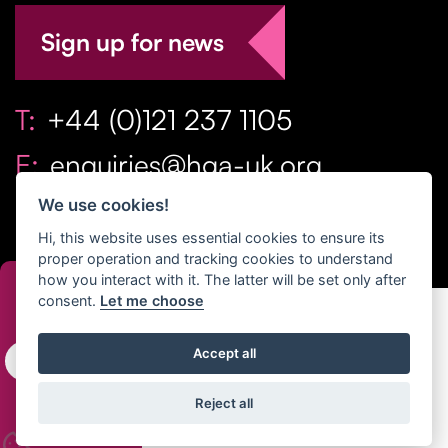
Sign up for news
T:
+44 (0)121 237 1105
E:
enquiries@hga-uk.org
We use cookies!
Hi, this website uses essential cookies to ensure its
proper operation and tracking cookies to understand
how you interact with it. The latter will be set only after
consent.
Let me choose
Copyright Home & Gift Association 2026 All Rights
Accept all
Reserved. |
Privacy Policy
|
Terms
Reject all