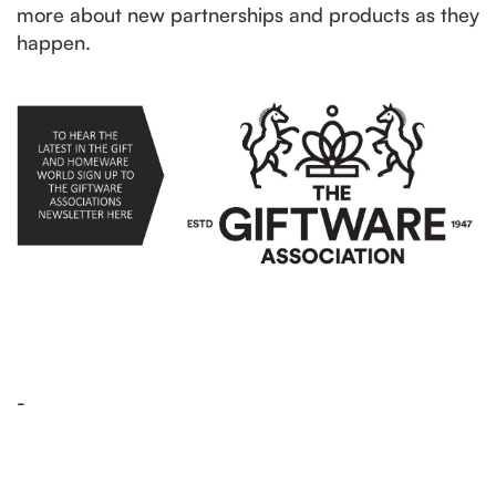
more about new partnerships and products as they
happen.
-