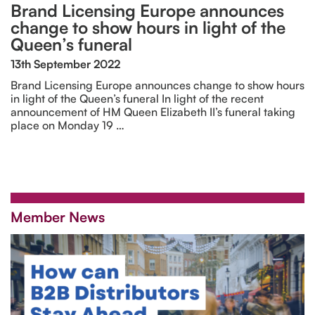
Brand Licensing Europe announces
change to show hours in light of the
Queen’s funeral
13th September 2022
Brand Licensing Europe announces change to show hours
in light of the Queen’s funeral In light of the recent
announcement of HM Queen Elizabeth II’s funeral taking
place on Monday 19 …
Member News