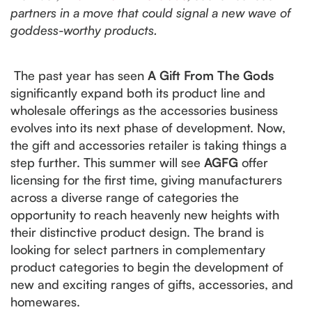
partners in a move that could signal a new wave of
goddess-worthy products.
The past year has seen
A Gift From The Gods
significantly expand both its product line and
wholesale offerings as the accessories business
evolves into its next phase of development. Now,
the gift and accessories retailer is taking things a
step further. This summer will see
AGFG
offer
licensing for the first time, giving manufacturers
across a diverse range of categories the
opportunity to reach heavenly new heights with
their distinctive product design. The brand is
looking for select partners in complementary
product categories to begin the development of
new and exciting ranges of gifts, accessories, and
homewares.