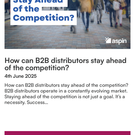
How can B2B distributors stay ahead
of the competition?
4th June 2025
How can B2B distributors stay ahead of the competition?
B2B distributors operate in a constantly evolving market.
Staying ahead of the competition is not just a goal. It’s a
necessity. Success…