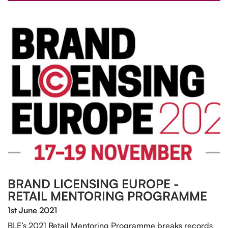
BRAND LICENSING EUROPE -
RETAIL MENTORING PROGRAMME
1st June 2021
BLE’s 2021 Retail Mentoring Programme breaks records