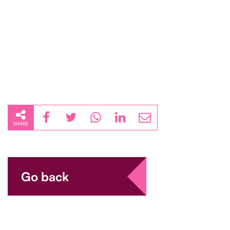
SHARE
Go back