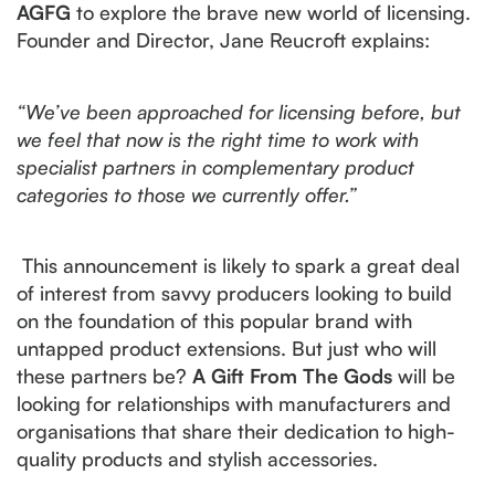
AGFG
to explore the brave new world of licensing.
Founder and Director, Jane Reucroft explains:
“We’ve been approached for licensing before, but
we feel that now is the right time to work with
specialist partners in complementary product
categories to those we currently offer.”
This announcement is likely to spark a great deal
of interest from savvy producers looking to build
on the foundation of this popular brand with
untapped product extensions. But just who will
these partners be?
A Gift From The Gods
will be
looking for relationships with manufacturers and
organisations that share their dedication to high-
quality products and stylish accessories.