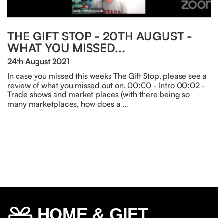
THE GIFT STOP - 20TH AUGUST -
WHAT YOU MISSED...
24th August 2021
In case you missed this weeks The Gift Stop, please see a
review of what you missed out on. 00:00 - Intro 00:02 -
Trade shows and market places (with there being so
many marketplaces, how does a …