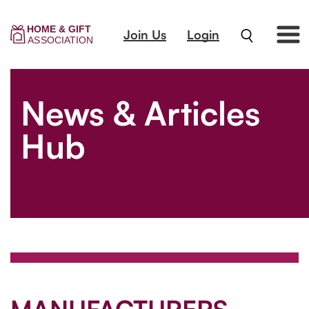
Join Us
Login
News & Articles
Hub