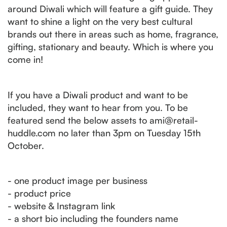
around Diwali which will feature a gift guide. They
want to shine a light on the very best cultural
brands out there in areas such as home, fragrance,
gifting, stationary and beauty. Which is where you
come in!
If you have a Diwali product and want to be
included, they want to hear from you. To be
featured send the below assets to ami@retail-
huddle.com no later than 3pm on Tuesday 15th
October.
- one product image per business
- product price
- website & Instagram link
- a short bio including the founders name