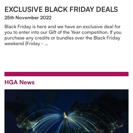
EXCLUSIVE BLACK FRIDAY DEALS
25th November 2022
Black Friday is here and we have an exclusive deal for
you to enter into our Gift of the Year competition. If you
purchase any credits or bundles over the Black Friday
weekend (Friday - …
HGA News