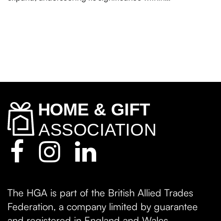
The HGA is part of the British Allied Trades
Federation, a company limited by guarantee
and registered in England and Wales