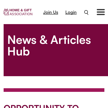
Join Us
Login
News & Articles
Hub