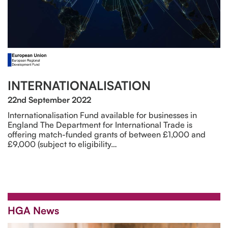
INTERNATIONALISATION
22nd September 2022
Internationalisation Fund available for businesses in
England The Department for International Trade is
offering match-funded grants of between £1,000 and
£9,000 (subject to eligibility…
HGA News