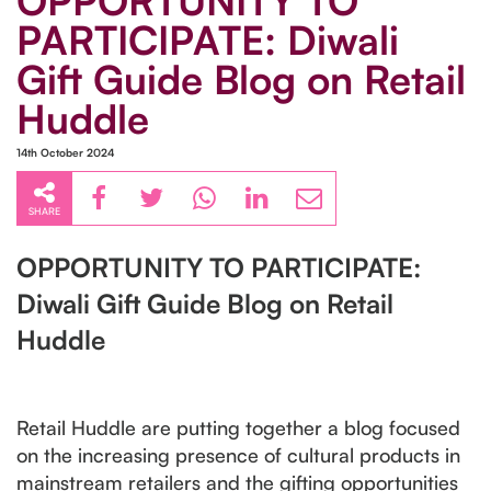
OPPORTUNITY TO
PARTICIPATE: Diwali
Gift Guide Blog on Retail
Huddle
14th October 2024
SHARE
OPPORTUNITY TO PARTICIPATE:
Diwali Gift Guide Blog on Retail
Huddle
Retail Huddle are putting together a blog focused
on the increasing presence of cultural products in
mainstream retailers and the gifting opportunities