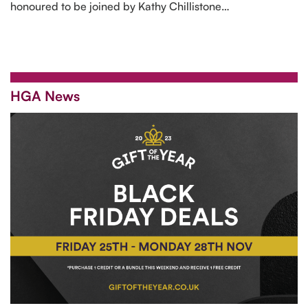
honoured to be joined by Kathy Chillistone…
HGA News