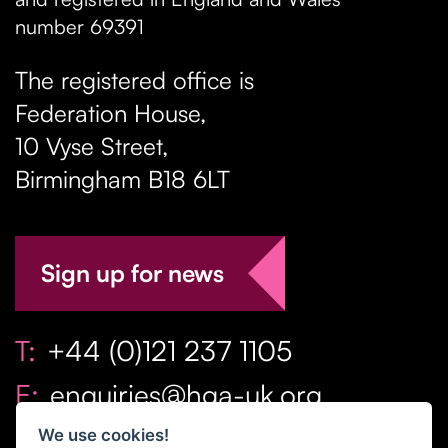
number 69391
The registered office is
Federation House,
10 Vyse Street
,
Birmingham
B18 6LT
Sign up for news
T:
+44 (0)121 237 1105
E:
enquiries@hga-uk.org
We use cookies!