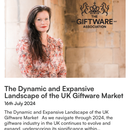
The Dynamic and Expansive
Landscape of the UK Giftware Market
16th July 2024
The Dynamic and Expansive Landscape of the UK
Giftware Market As we navigate through 2024, the
giftware industry in the UK continues to evolve and
expand, underscoring its significance within…