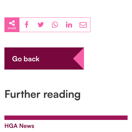
SHARE
Go back
Further reading
HGA News