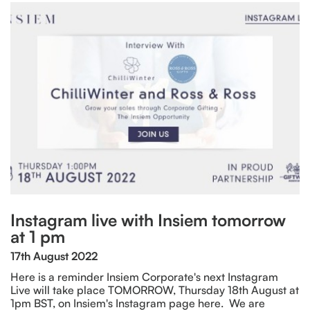
Instagram live with Insiem tomorrow
at 1 pm
17th August 2022
Here is a reminder Insiem Corporate's next Instagram
Live will take place TOMORROW, Thursday 18th August at
1pm BST, on Insiem's Instagram page here. We are