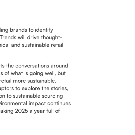
ding brands to identify
Trends will drive thought-
cal and sustainable retail
cts the conversations around
s of what is going well, but
etail more sustainable,
ptors to explore the stories,
ion to sustainable sourcing
nvironmental impact continues
aking 2025 a year full of