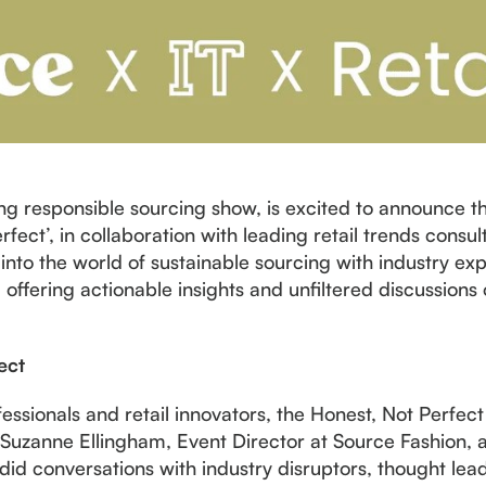
ng responsible sourcing show, is excited to announce th
fect’, in collaboration with leading retail trends consul
into the world of sustainable sourcing with industry exp
, offering actionable insights and unfiltered discussion
ect
fessionals and retail innovators, the Honest, Not Perfe
Suzanne Ellingham, Event Director at Source Fashion, a
did conversations with industry disruptors, thought lea