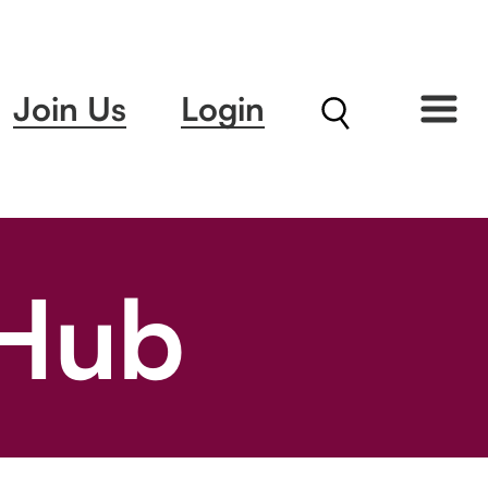
Join Us
Login
 Hub