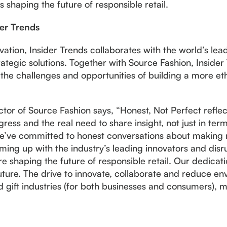
ns shaping the future of responsible retail.
der Trends
ovation, Insider Trends collaborates with the world’s lea
tegic solutions. Together with Source Fashion, Insider 
the challenges and opportunities of building a more ethi
tor of Source Fashion says, “Honest, Not Perfect refle
ress and the real need to share insight, not just in term
e’ve committed to honest conversations about making r
ing up with the industry’s leading innovators and disru
are shaping the future of responsible retail. Our dedicat
 future. The drive to innovate, collaborate and reduce e
d gift industries (for both businesses and consumers), m