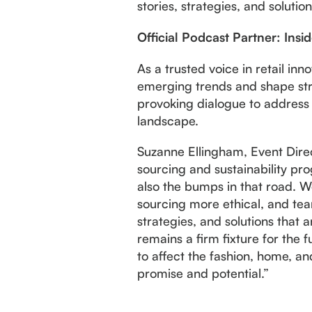
stories, strategies, and solutio
Official Podcast Partner: Insi
As a trusted voice in retail inn
emerging trends and shape stra
provoking dialogue to address 
landscape.
Suzanne Ellingham, Event Direc
sourcing and sustainability prog
also the bumps in that road. W
sourcing more ethical, and team
strategies, and solutions that 
remains a firm fixture for the
to affect the fashion, home, an
promise and potential.”