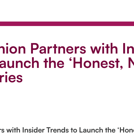
ion Partners with In
aunch the ‘Honest, N
ries
s with Insider Trends to Launch the ‘Hone