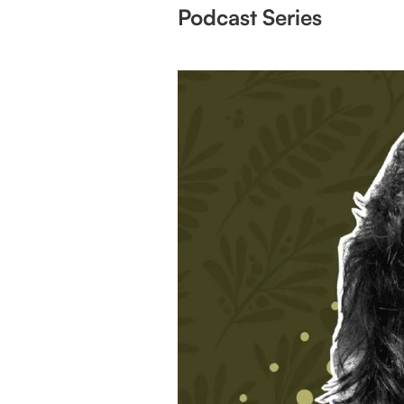
Podcast Series