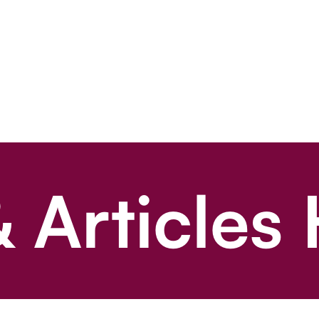
 Articles