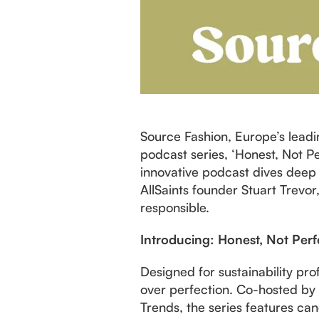
Source Fashion, Europe’s leadi
podcast series, ‘Honest, Not Per
innovative podcast dives deep 
AllSaints founder Stuart Trevor
responsible.
Introducing: Honest, Not Perf
Designed for sustainability pro
over perfection. Co-hosted by 
Trends, the series features can