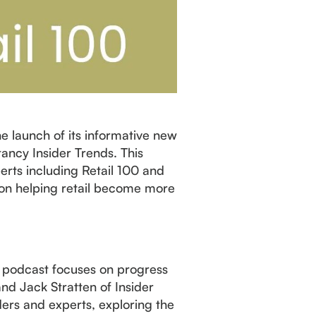
e launch of its informative new
tancy Insider Trends. This
erts including Retail 100 and
s on helping retail become more
ct podcast focuses on progress
nd Jack Stratten of Insider
ders and experts, exploring the