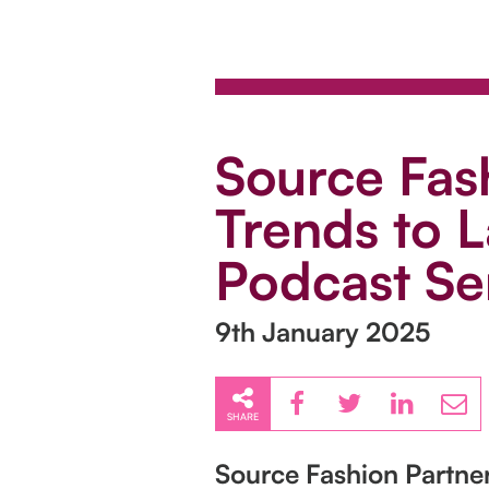
Source Fash
Trends to L
Podcast Se
9th January 2025
SHARE
Source Fashion Partner