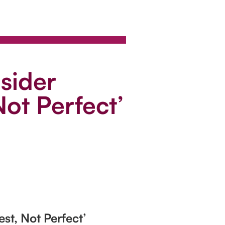
sider
ot Perfect’
st, Not Perfect’