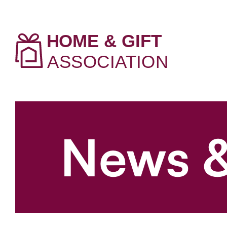
News &