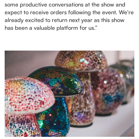
some productive conversations at the show and
expect to receive orders following the event. We're
already excited to return next year as this show
has been a valuable platform for us.”