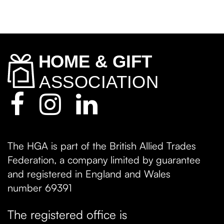
The HGA is part of the British Allied Trades
Federation, a company limited by guarantee
and registered in England and Wales
number 69391
The registered office is