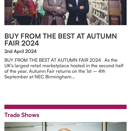
BUY FROM THE BEST AT AUTUMN
FAIR 2024
2nd April 2024
BUY FROM THE BEST AT AUTUMN FAIR 2024 As the
UK’s largest retail marketplace hosted in the second half
of the year, Autumn Fair returns on the 1st – 4th
September at NEC Birmingham…
Trade Shows