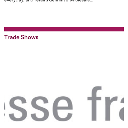
Trade Shows