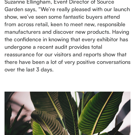
Suzanne Ellingham, Event Director of Source
Garden says, “We’re really pleased with our launch
show, we’ve seen some fantastic buyers attend
from across retail, keen to meet new, responsible
manufacturers and discover new products. Having
the confidence in knowing that every exhibitor has
undergone a recent audit provides total
reassurance for our visitors and reports show that
there have been a lot of very positive conversations
over the last 3 days.