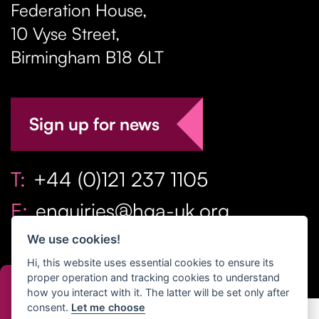
Federation House,
10 Vyse Street
,
Birmingham
B18 6LT
Sign up for news
T:
+44 (0)121 237 1105
E:
enquiries@hga-uk.org
We use cookies!
Hi, this website uses essential cookies to ensure its
proper operation and tracking cookies to understand
how you interact with it. The latter will be set only after
consent.
Let me choose