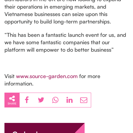
their operations in emerging markets, and
Vietnamese businesses can seize upon this
opportunity to build long-term partnerships.
“This has been a fantastic launch event for us, and
we have some fantastic companies that our
platform will empower to do better business”
Visit
www.source-garden.com
for more
information.
SHARE