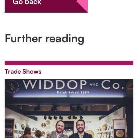
Go back
Further reading
Trade Shows