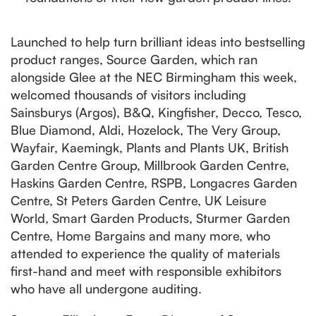
Launched to help turn brilliant ideas into bestselling
product ranges, Source Garden, which ran
alongside Glee at the NEC Birmingham this week,
welcomed thousands of visitors including
Sainsburys (Argos), B&Q, Kingfisher, Decco, Tesco,
Blue Diamond, Aldi, Hozelock, The Very Group,
Wayfair, Kaemingk, Plants and Plants UK, British
Garden Centre Group, Millbrook Garden Centre,
Haskins Garden Centre, RSPB, Longacres Garden
Centre, St Peters Garden Centre, UK Leisure
World, Smart Garden Products, Sturmer Garden
Centre, Home Bargains and many more, who
attended to experience the quality of materials
first-hand and meet with responsible exhibitors
who have all undergone auditing.