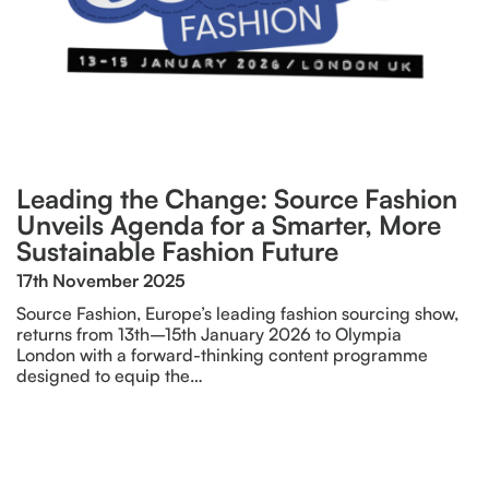
Leading the Change: Source Fashion
Unveils Agenda for a Smarter, More
Sustainable Fashion Future
17th November 2025
Source Fashion, Europe’s leading fashion sourcing show,
returns from 13th–15th January 2026 to Olympia
London with a forward-thinking content programme
designed to equip the…