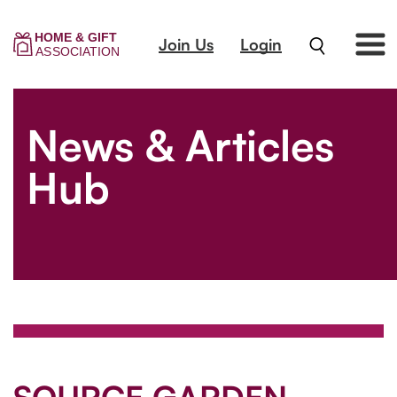
Join Us
Login
News & Articles
Hub