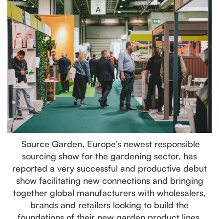
Source Garden, Europe’s newest responsible
sourcing show for the gardening sector, has
reported a very successful and productive debut
show facilitating new connections and bringing
together global manufacturers with wholesalers,
brands and retailers looking to build the
foundations of their new garden product lines.