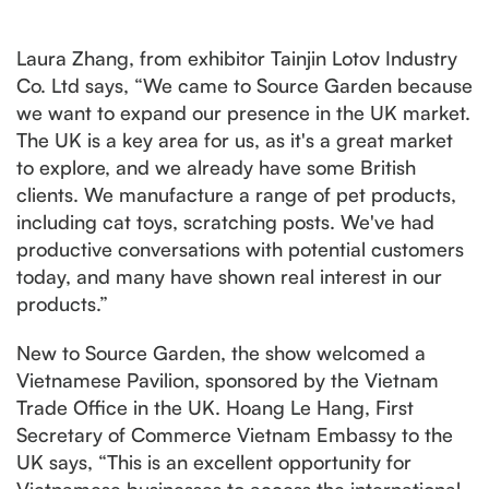
Laura Zhang, from exhibitor Tainjin Lotov Industry
Co. Ltd says, “We came to Source Garden because
we want to expand our presence in the UK market.
The UK is a key area for us, as it's a great market
to explore, and we already have some British
clients. We manufacture a range of pet products,
including cat toys, scratching posts. We've had
productive conversations with potential customers
today, and many have shown real interest in our
products.”
New to Source Garden, the show welcomed a
Vietnamese Pavilion, sponsored by the Vietnam
Trade Office in the UK. Hoang Le Hang, First
Secretary of Commerce Vietnam Embassy to the
UK says, “This is an excellent opportunity for
Vietnamese businesses to access the international