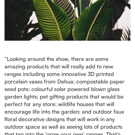
“Looking around the show, there are some
amazing products that will really add to new
ranges including some innovative 3D printed
porcelain vases from Dehua; compostable paper
seed pots; colourful solar powered blown glass
garden lights; pet gifting products that would be
perfect for any store; wildlife houses that will
encourage life into the garden; and outdoor faux
floral decorative designs that will work in any
outdoor space as well as seeing lots of products
that tap into the ‘grow your own’ ranges. That’s