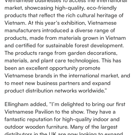
market, showcasing high-quality, eco-friendly
products that reflect the rich cultural heritage of
Vietnam. At this year's exhibition, Vietnamese
manufacturers introduced a diverse range of
products, made from materials grown in Vietnam
and certified for sustainable forest development.
The products range from garden decorations,
materials, and plant care technologies. This has
been an excellent opportunity promote
Vietnamese brands in the international market, and
to meet new business partners and expand
product distribution networks worldwide.”
Ellingham added, “I’m delighted to bring our first
Vietnamese Pavilion to the show. They have a
fantastic reputation for high-quality indoor and
outdoor wooden furniture. Many of the largest
distributors in the UK are now looking to expand