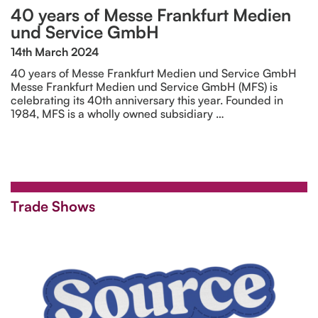
40 years of Messe Frankfurt Medien
und Service GmbH
14th March 2024
40 years of Messe Frankfurt Medien und Service GmbH
Messe Frankfurt Medien und Service GmbH (MFS) is
celebrating its 40th anniversary this year. Founded in
1984, MFS is a wholly owned subsidiary …
Trade Shows