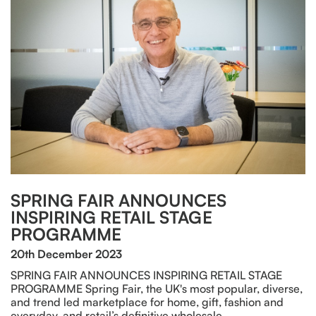
SPRING FAIR ANNOUNCES
INSPIRING RETAIL STAGE
PROGRAMME
20th December 2023
SPRING FAIR ANNOUNCES INSPIRING RETAIL STAGE
PROGRAMME Spring Fair, the UK's most popular, diverse,
and trend led marketplace for home, gift, fashion and
everyday, and retail’s definitive wholesale…