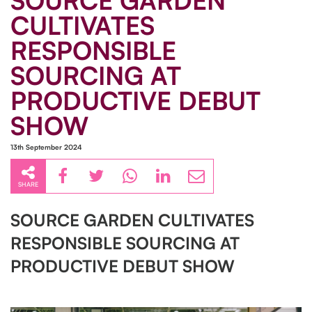
SOURCE GARDEN
CULTIVATES
RESPONSIBLE
SOURCING AT
PRODUCTIVE DEBUT
SHOW
13th September 2024
SHARE
SOURCE GARDEN CULTIVATES
RESPONSIBLE SOURCING AT
PRODUCTIVE DEBUT SHOW