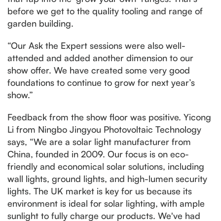
before we get to the quality tooling and range of
garden building.
“Our Ask the Expert sessions were also well-
attended and added another dimension to our
show offer. We have created some very good
foundations to continue to grow for next year’s
show.”
Feedback from the show floor was positive. Yicong
Li from Ningbo Jingyou Photovoltaic Technology
says, “We are a solar light manufacturer from
China, founded in 2009. Our focus is on eco-
friendly and economical solar solutions, including
wall lights, ground lights, and high-lumen security
lights. The UK market is key for us because its
environment is ideal for solar lighting, with ample
sunlight to fully charge our products. We've had