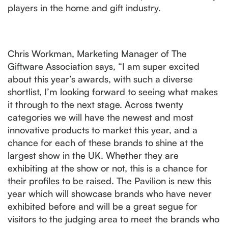
players in the home and gift industry.
Chris Workman, Marketing Manager of The
Giftware Association says, “I am super excited
about this year’s awards, with such a diverse
shortlist, I’m looking forward to seeing what makes
it through to the next stage. Across twenty
categories we will have the newest and most
innovative products to market this year, and a
chance for each of these brands to shine at the
largest show in the UK. Whether they are
exhibiting at the show or not, this is a chance for
their profiles to be raised. The Pavilion is new this
year which will showcase brands who have never
exhibited before and will be a great segue for
visitors to the judging area to meet the brands who