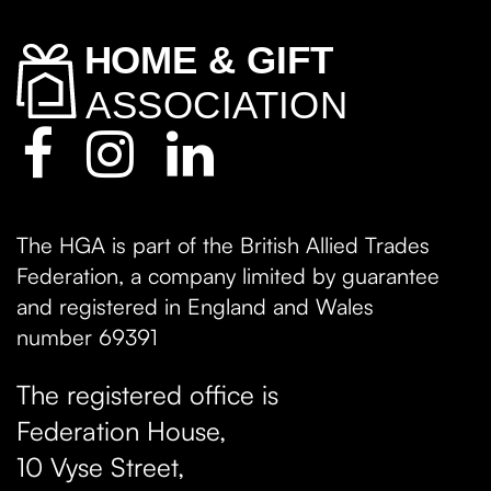
The HGA is part of the British Allied Trades
Federation, a company limited by guarantee
and registered in England and Wales
number 69391
The registered office is
Federation House,
10 Vyse Street
,