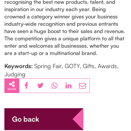
recognising the best new products, talent, and
inspiration in our industry each year. Being
crowned a category winner gives your business
industry-wide recognition and previous entrants
have seen a huge boost to their sales and revenue.
The competition gives a unique platform to all that
enter and welcomes all businesses, whether you
are a start-up or a multinational brand.
Keywords:
Spring Fair, GOTY, Gifts, Awards,
Judging
SHARE
Go back