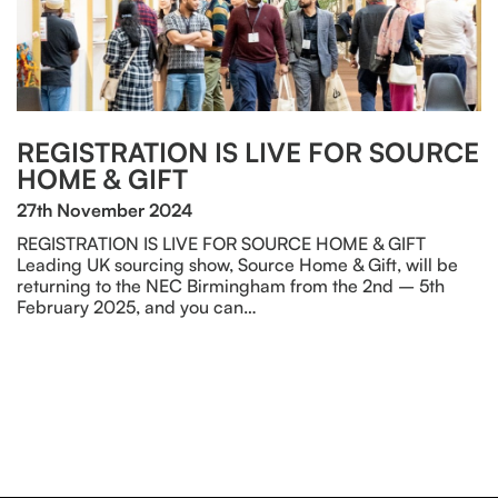
REGISTRATION IS LIVE FOR SOURCE
HOME & GIFT
27th November 2024
REGISTRATION IS LIVE FOR SOURCE HOME & GIFT
Leading UK sourcing show, Source Home & Gift, will be
returning to the NEC Birmingham from the 2nd – 5th
February 2025, and you can…