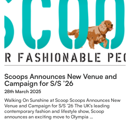
Scoops Announces New Venue and
Campaign for S/S ’26
28th March 2025
Walking On Sunshine at Scoop Scoops Announces New
Venue and Campaign for S/S ’26 The UK’s leading
contemporary fashion and lifestyle show, Scoop
announces an exciting move to Olympia …