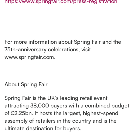
https://www.springfair.com/press-registration
For more information about Spring Fair and the
75th-anniversary celebrations, visit
www.springfair.com.
About Spring Fair
Spring Fair is the UK’s leading retail event
attracting 38,000 buyers with a combined budget
of £2.25bn. It hosts the largest, highest-spend
assembly of retailers in the country and is the
ultimate destination for buyers.