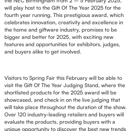
the NEC Birmingham from 2 – 5 February 2025,
will play host to the Gift Of The Year 2025 for the
fourth year running. This prestigious award, which
celebrates innovation, creativity and excellence in
the home and giftware industry, promises to be
bigger and better for 2025, with exciting new
features and opportunities for exhibitors, judges,
and buyers alike to get involved.
Visitors to Spring Fair this February will be able to
visit the Gift Of The Year Judging Stand, where the
shortlisted products for the 2025 award will be
showcased, and check in on the live judging that
will take place throughout the duration of the show.
Over 120 industry-leading retailers and buyers will
evaluate the products, providing buyers with a
unique opportunity to discover the best new trends