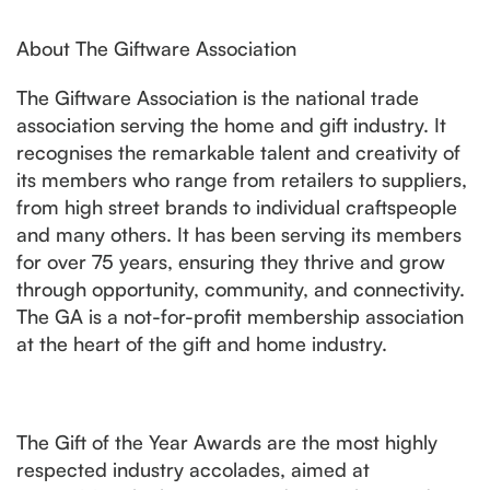
About The Giftware Association
The Giftware Association is the national trade
association serving the home and gift industry. It
recognises the remarkable talent and creativity of
its members who range from retailers to suppliers,
from high street brands to individual craftspeople
and many others. It has been serving its members
for over 75 years, ensuring they thrive and grow
through opportunity, community, and connectivity.
The GA is a not-for-profit membership association
at the heart of the gift and home industry.
The Gift of the Year Awards are the most highly
respected industry accolades, aimed at