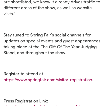
are shortlisted, we know it already drives traffic to
different areas of the show, as well as website
visits.”
Stay tuned to Spring Fair’s social channels for
updates on special events and guest appearances
taking place at the The Gift Of The Year Judging
Stand, and throughout the show.
Register to attend at
https://www.springfair.com/visitor-registration
.
Press Registration Link: