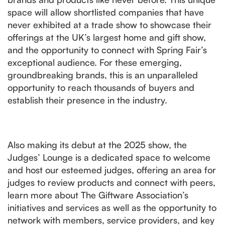
space will allow shortlisted companies that have
never exhibited at a trade show to showcase their
offerings at the UK’s largest home and gift show,
and the opportunity to connect with Spring Fair’s
exceptional audience. For these emerging,
groundbreaking brands, this is an unparalleled
opportunity to reach thousands of buyers and
establish their presence in the industry.
Also making its debut at the 2025 show, the
Judges’ Lounge is a dedicated space to welcome
and host our esteemed judges, offering an area for
judges to review products and connect with peers,
learn more about The Giftware Association’s
initiatives and services as well as the opportunity to
network with members, service providers, and key