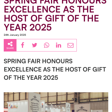
SPRING FAIR HONOURS
EXCELLENCE AS THE
HOST OF GIFT OF THE
YEAR 2025
24th January 2025
SHARE
SPRING FAIR HONOURS
EXCELLENCE AS THE HOST OF GIFT
OF THE YEAR 2025