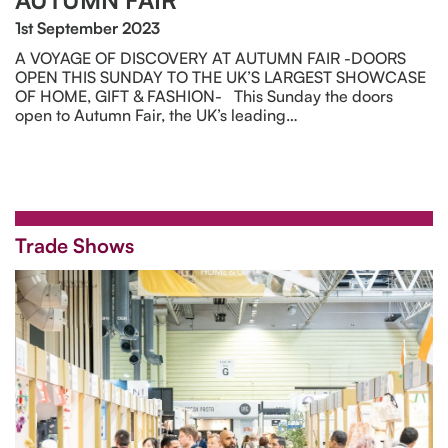
AUTUMN FAIR
1st September 2023
A VOYAGE OF DISCOVERY AT AUTUMN FAIR -DOORS
OPEN THIS SUNDAY TO THE UK’S LARGEST SHOWCASE
OF HOME, GIFT & FASHION- This Sunday the doors
open to Autumn Fair, the UK’s leading…
Trade Shows