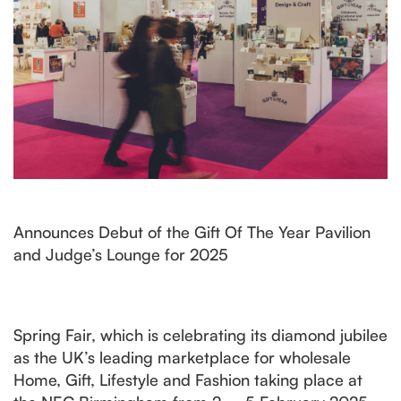
Announces Debut of the Gift Of The Year Pavilion
and Judge’s Lounge for 2025
Spring Fair, which is celebrating its diamond jubilee
as the UK’s leading marketplace for wholesale
Home, Gift, Lifestyle and Fashion taking place at