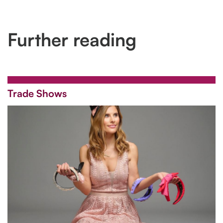
Further reading
Trade Shows