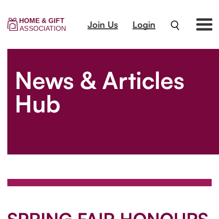
Join Us
Login
News & Articles
Hub