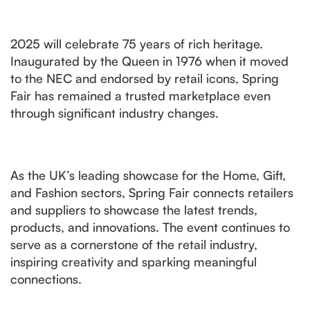
2025 will celebrate 75 years of rich heritage.
Inaugurated by the Queen in 1976 when it moved
to the NEC and endorsed by retail icons, Spring
Fair has remained a trusted marketplace even
through significant industry changes.
As the UK’s leading showcase for the Home, Gift,
and Fashion sectors, Spring Fair connects retailers
and suppliers to showcase the latest trends,
products, and innovations. The event continues to
serve as a cornerstone of the retail industry,
inspiring creativity and sparking meaningful
connections.