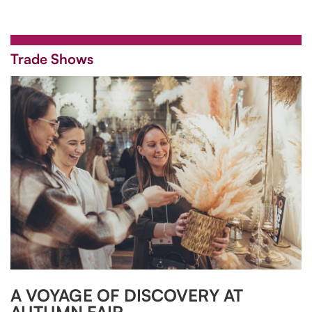
Trade Shows
A VOYAGE OF DISCOVERY AT