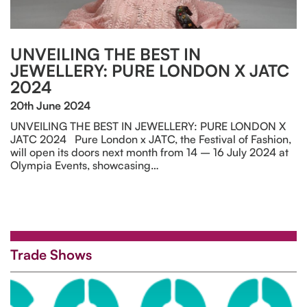
UNVEILING THE BEST IN
JEWELLERY: PURE LONDON X JATC
2024
20th June 2024
UNVEILING THE BEST IN JEWELLERY: PURE LONDON X
JATC 2024 Pure London x JATC, the Festival of Fashion,
will open its doors next month from 14 – 16 July 2024 at
Olympia Events, showcasing…
Trade Shows