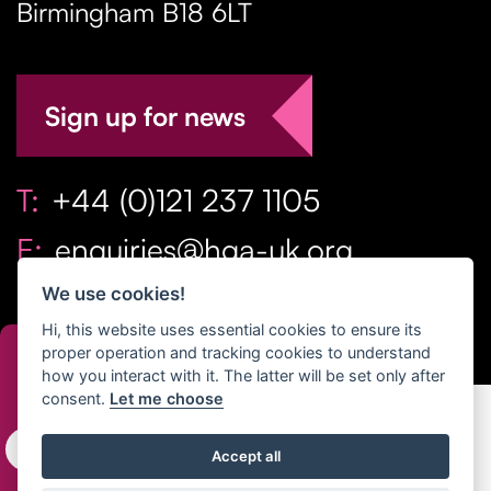
Birmingham
B18 6LT
Sign up for news
T:
+44 (0)121 237 1105
E:
enquiries@hga-uk.org
We use cookies!
Hi, this website uses essential cookies to ensure its
proper operation and tracking cookies to understand
how you interact with it. The latter will be set only after
consent.
Let me choose
Copyright Home & Gift Association 2026 All Rights
Accept all
Reserved. |
Privacy Policy
|
Terms