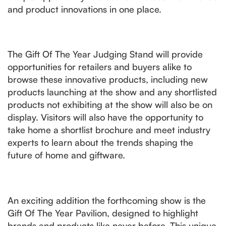
and product innovations in one place.
The Gift Of The Year Judging Stand will provide
opportunities for retailers and buyers alike to
browse these innovative products, including new
products launching at the show and any shortlisted
products not exhibiting at the show will also be on
display. Visitors will also have the opportunity to
take home a shortlist brochure and meet industry
experts to learn about the trends shaping the
future of home and giftware.
An exciting addition the forthcoming show is the
Gift Of The Year Pavilion, designed to highlight
brands and products like never before. This unique