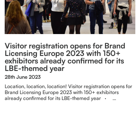
Visitor registration opens for Brand
Licensing Europe 2023 with 150+
exhibitors already confirmed for its
LBE-themed year
28th June 2023
Location, location, location! Visitor registration opens for
Brand Licensing Europe 2023 with 150+ exhibitors
already confirmed for its LBE-themed year · …