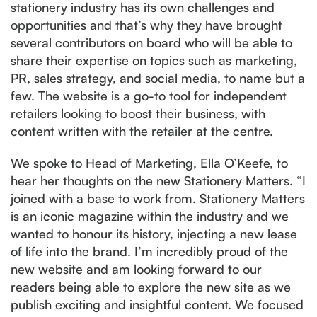
stationery industry has its own challenges and
opportunities and that’s why they have brought
several contributors on board who will be able to
share their expertise on topics such as marketing,
PR, sales strategy, and social media, to name but a
few. The website is a go-to tool for independent
retailers looking to boost their business, with
content written with the retailer at the centre.
We spoke to Head of Marketing, Ella O’Keefe, to
hear her thoughts on the new Stationery Matters. “I
joined with a base to work from. Stationery Matters
is an iconic magazine within the industry and we
wanted to honour its history, injecting a new lease
of life into the brand. I’m incredibly proud of the
new website and am looking forward to our
readers being able to explore the new site as we
publish exciting and insightful content. We focused