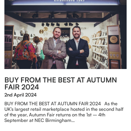
BUY FROM THE BEST AT AUTUMN
FAIR 2024
2nd April 2024
BUY FROM THE BEST AT AUTUMN FAIR 2024 As the
UK’s largest retail marketplace hosted in the second half
of the year, Autumn Fair returns on the 1st – 4th
September at NEC Birmingham…