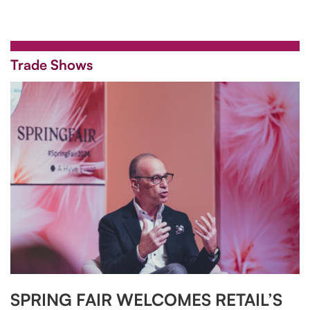
Trade Shows
SPRING FAIR WELCOMES RETAIL’S