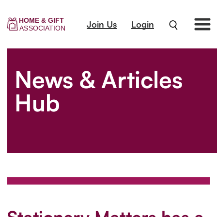
Join Us
Login
News & Articles
Hub