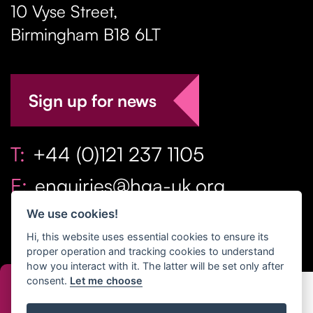
10 Vyse Street
,
Birmingham
B18 6LT
Sign up for news
T:
+44 (0)121 237 1105
E:
enquiries@hga-uk.org
We use cookies!
Hi, this website uses essential cookies to ensure its
proper operation and tracking cookies to understand
how you interact with it. The latter will be set only after
consent.
Let me choose
Copyright Home & Gift Association 2026 All Rights