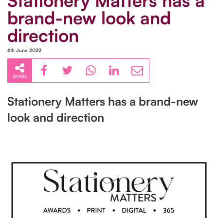
Stationery Matters has a
brand-new look and
direction
6th June 2022
SHARE
Stationery Matters has a brand-new
look and direction