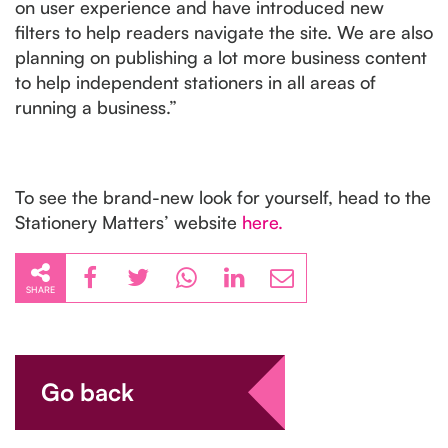
on user experience and have introduced new
filters to help readers navigate the site. We are also
planning on publishing a lot more business content
to help independent stationers in all areas of
running a business.”
To see the brand-new look for yourself, head to the
Stationery Matters’ website
here.
SHARE
Go back