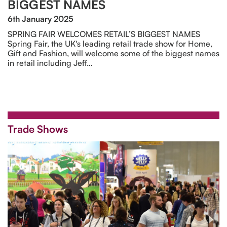
BIGGEST NAMES
6th January 2025
SPRING FAIR WELCOMES RETAIL’S BIGGEST NAMES
Spring Fair, the UK's leading retail trade show for Home,
Gift and Fashion, will welcome some of the biggest names
in retail including Jeff…
Trade Shows