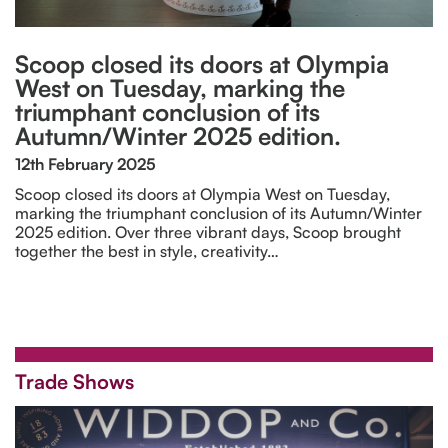
Scoop closed its doors at Olympia
West on Tuesday, marking the
triumphant conclusion of its
Autumn/Winter 2025 edition.
12th February 2025
Scoop closed its doors at Olympia West on Tuesday,
marking the triumphant conclusion of its Autumn/Winter
2025 edition. Over three vibrant days, Scoop brought
together the best in style, creativity…
Trade Shows