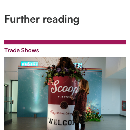
Further reading
Trade Shows