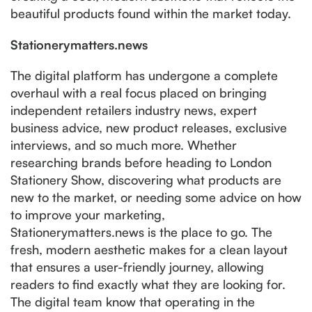
beautiful products found within the market today.
Stationerymatters.news
The digital platform has undergone a complete
overhaul with a real focus placed on bringing
independent retailers industry news, expert
business advice, new product releases, exclusive
interviews, and so much more. Whether
researching brands before heading to London
Stationery Show, discovering what products are
new to the market, or needing some advice on how
to improve your marketing,
Stationerymatters.news is the place to go. The
fresh, modern aesthetic makes for a clean layout
that ensures a user-friendly journey, allowing
readers to find exactly what they are looking for.
The digital team know that operating in the