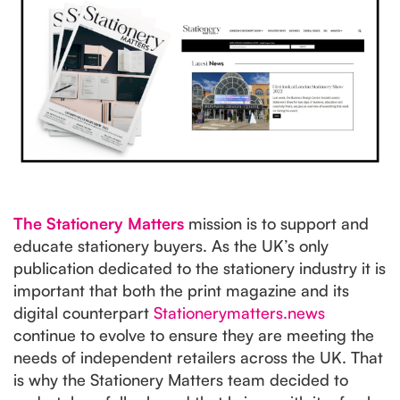
The Stationery Matters
mission is to support and
educate stationery buyers. As the UK’s only
publication dedicated to the stationery industry it is
important that both the print magazine and its
digital counterpart
Stationerymatters.news
continue to evolve to ensure they are meeting the
needs of independent retailers across the UK. That
is why the Stationery Matters team decided to