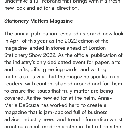
undertake a full rebrand that brings with it a fresh
new look and editorial direction.
Stationery Matters Magazine
The annual publication revealed its brand-new look
in April of this year as the 2022 edition of the
magazine landed in stores ahead of London
Stationery Show 2022. As the official publication of
the industry’s only dedicated event for paper, arts
and crafts, gifts, greeting cards, and writing
materials it is vital that the magazine speaks to its
readers, with content shaped around and for them
to ensure the issues that truly matter are being
covered. As the new editor at the helm, Anna-
Marie DeSouza has worked hard to create a
magazine that is jam-packed full of business
advice, industry news, and trend information whilst
creating a cool, modern aesthetic that reflects the