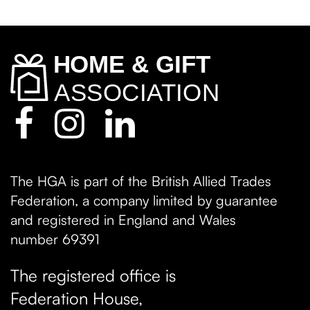
The HGA is part of the British Allied Trades
Federation, a company limited by guarantee
and registered in England and Wales
number 69391
The registered office is
Federation House,