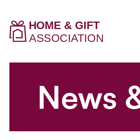
News &