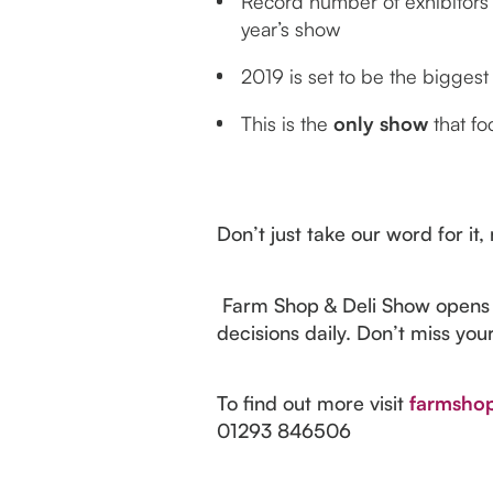
Record number of exhibitors
year’s show
2019 is set to be the bigges
This is the
only show
that fo
Don’t just take our word for it
Farm Shop & Deli Show opens d
decisions daily. Don’t miss you
To find out more visit
farmshop
01293 846506