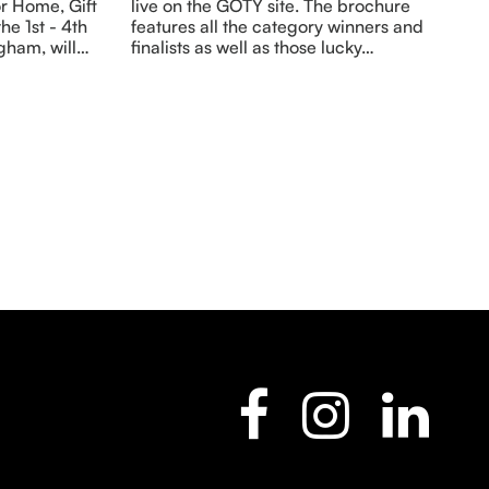
r Home, Gift
live on the GOTY site. The brochure
he 1st - 4th
features all the category winners and
gham, will…
finalists as well as those lucky…