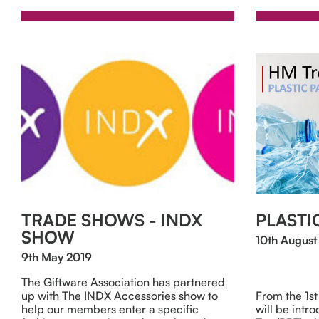
TRADE SHOWS - INDX
PLASTI
SHOW
10th August
9th May 2019
The Giftware Association has partnered
up with The INDX Accessories show to
From the 1s
help our members enter a specific
will be intr