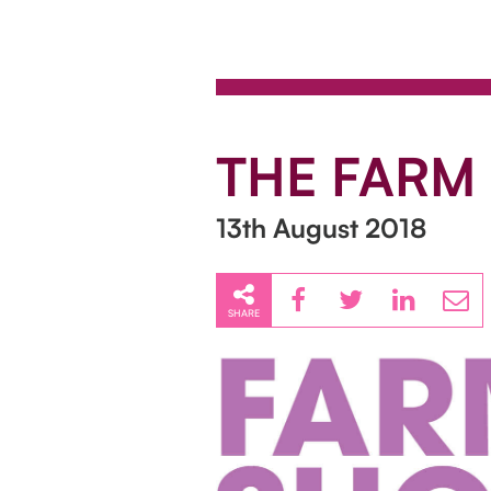
THE FARM
13th August 2018
SHARE