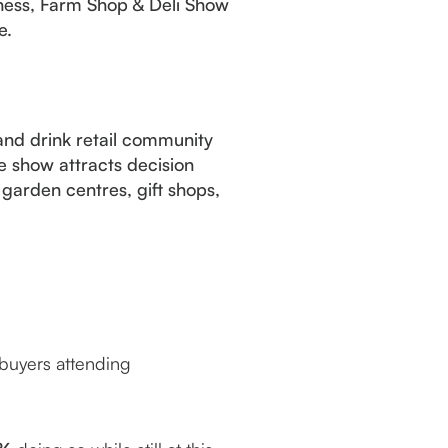
iness, Farm Shop & Deli Show
e.
and drink retail community
e show attracts decision
garden centres, gift shops,
buyers attending