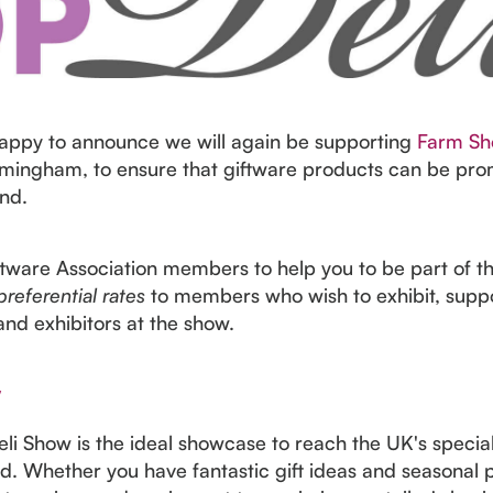
appy to announce we will again be supporting
Farm Sh
mingham, to ensure that giftware products can be pro
nd.
iftware Association members to help you to be part of t
preferential rates
to members who wish to exhibit, sup
and exhibitors at the show.
w
i Show is the ideal showcase to reach the UK's speciali
ood. Whether you have fantastic gift ideas and seasonal