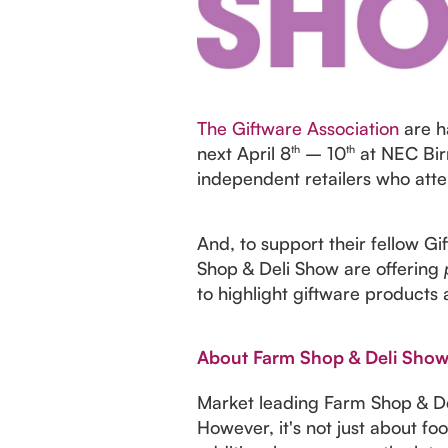
The Giftware Association
are h
next April 8
th
– 10
th
at NEC Bir
independent retailers who atte
And, to support their fellow G
Shop & Deli Show are offering
to highlight giftware products 
About Farm Shop & Deli Sho
Market leading Farm Shop & Del
However, it's not just about f