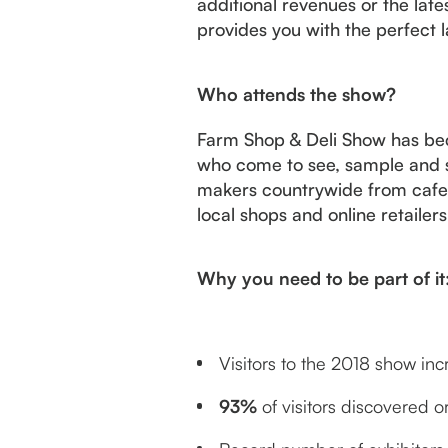
additional revenues or the lat
provides you with the perfect 
Who attends the show?
Farm Shop & Deli Show has bec
who come to see, sample and s
makers countrywide from cafes 
local shops and online retailer
Why you need to be part of it
Visitors to the 2018 show in
93%
of visitors discovered 