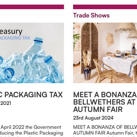
Trade Shows
C PACKAGING TAX
MEET A BONANZA
BELLWETHERS AT
 2021
AUTUMN FAIR
23rd August 2024
t April 2022 the Government
MEET A BONANZA OF BELL
oducing the Plastic Packaging
AUTUMN FAIR Autumn Fair, t