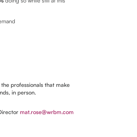
%
doing so while still at this
 demand
 the professionals that make
nds, in person.
Director
mat.rose@wrbm.com