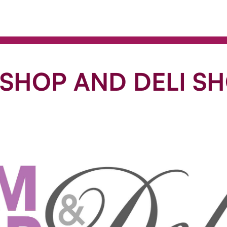
 SHOP AND DELI S