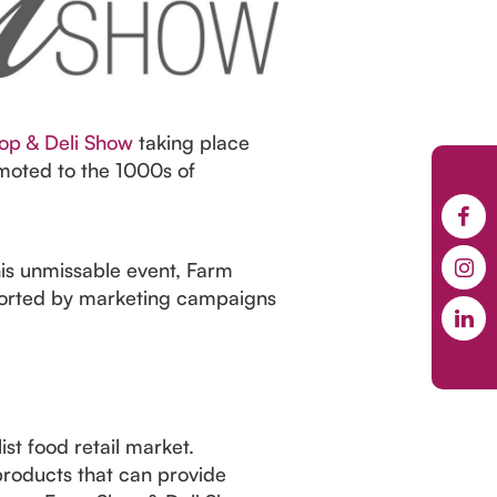
op & Deli Show
taking place
moted to the 1000s of
his unmissable event, Farm
ported by marketing campaigns
st food retail market.
 products that can provide