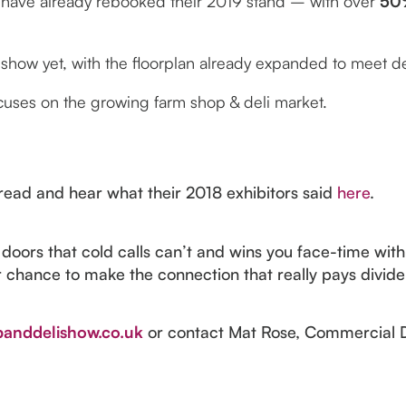
 have already rebooked their 2019 stand – with over
50
t show yet, with the floorplan already expanded to meet
cuses on the growing farm shop & deli market.
, read and hear what their 2018 exhibitors said
here
.
oors that cold calls can’t and wins you face-time with
r chance to make the connection that really pays divide
anddelishow.co.uk
or contact Mat Rose, Commercial 