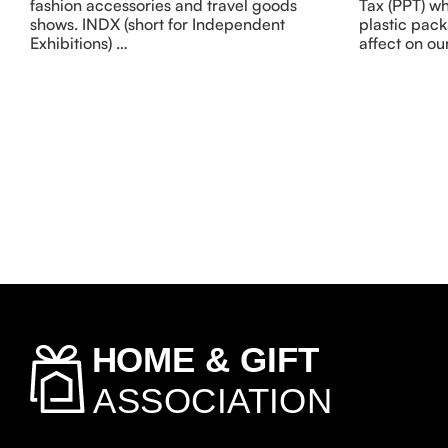
fashion accessories and travel goods
Tax (PPT) wh
shows. INDX (short for Independent
plastic pack
Exhibitions) …
affect on our