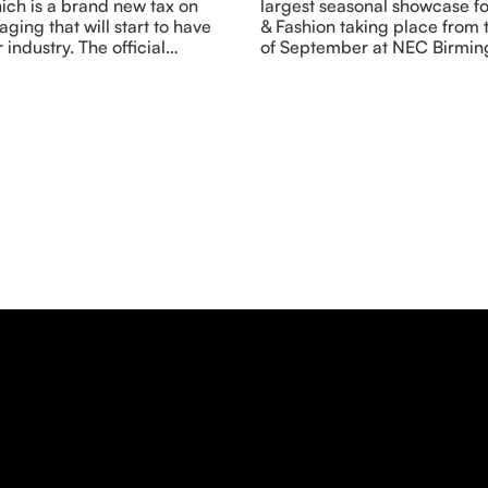
ich is a brand new tax on
largest seasonal showcase fo
aging that will start to have
& Fashion taking place from t
 industry. The official…
of September at NEC Birmin