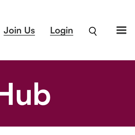
Join Us
Login
 Hub