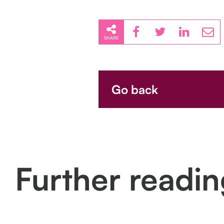
SHARE
Go back
Further readi