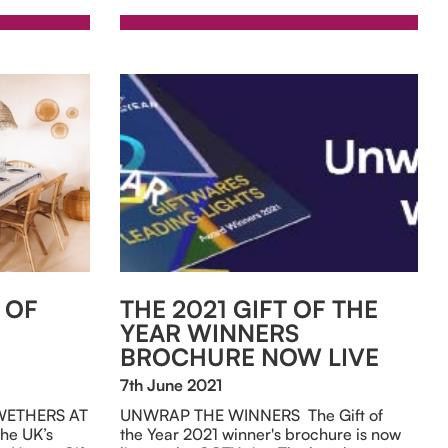
 OF
THE 2021 GIFT OF THE
YEAR WINNERS
BROCHURE NOW LIVE
7th June 2021
WETHERS AT
UNWRAP THE WINNERS The Gift of
he UK’s
the Year 2021 winner's brochure is now