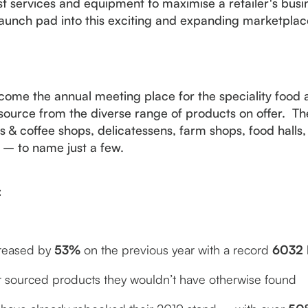
est services and equipment to maximise a retailer's bus
launch pad into this exciting and expanding marketplac
ome the annual meeting place for the speciality food 
ource from the diverse range of products on offer. Th
& coffee shops, delicatessens, farm shops, food halls, 
s – to name just a few.
:
creased by
53%
on the previous year with a record
6032
or sourced products they wouldn’t have otherwise found