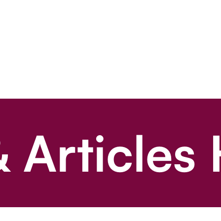
 Articles