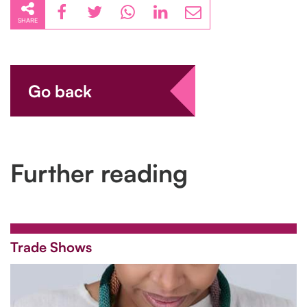
SHARE
Go back
Further reading
Trade Shows