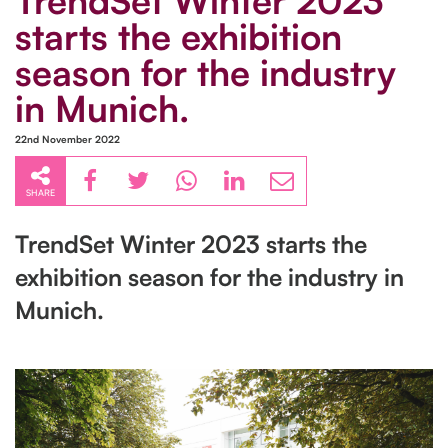
TrendSet Winter 2023
starts the exhibition
season for the industry
in Munich.
22nd November 2022
SHARE
TrendSet Winter 2023 starts the
exhibition season for the industry in
Munich.