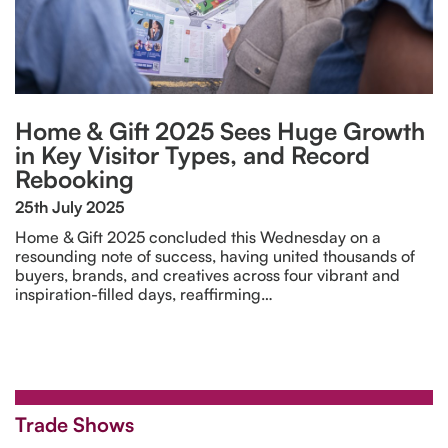
Home & Gift 2025 Sees Huge Growth
in Key Visitor Types, and Record
Rebooking
25th July 2025
Home & Gift 2025 concluded this Wednesday on a
resounding note of success, having united thousands of
buyers, brands, and creatives across four vibrant and
inspiration-filled days, reaffirming…
Trade Shows