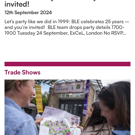
invited!
12th September 2024
Let’s party like we did in 1999: BLE celebrates 25 years –
and you’re invited! BLE team drops party details 1700-
1900 Tuesday 24 September, ExCeL, London No RSVP…
Trade Shows