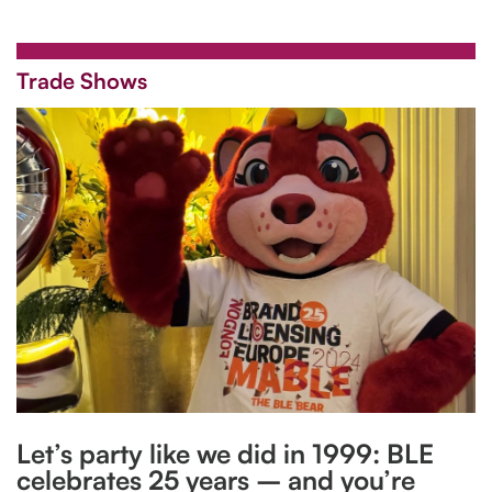
Trade Shows
Let’s party like we did in 1999: BLE
celebrates 25 years – and you’re