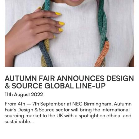
AUTUMN FAIR ANNOUNCES DESIGN
& SOURCE GLOBAL LINE-UP
11th August 2022
From 4th – 7th September at NEC Birmingham, Autumn
Fair’s Design & Source sector will bring the international
sourcing market to the UK with a spotlight on ethical and
sustainable…