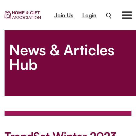
Join Us
Login
News & Articles
Hub