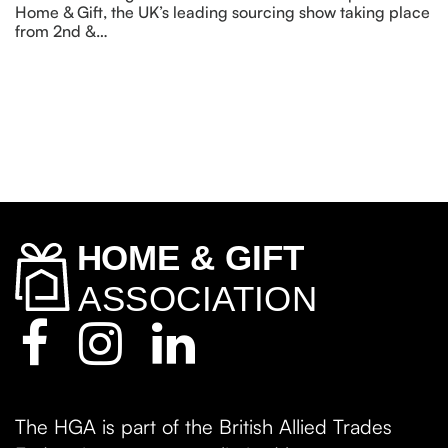
Home & Gift, the UK’s leading sourcing show taking place
from 2nd &…
The HGA is part of the British Allied Trades