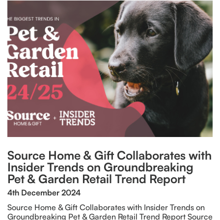
Source Home & Gift Collaborates with
Insider Trends on Groundbreaking
Pet & Garden Retail Trend Report
4th December 2024
Source Home & Gift Collaborates with Insider Trends on
Groundbreaking Pet & Garden Retail Trend Report Source