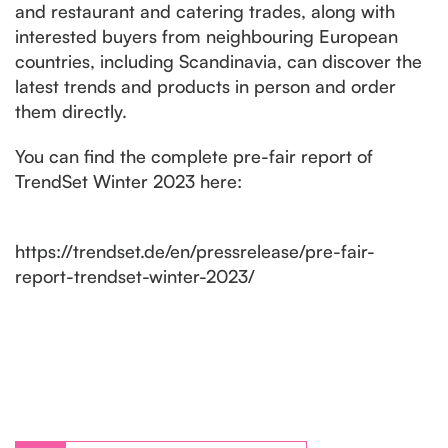
and restaurant and catering trades, along with
interested buyers from neighbouring European
countries, including Scandinavia, can discover the
latest trends and products in person and order
them directly.
You can find the complete pre-fair report of
TrendSet Winter 2023 here:
https://trendset.de/en/pressrelease/pre-fair-
report-trendset-winter-2023/