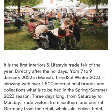
It is the first Interiors & Lifestyle trade fair of the
year. Directly after the holidays, from 7 to 9
January 2022 in Munich, TrendSet Winter 2023 is
showing with over 1,500 international brands and
collections what is to be had in the Spring/Summer
2023 season. Three days long, from Saturday to
Monday, trade visitors from southern and central
Germany from the retail, wholesale, online, hotel,