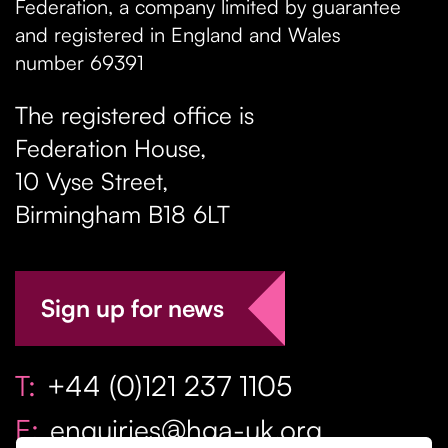
Federation, a company limited by guarantee
and registered in England and Wales
number 69391
The registered office is
Federation House,
10 Vyse Street
,
Birmingham
B18 6LT
Sign up for news
T:
+44 (0)121 237 1105
E:
enquiries@hga-uk.org