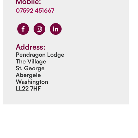
Mobile:
07592 451667
Address:
Pendragon Lodge
The Village
St. George
Abergele
Washington
LL22 7HF