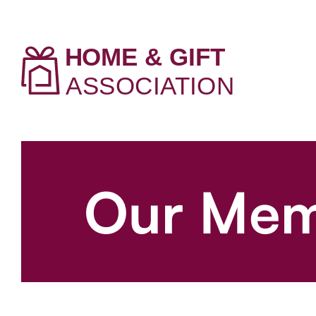
Our Mem