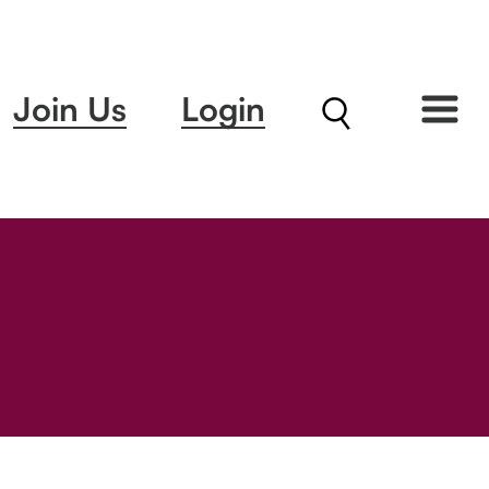
Join Us
Login