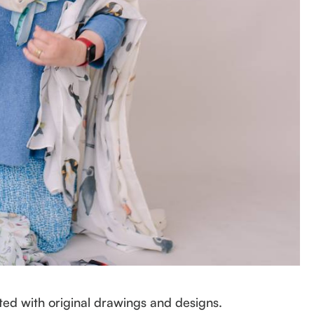
ed with original drawings and designs.