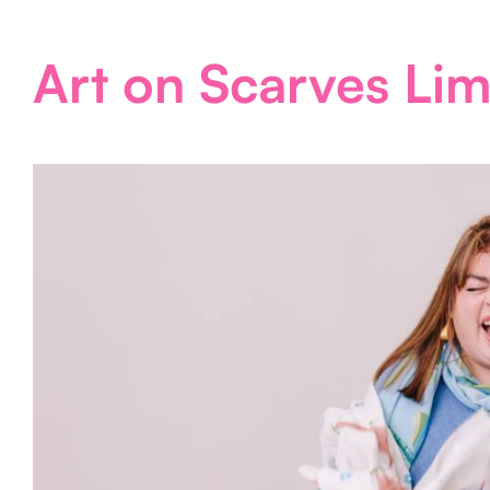
Art on Scarves Lim