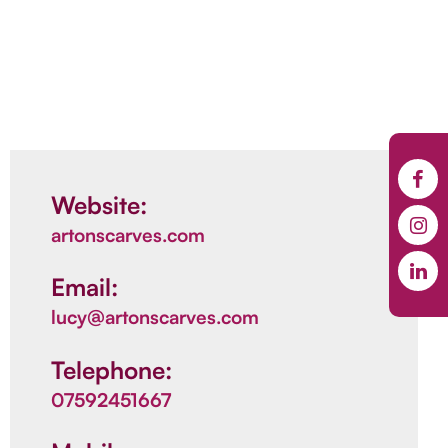
Website:
artonscarves.com
Email:
lucy@artonscarves.com
Telephone:
07592451667