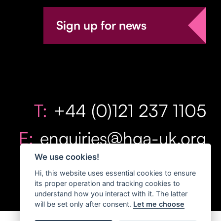
Sign up for news
T:
+44 (0)121 237 1105
E:
enquiries@hga-uk.org
We use cookies!
Hi, this website uses essential cookies to ensure
its proper operation and tracking cookies to
understand how you interact with it. The latter
will be set only after consent.
Let me choose