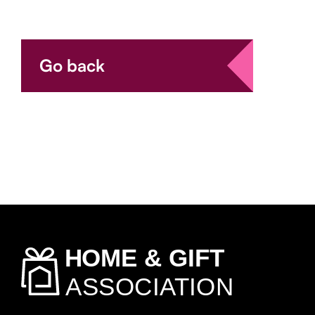
Go back