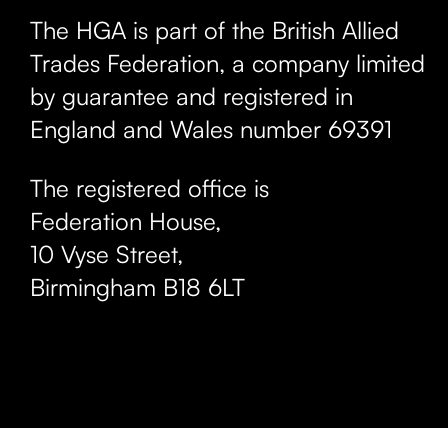
The HGA is part of the British Allied
Trades Federation, a company limited
by guarantee and registered in
England and Wales number 69391
The registered office is
Federation House,
10 Vyse Street
,
Birmingham
B18 6LT