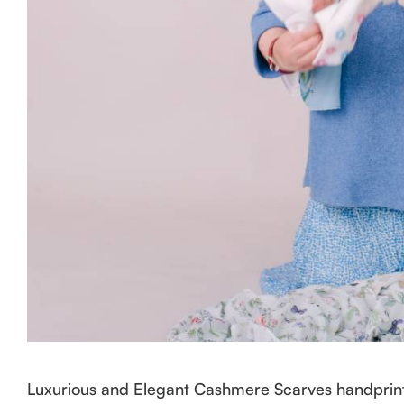
Luxurious and Elegant Cashmere Scarves handprint