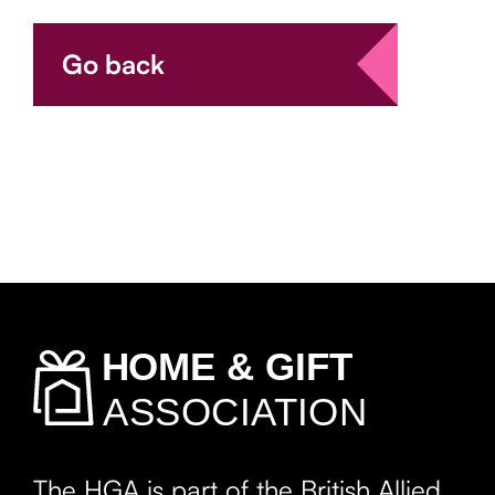
Go back
The HGA is part of the British Allied