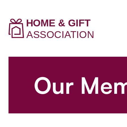
Our Mem