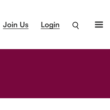
Join Us
Login