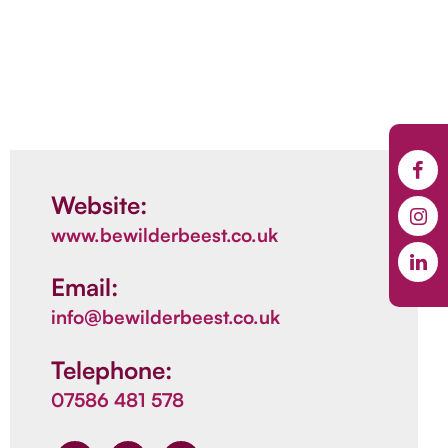
Website:
www.bewilderbeest.co.uk
Email:
info@bewilderbeest.co.uk
Telephone:
07586 481 578