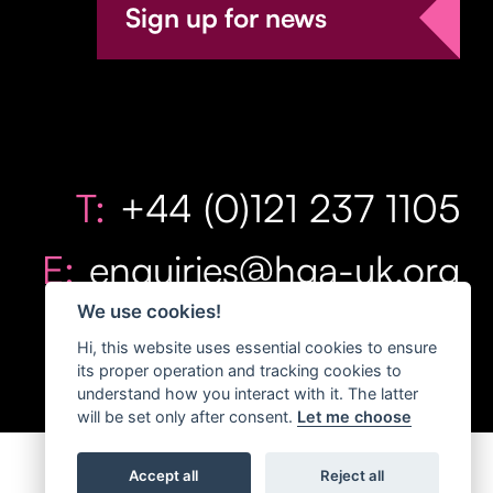
Sign up for news
T:
+44 (0)121 237 1105
E:
enquiries@hga-uk.org
We use cookies!
Hi, this website uses essential cookies to ensure
its proper operation and tracking cookies to
understand how you interact with it. The latter
will be set only after consent.
Let me choose
Accept all
Reject all