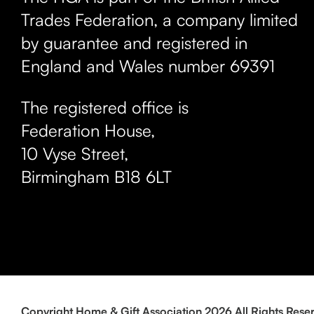
Trades Federation, a company limited
by guarantee and registered in
England and Wales number 69391
The registered office is
Federation House,
10 Vyse Street
,
Birmingham
B18 6LT
Copyright Home & Gift Association 2026 All Rights Rese