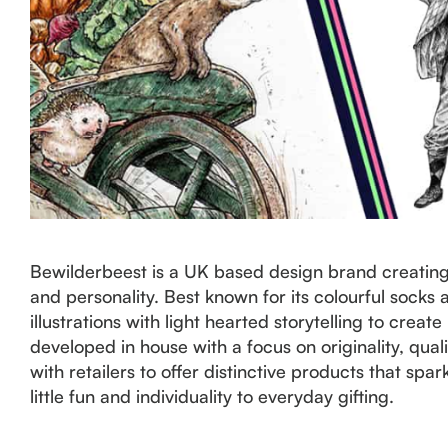
Bewilderbeest is a UK based design brand creating 
and personality. Best known for its colourful sock
illustrations with light hearted storytelling to creat
developed in house with a focus on originality, qual
with retailers to offer distinctive products that sp
little fun and individuality to everyday gifting.