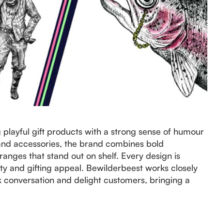
playful gift products with a strong sense of humour
s and accessories, the brand combines bold
e ranges that stand out on shelf. Every design is
ity and gifting appeal. Bewilderbeest works closely
ark conversation and delight customers, bringing a