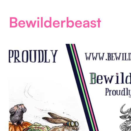
Bewilderbeast