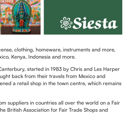
incense, clothing, homeware, instruments and more,
xico, Kenya, Indonesia and more.
Canterbury, started in 1983 by Chris and Les Harper
rought back from their travels from Mexico and
ened a retail shop in the town centre, which remains
m suppliers in countries all over the world on a Fair
e British Association for Fair Trade Shops and