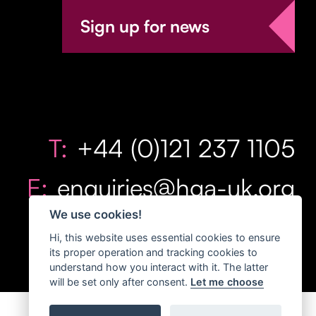
Sign up for news
T:
+44 (0)121 237 1105
E:
enquiries@hga-uk.org
We use cookies!
Hi, this website uses essential cookies to ensure
its proper operation and tracking cookies to
understand how you interact with it. The latter
will be set only after consent.
Let me choose