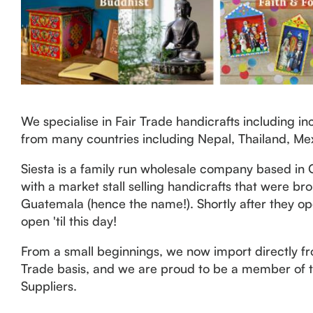
We specialise in Fair Trade handicrafts including 
from many countries including Nepal, Thailand, Me
Siesta is a family run wholesale company based in 
with a market stall selling handicrafts that were b
Guatemala (hence the name!). Shortly after they op
open 'til this day!
From a small beginnings, we now import directly fro
Trade basis, and we are proud to be a member of th
Suppliers.