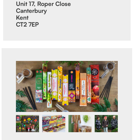
Unit 17, Roper Close
Canterbury
Kent
CT2 7EP