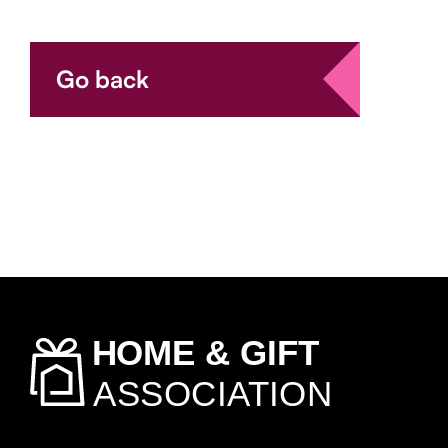
Go back