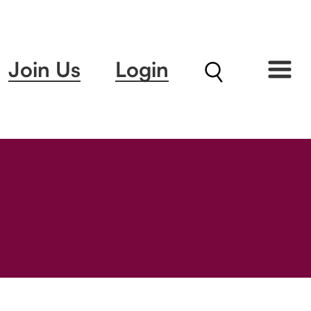
Join Us
Login