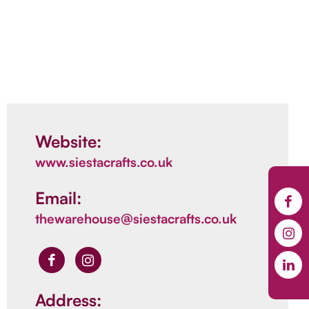
Website:
www.siestacrafts.co.uk
Email:
thewarehouse@siestacrafts.co.uk
Address: