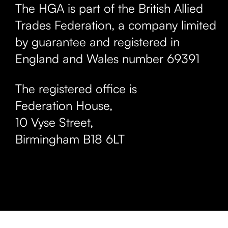
The HGA is part of the British Allied
Trades Federation, a company limited
by guarantee and registered in
England and Wales number 69391
The registered office is
Federation House,
10 Vyse Street
,
Birmingham
B18 6LT