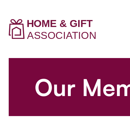
Our Mem