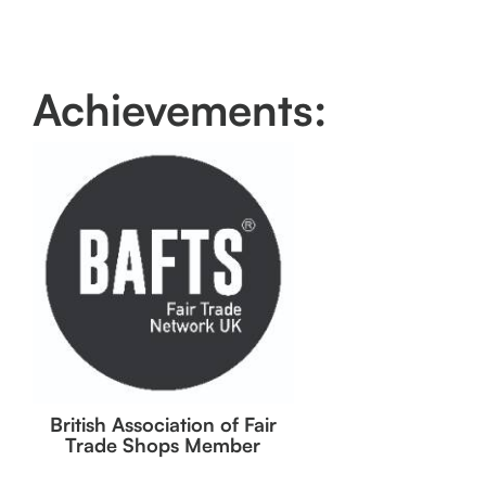
Achievements:
British Association of Fair
Trade Shops Member