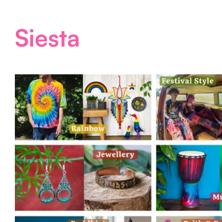
Siesta