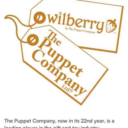
The Puppet Company, now in its 22nd year, is a
leading player in the gift and toy industry,