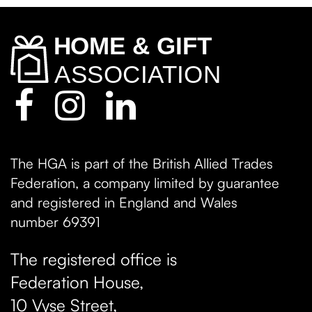
The HGA is part of the British Allied Trades
Federation, a company limited by guarantee
and registered in England and Wales
number 69391
The registered office is
Federation House,
10 Vyse Street
,