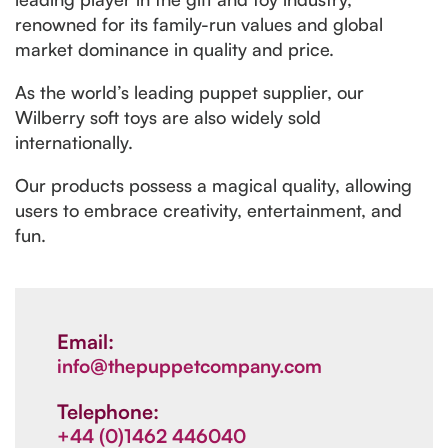
renowned for its family-run values and global
market dominance in quality and price.
As the world’s leading puppet supplier, our
Wilberry soft toys are also widely sold
internationally.
Our products possess a magical quality, allowing
users to embrace creativity, entertainment, and
fun.
Email:
info@thepuppetcompany.com
Telephone:
+44 (0)1462 446040