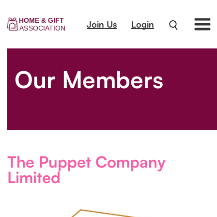
Join Us
Login
Our Members
The Puppet Company
Limited