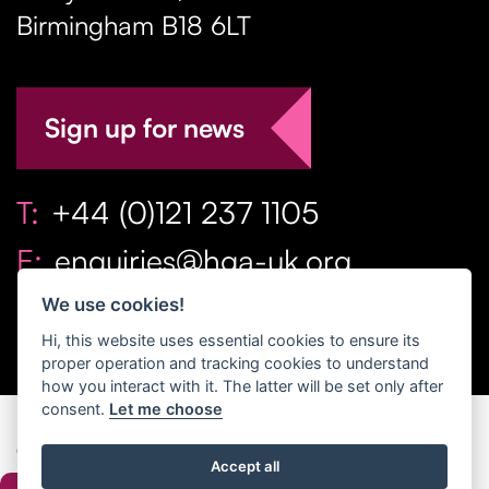
Birmingham
B18 6LT
Sign up for news
T:
+44 (0)121 237 1105
E:
enquiries@hga-uk.org
We use cookies!
Hi, this website uses essential cookies to ensure its
proper operation and tracking cookies to understand
how you interact with it. The latter will be set only after
consent.
Let me choose
Copyright Home & Gift Association 2026 All Rights
Accept all
Reserved. |
Privacy Policy
|
Terms