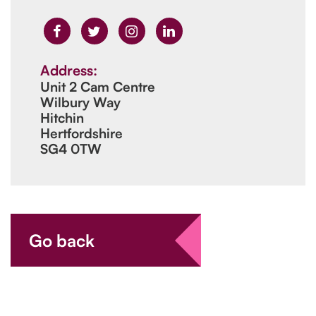
Address:
Unit 2 Cam Centre
Wilbury Way
Hitchin
Hertfordshire
SG4 0TW
Go back