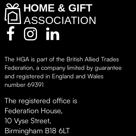
The HGA is part of the British Allied Trades
Federation, a company limited by guarantee
and registered in England and Wales
number 69391
The registered office is
Federation House,
10 Vyse Street
,
Birmingham
B18 6LT