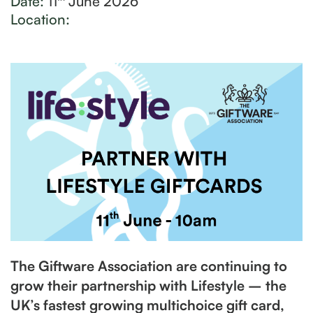
Date:
11
June 2026
Location:
The Giftware Association are continuing to
grow their partnership with Lifestyle – the
UK’s fastest growing multichoice gift card,