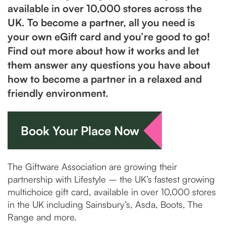
available in over 10,000 stores across the
UK. To become a partner, all you need is
your own eGift card and you’re good to go!
Find out more about how it works and let
them answer any questions you have about
how to become a partner in a relaxed and
friendly environment.
Book Your Place Now
The Giftware Association are growing their
partnership with Lifestyle – the UK’s fastest growing
multichoice gift card, available in over 10,000 stores
in the UK including Sainsbury’s, Asda, Boots, The
Range and more.