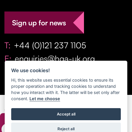
Sign up for news
T:
+44 (0)121 237 1105
E:
enquiries@hga-uk.org
We use cookies!
Hi, this website uses essential cookies to ensure its
proper operation and tracking cookies to understand
how you interact with it. The latter will be set only after
consent.
Let me choose
Copyright Home & Gift Association 2026 All Rights
Accept all
Reserved. |
Privacy Policy
|
Terms
Reject all