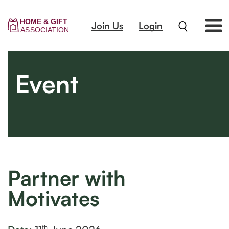
Join Us
Login
Event
Partner with
Motivates
th