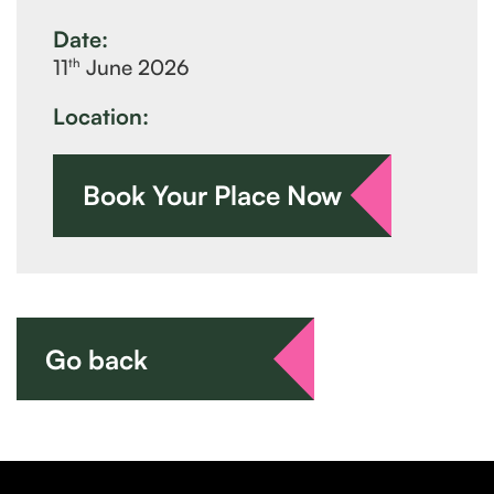
Date:
th
11
June 2026
Location:
Book Your Place Now
Go back