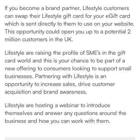
If you become a brand partner, Lifestyle customers
can swap their Lifestyle gift card for your eGift card
which is sent directly to them to use on your website.
This opportunity could open you up to a potential 2
million customers in the UK.
Lifestyle are raising the profile of SME’s in the gift
card world and this is your chance to be part of a
new offering to consumers looking to support small
businesses. Partnering with Lifestyle is an
opportunity to increase sales, drive customer
acquisition and brand awareness.
Lifestyle are hosting a webinar to introduce
themselves and answer any questions around the
business and how you can work with them.