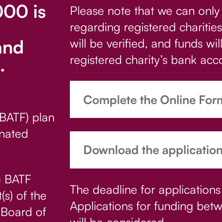
00 is
Please note that we can only
regarding registered charities;
and
will be verified, and funds wil
registered charity’s bank acc
.
Complete the Online For
(BATF) plan
nated
Download the applicatio
he BATF
The deadline for applications
(s) of the
Applications for funding b
 Board of