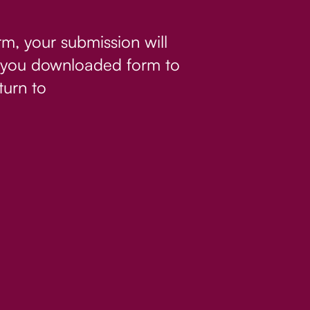
rm, your submission will
If you downloaded form to
turn to