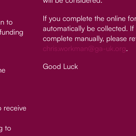
will be considered.
If you complete the online fo
n to
automatically be collected. 
 funding
complete manually, please re
chris.workman@ga-uk.org
.
Good Luck
he
o receive
g to