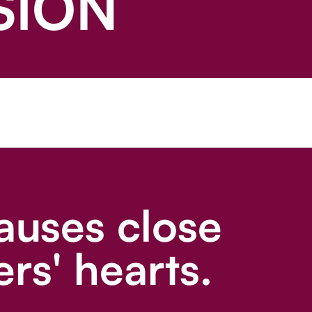
SION
auses close
rs' hearts.