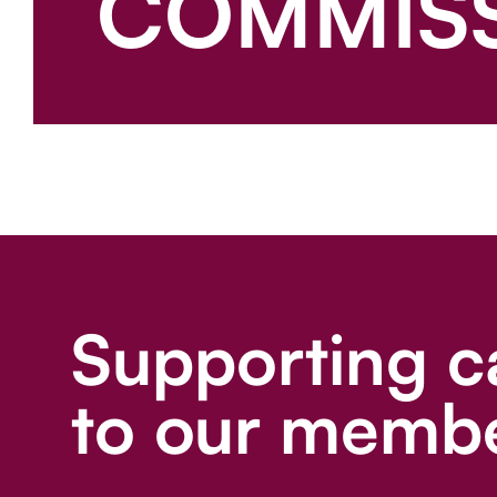
COMMIS
Supporting c
to our membe