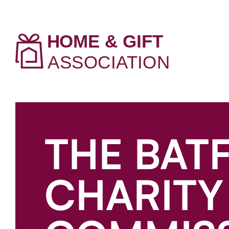
THE BAT
CHARITY