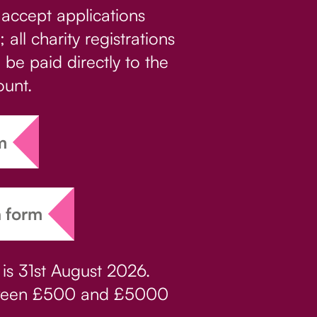
 accept applications
 all charity registrations
l be paid directly to the
ount.
m
n form
 is 31st August 2026.
etween £500 and £5000