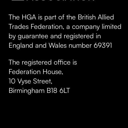
The HGA is part of the British Allied
Trades Federation, a company limited
by guarantee and registered in
England and Wales number 69391
The registered office is
Federation House,
10 Vyse Street
,
Birmingham
B18 6LT