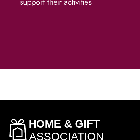
support their activities