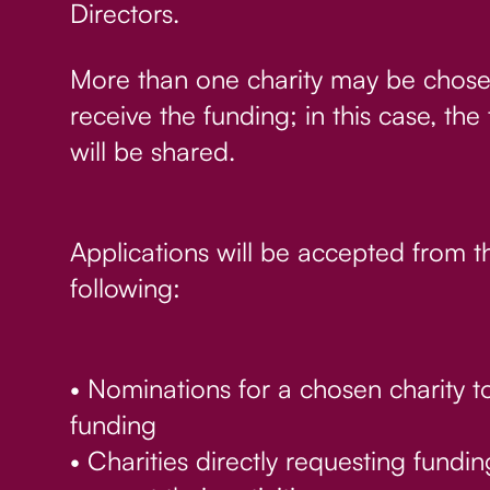
Directors.
More than one charity may be chose
receive the funding; in this case, the
will be shared.
Applications will be accepted from t
following:
• Nominations for a chosen charity t
funding
• Charities directly requesting fundin