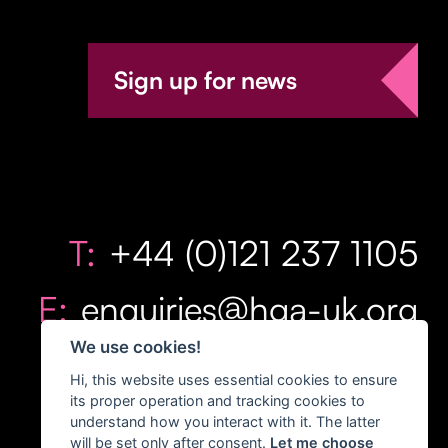
Sign up for news
T:
+44 (0)121 237 1105
E:
enquiries@hga-uk.org
We use cookies!
Hi, this website uses essential cookies to ensure
its proper operation and tracking cookies to
understand how you interact with it. The latter
will be set only after consent.
Let me choose