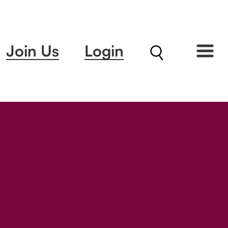
Join Us
Login