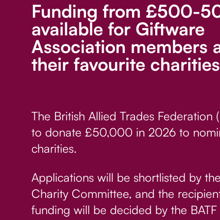
Funding from £500-50
available for Giftware
Association members 
their favourite charities
The British Allied Trades Federation 
to donate £50,000 in 2026 to nomi
charities.
Applications will be shortlisted by t
Charity Committee, and the recipient
funding will be decided by the BATF