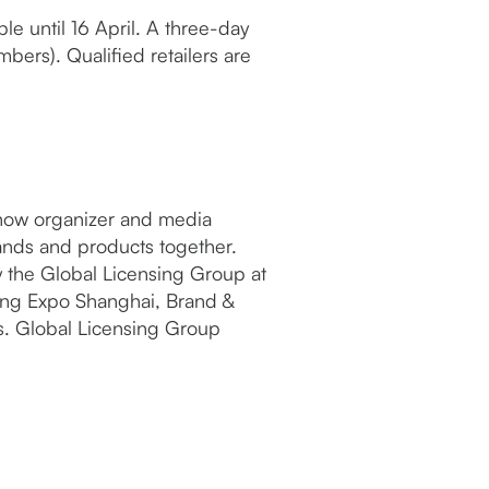
ble until 16 April. A three-day
mbers). Qualified retailers are
eshow organizer and media
rands and products together.
y the Global Licensing Group at
sing Expo Shanghai, Brand &
s. Global Licensing Group