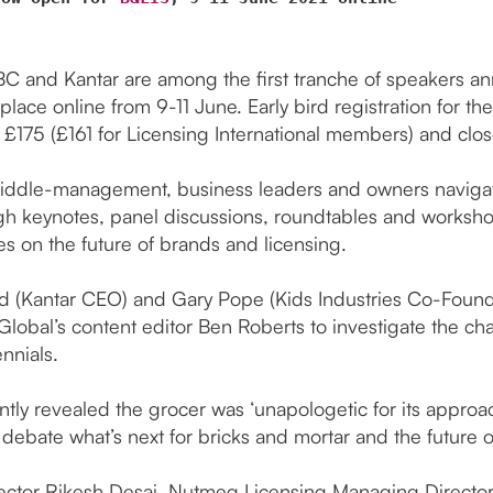
BC and Kantar are among the first tranche of speakers 
 place online from 9-11 June. Early bird registration for t
t £175 (£161 for Licensing International members) and clos
middle-management, business leaders and owners navigate
 keynotes, panel discussions, roundtables and workshop
es on the future of brands and licensing.
nd (Kantar CEO) and Gary Pope (Kids Industries Co-Founde
 Global’s content editor Ben Roberts to investigate the c
nnials.
ntly revealed the grocer was ‘unapologetic for its approa
ll debate what’s next for bricks and mortar and the future 
rector Rikesh Desai, Nutmeg Licensing Managing Direc