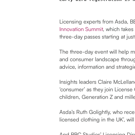
Licensing experts from Asda, B
Innovation Summit
, which takes
three-day passes starting at jus
The three-day event will help 
and consumer landscape through
advice, information and strategi
Insights leaders Claire McLella
‘consumer’ as they join License
children, Generation Z and mille
Asda’s Ruth Golightly, who rece
licensed clothing in the UK’, wi
And BBC Studios’ Licensing Di