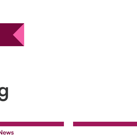
ng
News