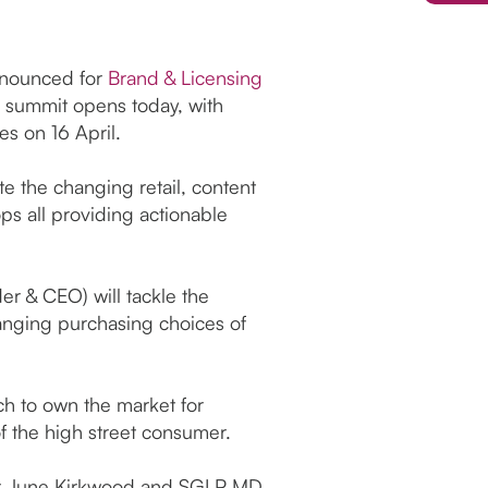
announced for
Brand & Licensing
he summit opens today, with
es on 16 April.
 the changing retail, content
s all providing actionable
r & CEO) will tackle the
hanging purchasing choices of
ch to own the market for
of the high street consumer.
tor June Kirkwood and SGLP MD