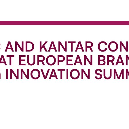
C AND KANTAR CO
 AT EUROPEAN BRA
G INNOVATION SUM