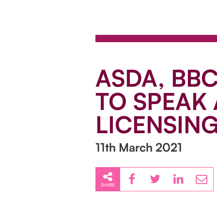
ASDA, BB
TO SPEAK
LICENSIN
11th March 2021
SHARE