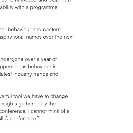
nability with a programme
umer behaviour and content
inspirational names over the next
ndergone over a year of
oppers – as behaviour is
latest industry trends and
erful tool we have to change
insights gathered by the
onference, I cannot think of a
SILC conference.”