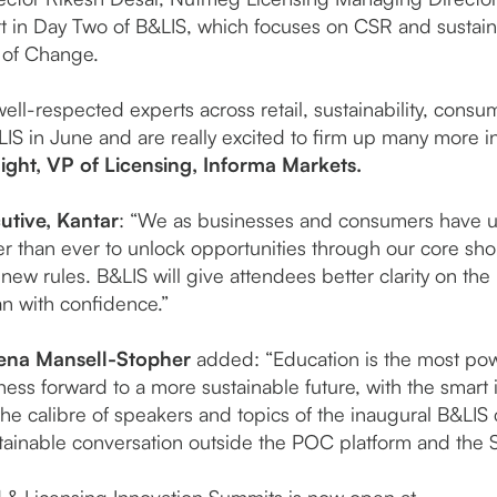
art in Day Two of B&LIS, which focuses on CSR and sustai
 of Change.
ell-respected experts across retail, sustainability, cons
B&LIS in June and are really excited to firm up many more 
ght, VP of Licensing, Informa Markets.
utive, Kantar
: “We as businesses and consumers have u
er than ever to unlock opportunities through our core sh
new rules. B&LIS will give attendees better clarity on the 
an with confidence.”
ena Mansell-Stopher
added: “Education is the most pow
ness forward to a more sustainable future, with the smart 
e calibre of speakers and topics of the inaugural B&LIS c
stainable conversation outside the POC platform and the 
nd & Licensing Innovation Summits is now open at