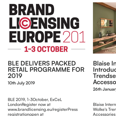
BLE DELIVERS PACKED
Blaise I
RETAIL PROGRAMME FOR
Introdu
2019
Trendse
Accesso
10th July 2019
26th Janua
BLE 2019, 1-3October, ExCeL
LondonRegister now at
Blaise Inter
www.brandlicensing.eu/registerPress
Wolke's Tre
registrationopen at
Accessories