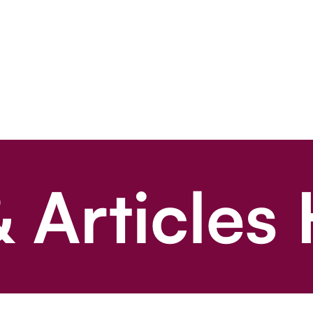
 Articles