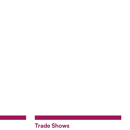
Trade Shows