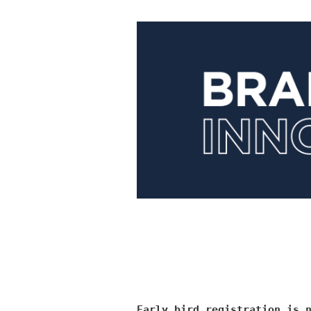
Early bird registration is 