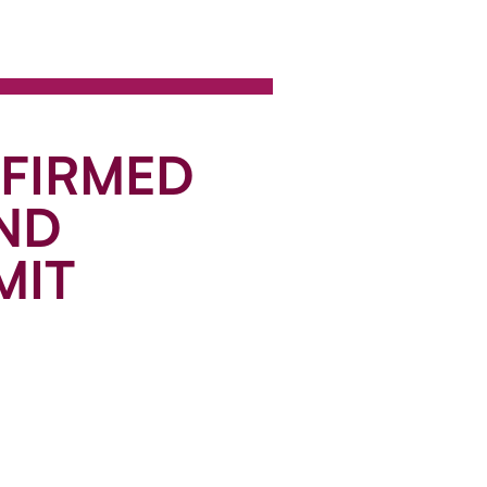
NFIRMED
ND
MIT