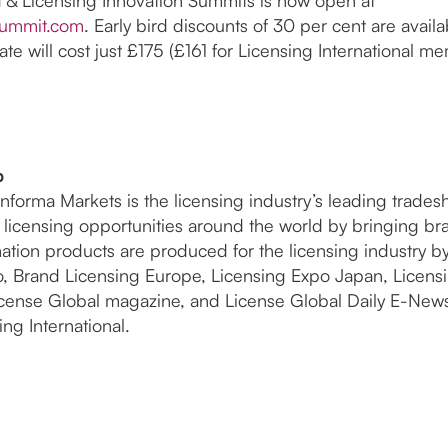
summit.com
. Early bird discounts of 30 per cent are availa
ate will cost just £175 (£161 for Licensing International me
p
nforma Markets is the licensing industry’s leading trad
de licensing opportunities around the world by bringing b
ation products are produced for the licensing industry b
o, Brand Licensing Europe, Licensing Expo Japan, Licen
icense Global magazine, and License Global Daily E-New
ng International.