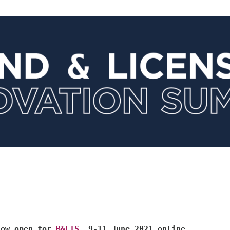
now open for
B&LIS
, 9-11 June 2021 online