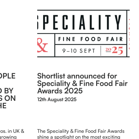
OPLE
Shortlist announced for
Speciality & Fine Food Fair
 BY
Awards 2025
S ON
12th August 2025
HE
s. in UK &
The Speciality & Fine Food Fair Awards
 growing
shine a spotlight on the most exciting