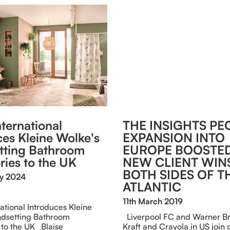
nternational
THE INSIGHTS PE
ces Kleine Wolke's
EXPANSION INTO
tting Bathroom
EUROPE BOOSTED
ries to the UK
NEW CLIENT WIN
BOTH SIDES OF T
ry 2024
ATLANTIC
11th March 2019
national Introduces Kleine
ndsetting Bathroom
Liverpool FC and Warner Bro
 to the UK Blaise
Kraft and Crayola in US join