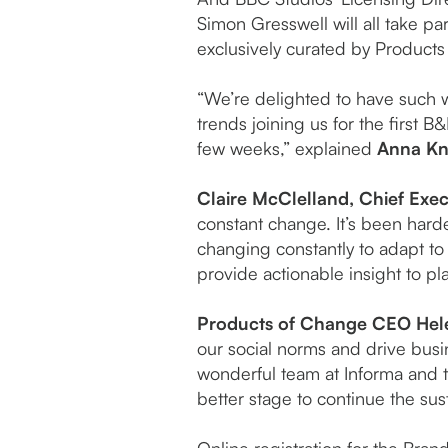
Simon Gresswell will all take p
exclusively curated by Products
“We’re delighted to have such w
trends joining us for the first 
few weeks,” explained
Anna Kni
Claire McClelland, Chief Exec
constant change. It’s been hard
changing constantly to adapt to 
provide actionable insight to pl
Products of Change CEO Hel
our social norms and drive busi
wonderful team at Informa and th
better stage to continue the su
Online registration for the Bra