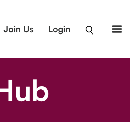
Join Us
Login
 Hub