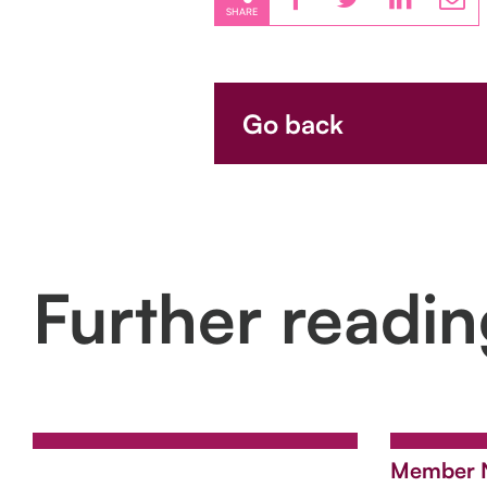
SHARE
Go back
Further readi
Member 