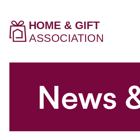
News &