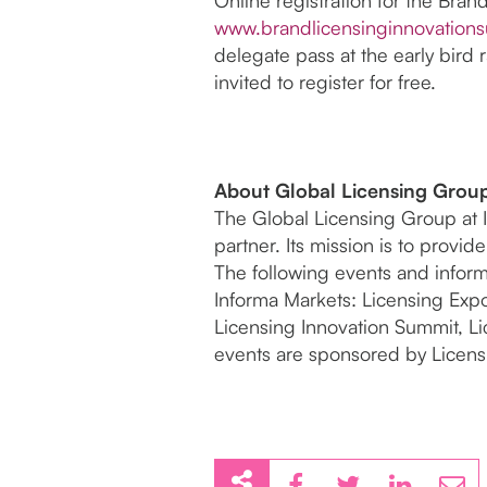
www.brandlicensinginnovation
delegate pass at the early bird r
invited to register for free.
About Global Licensing Grou
The Global Licensing Group at I
partner. Its mission is to provi
The following events and inform
Informa Markets: Licensing Exp
Licensing Innovation Summit, L
events are sponsored by Licensi