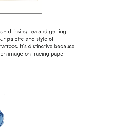
s - drinking tea and getting
ur palette and style of
attoos. It’s distinctive because
each image on tracing paper