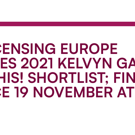
CENSING EUROPE
S 2021 KELVYN G
HIS! SHORTLIST; FI
E 19 NOVEMBER AT