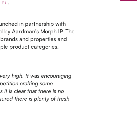
.eu
.
nched in partnership with
ed by Aardman’s Morph IP. The
 brands and properties and
iple product categories.
 very high. It was encouraging
mpetition crafting some
it is clear that there is no
ured there is plenty of fresh