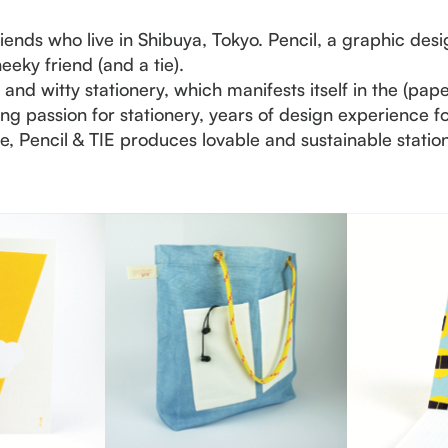
riends who live in Shibuya, Tokyo. Pencil, a graphic desi
heeky friend (and a tie).
nd witty stationery, which manifests itself in the (pap
elong passion for stationery, years of design experience 
 Pencil & TIE produces lovable and sustainable statione