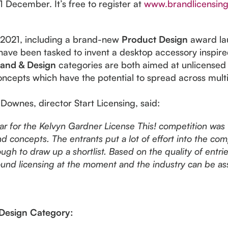
December. It’s free to register at
www.brandlicensing
r 2021, including a brand-new
Product Design
award lau
have been tasked to invent a desktop accessory inspir
and & Design
categories are both aimed at unlicensed
oncepts which have the potential to spread across mult
 Downes, director Start Licensing, said:
ear for the Kelvyn Gardner License This! competition was
nd concepts. The entrants put a lot of effort into the co
gh to draw up a shortlist. Based on the quality of entries 
round licensing at the moment and the industry can be ass
Design Category: