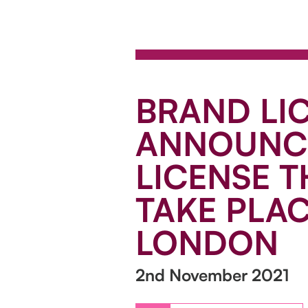
BRAND LI
ANNOUNCE
LICENSE T
TAKE PLAC
LONDON
2nd November 2021