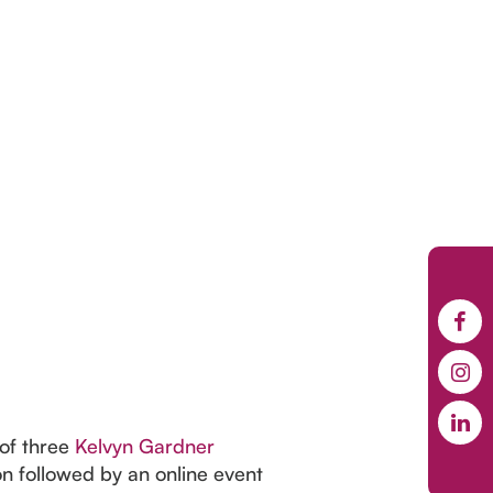
 of three
Kelvyn Gardner
 followed by an online event