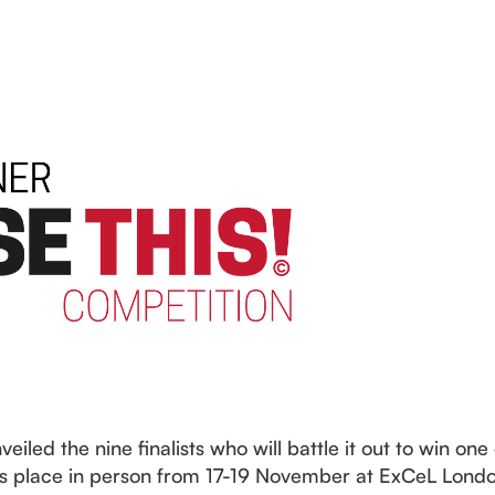
eiled the nine finalists who will battle it out to win one
 place in person from 17-19 November at ExCeL London