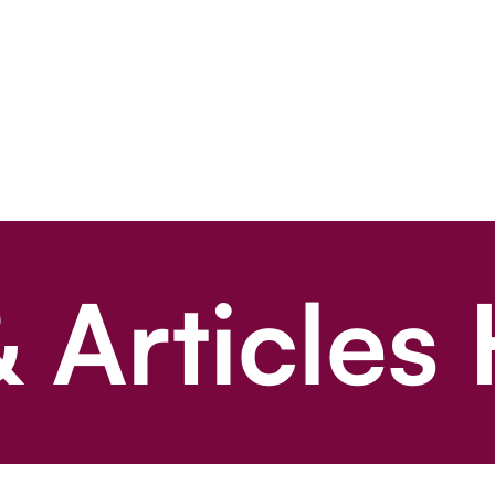
 Articles