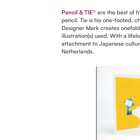
Pencil & TIE®
are the best of f
pencil. Tie is his one-footed, c
Designer Mark creates onefold a
illustration(s) used. With a lif
attachment to Japanese culture,
Netherlands.