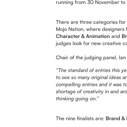
running from 30 November to 1 
There are three categories fo
Mojo Nation, where designers 
Character & Animation
and
Br
judges look for new creative c
Chair of the judging panel, Ian
“
The standard of entries this y
to see so many original ideas a
compelling entries and it was tou
shortage of creativity in and a
thinking going on.”
The nine finalists are:
Brand & 