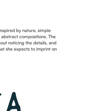
Inspired by nature, simple
d abstract compositions. The
ut noticing the details, and
t she expects to imprint on