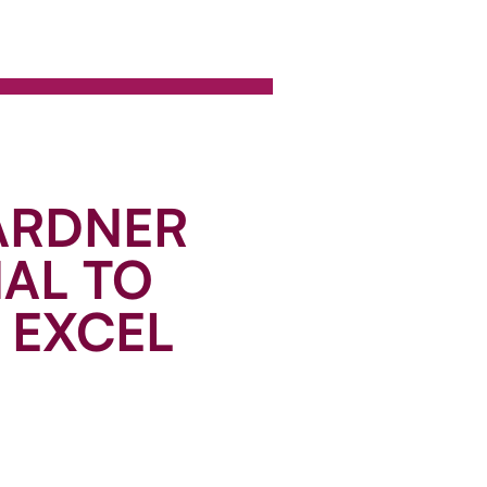
ARDNER
NAL TO
 EXCEL