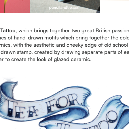
 Tattoo
, which brings together two great British passion
eries of hand-drawn motifs which bring together the colo
mics, with the aesthetic and cheeky edge of old school t
nd drawn stamp, created by drawing separate parts of 
r to create the look of glazed ceramic.