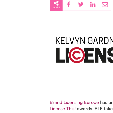
SHARE
Brand Licensing Europe
has unv
License This!
awards. BLE takes