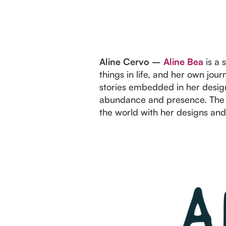
Aline Cervo –
Aline Bea
is a 
things in life, and her own jo
stories embedded in her design
abundance and presence. The b
the world with her designs and