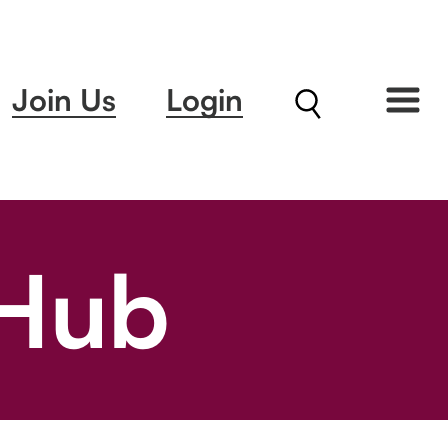
Join Us
Login
 Hub