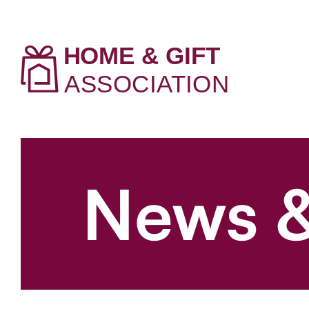
News &