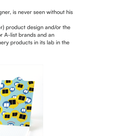
gner, is never seen without his
er) product design and/or the
for A-list brands and an
ry products in its lab in the