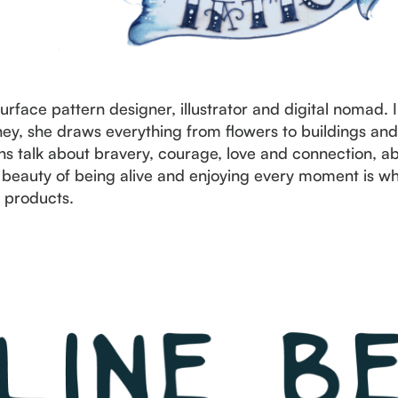
surface pattern designer, illustrator and digital nomad. 
urney, she draws everything from flowers to buildings an
s talk about bravery, courage, love and connection, abo
eauty of being alive and enjoying every moment is wha
 products.