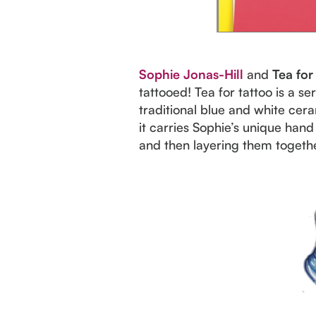
Sophie Jonas-Hill
and
Tea for
tattooed! Tea for tattoo is a s
traditional blue and white cera
it carries Sophie’s unique ha
and then layering them togethe