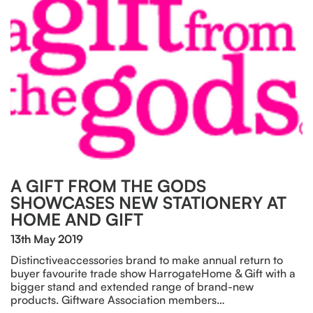
A GIFT FROM THE GODS
SHOWCASES NEW STATIONERY AT
HOME AND GIFT
13th May 2019
Distinctiveaccessories brand to make annual return to
buyer favourite trade show HarrogateHome & Gift with a
bigger stand and extended range of brand-new
products. Giftware Association members…