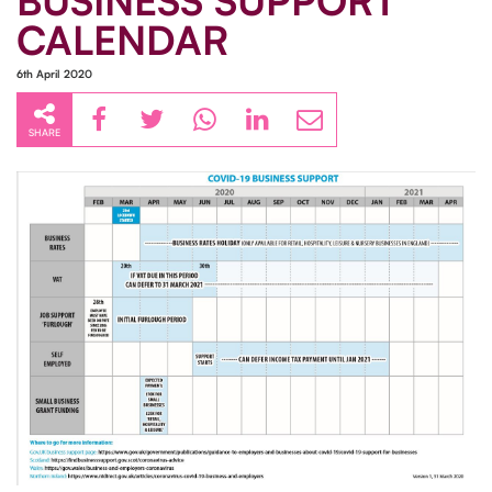
BUSINESS SUPPORT
CALENDAR
6th April 2020
SHARE