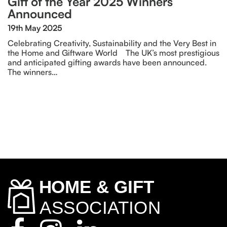
Gift of the Year 2025 Winners
Announced
19th May 2025
Celebrating Creativity, Sustainability and the Very Best in
the Home and Giftware World The UK’s most prestigious
and anticipated gifting awards have been announced.
The winners…