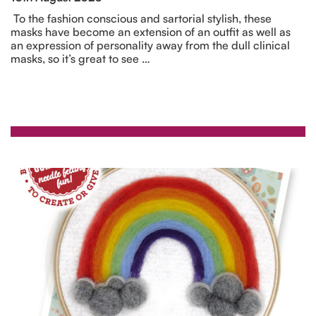
To the fashion conscious and sartorial stylish, these
masks have become an extension of an outfit as well as
an expression of personality away from the dull clinical
masks, so it’s great to see …