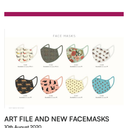
ART FILE AND NEW FACEMASKS
10th August 2020