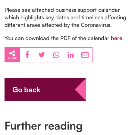
Please see attached business support calendar
which highlights key dates and timelines affecting
different araes affected by the Coronavirus.
You can download the PDF of the calendar
here
SHARE
Go back
Further reading