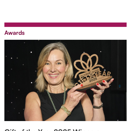
Awards