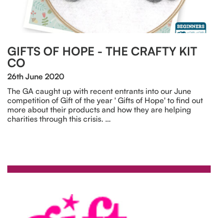
GIFTS OF HOPE - THE CRAFTY KIT
CO
26th June 2020
The GA caught up with recent entrants into our June
competition of Gift of the year ' Gifts of Hope' to find out
more about their products and how they are helping
charities through this crisis. …