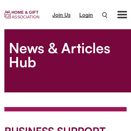
Join Us
Login
News & Articles
Hub