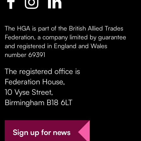
The HGA is part of the British Allied Trades
Federation, a company limited by guarantee
and registered in England and Wales
number 69391
The registered office is
Federation House,
10 Vyse Street
,
Birmingham
B18 6LT
Sign up for news