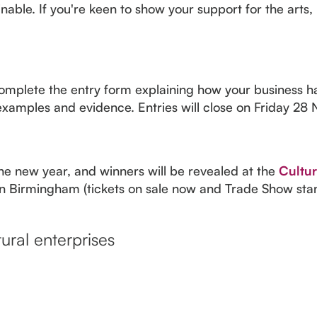
able. If you're keen to show your support for the arts, 
t complete the entry form explaining how your business h
t examples and evidence. Entries will close on Friday 
the new year, and winners will be revealed at the
Cultur
n Birmingham (tickets on sale now and Trade Show stands
ural enterprises