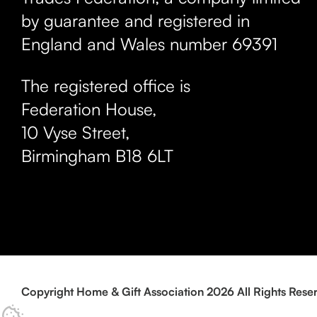
by guarantee and registered in
England and Wales number 69391
The registered office is
Federation House,
10 Vyse Street
,
Birmingham
B18 6LT
Copyright Home & Gift Association 2026 All Rights Rese