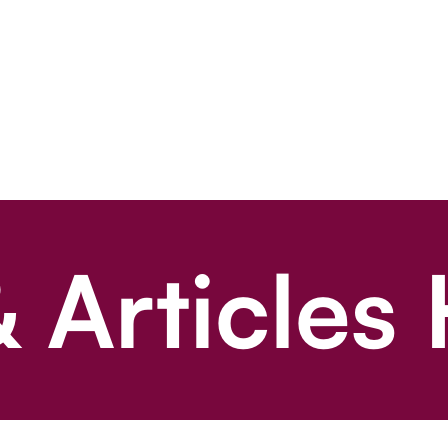
 Articles