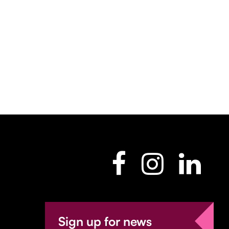
Sign up for news