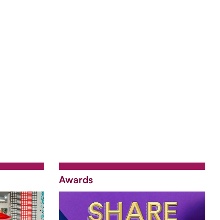
Awards