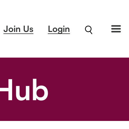
Join Us
Login
 Hub