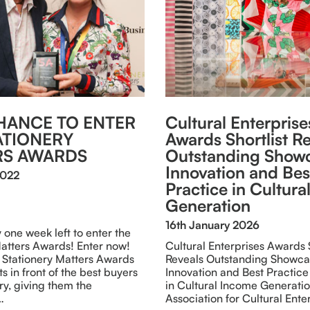
HANCE TO ENTER
Cultural Enterprise
ATIONERY
Awards Shortlist R
RS AWARDS
Outstanding Showc
Innovation and Bes
2022
Practice in Cultur
Generation
16th January 2026
y one week left to enter the
Matters Awards! Enter now!
Cultural Enterprises Awards S
 Stationery Matters Awards
Reveals Outstanding Showca
s in front of the best buyers
Innovation and Best Practice
try, giving them the
in Cultural Income Generati
…
Association for Cultural Ente