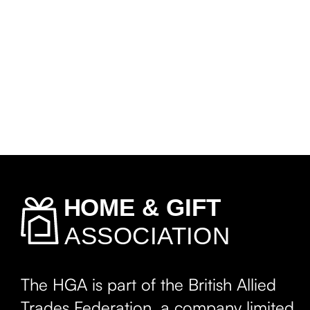
The HGA is part of the British Allied
Trades Federation, a company limited