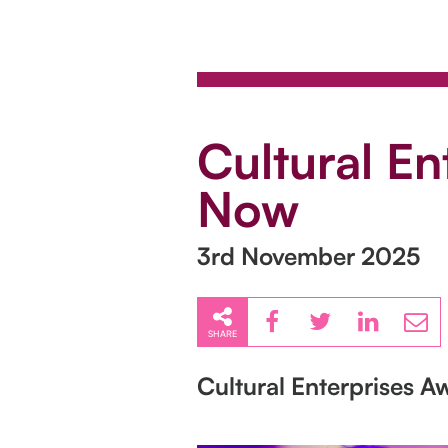
Cultural E
Now
3rd November 2025
SHARE
Cultural Enterprises 