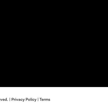
rved. |
Privacy Policy
|
Terms