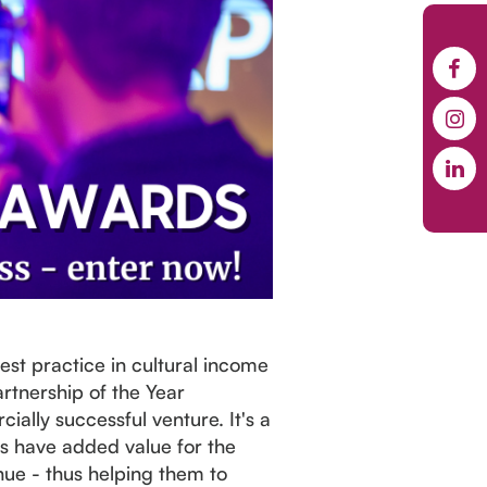
st practice in cultural income
rtnership of the Year
ally successful venture. It's a
ts have added value for the
nue - thus helping them to