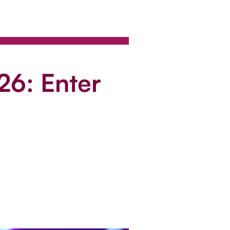
26: Enter