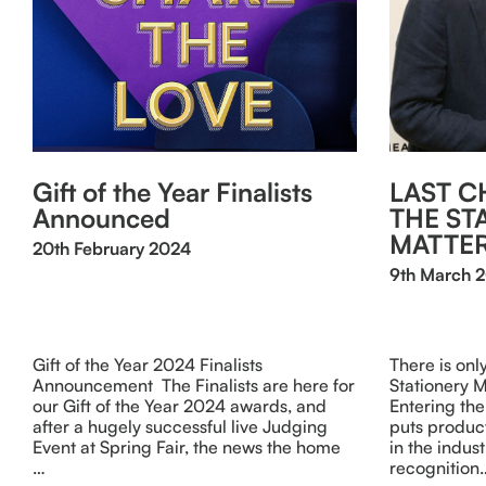
Gift of the Year Finalists
LAST C
Announced
THE ST
MATTE
20th February 2024
9th March 
Gift of the Year 2024 Finalists
There is onl
Announcement The Finalists are here for
Stationery 
our Gift of the Year 2024 awards, and
Entering the
after a hugely successful live Judging
puts product
Event at Spring Fair, the news the home
in the indus
…
recognition