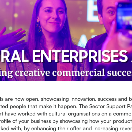
ds are now open, showcasing innovation, success and be
ented people that make it happen. The Sector Support Pa
t have worked with cultural organisations on a commerci
e profile of your business by showcasing how your produc
rked with, by enhancing their offer and increasing reve