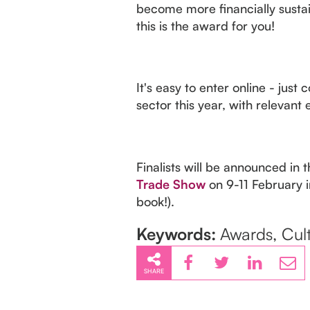
become more financially sustain
this is the award for you!
It's easy to enter online - jus
sector this year, with relevan
Finalists will be announced in 
Trade Show
on 9-11 February i
book!).
Keywords:
Awards, Cult
SHARE