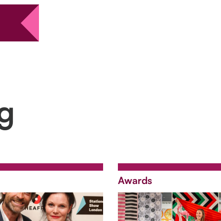
ng
Awards