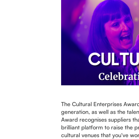
The Cultural Enterprises Awar
generation, as well as the tal
Award recognises suppliers tha
brilliant platform to raise th
cultural venues that you've wo