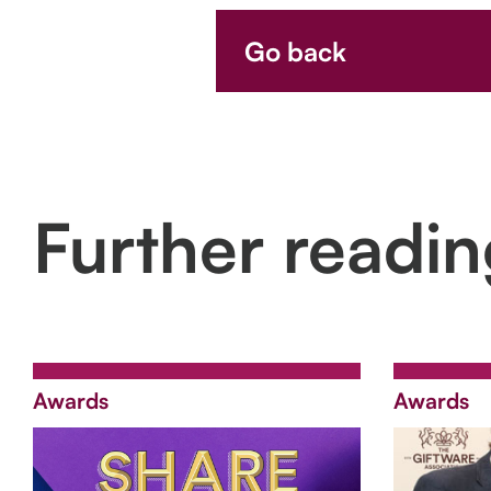
Go back
Further readi
Awards
Awards