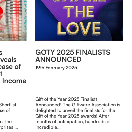
s
GOTY 2025 FINALISTS
eveals
ANNOUNCED
ase of
19th February 2025
t
al Income
Gift of the Year 2025 Finalists
hortlist
Announced! The Giftware Association is
se of
delighted to unveil the finalists for the
Gift of the Year 2025 awards! After
on The
months of anticipation, hundreds of
rprises …
incredible…