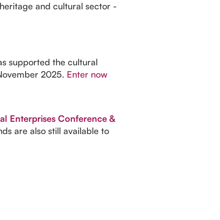
heritage and cultural sector -
as supported the cultural
28 November 2025.
Enter now
al Enterprises Conference &
 are also still available to