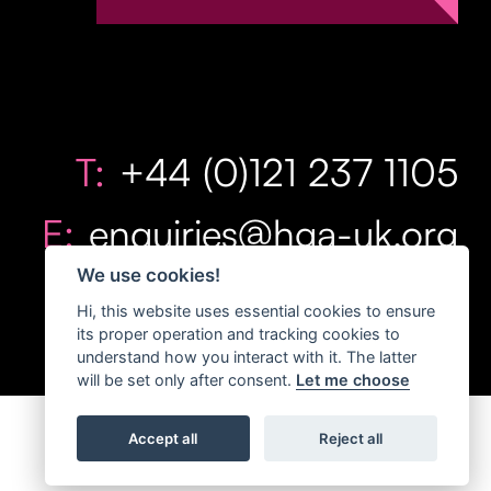
T:
+44 (0)121 237 1105
E:
enquiries@hga-uk.org
We use cookies!
Hi, this website uses essential cookies to ensure
its proper operation and tracking cookies to
understand how you interact with it. The latter
will be set only after consent.
Let me choose
Accept all
Reject all