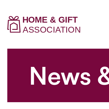
News &