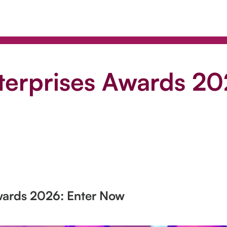
nterprises Awards 20
Awards 2026: Enter Now