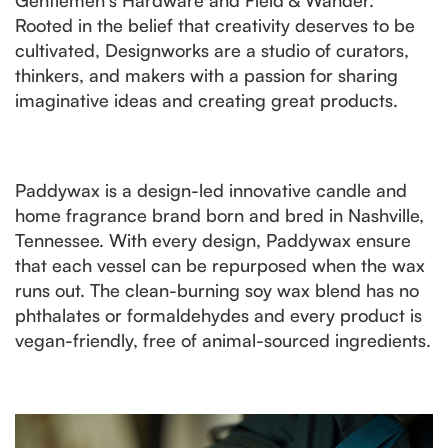
Rooted in the belief that creativity deserves to be
cultivated, Designworks are a studio of curators,
thinkers, and makers with a passion for sharing
imaginative ideas and creating great products.
Paddywax is a design-led innovative candle and
home fragrance brand born and bred in Nashville,
Tennessee. With every design, Paddywax ensure
that each vessel can be repurposed when the wax
runs out. The clean-burning soy wax blend has no
phthalates or formaldehydes and every product is
vegan-friendly, free of animal-sourced ingredients.