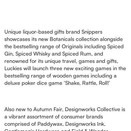
Unique liquor-based gifts brand Snippers
showcases its new Botanicals collection alongside
the bestselling range of Originals including Spiced
Gin, Spiced Whisky and Spiced Rum, and
renowned for its unique travel, games and gifts,
Luckies will launch three new exciting games in the
bestselling range of wooden games including a
deluxe poker dice game ‘Shake, Rattle, Roll!’
Also new to Autumn Fair, Designworks Collective is
a vibrant assortment of consumer brands
comprised of Paddywax, Designworks Ink,
Gentlemen's Hardware and Field & Wander.