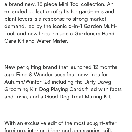
a brand new, 13 piece Mini Tool collection. An
extended collection of gifts for gardeners and
plant lovers is a response to strong market
demand, led by the iconic 6-in-1 Garden Multi-
Tool, and new lines include a Gardeners Hand
Care Kit and Water Mister.
New pet gifting brand that launched 12 months
ago, Field & Wander sees four new lines for
Autumn/Winter ’23 including the Dirty Dawg
Grooming Kit, Dog Playing Cards filled with facts
and trivia, and a Good Dog Treat Making Kit.
With an exclusive edit of the most sought-after
furniture, interior décor and accessories, gift,