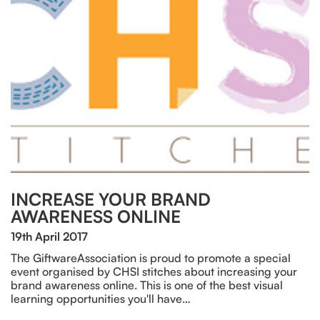
INCREASE YOUR BRAND
AWARENESS ONLINE
19th April 2017
The GiftwareAssociation is proud to promote a special
event organised by CHSI stitches about increasing your
brand awareness online. This is one of the best visual
learning opportunities you'll have…