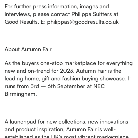
For further press information, images and
interviews, please contact Philippa Suitters at
Good Results, E: philippas@goodresults.co.uk
About Autumn Fair
As the buyers one-stop marketplace for everything
new and on-trend for 2023, Autumn Fair is the
leading home, gift and fashion buying showcase. It
runs from 3rd – 6th September at NEC
Birmingham.
A launchpad for new collections, new innovations
and product inspiration, Autumn Fair is well-
established as the UK’s most vibrant marketplace