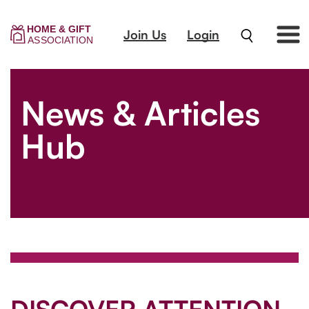
Join Us
Login
News & Articles
Hub