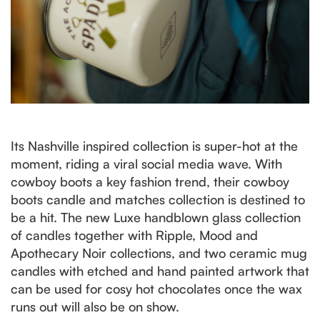
Its Nashville inspired collection is super-hot at the
moment, riding a viral social media wave. With
cowboy boots a key fashion trend, their cowboy
boots candle and matches collection is destined to
be a hit. The new Luxe handblown glass collection
of candles together with Ripple, Mood and
Apothecary Noir collections, and two ceramic mug
candles with etched and hand painted artwork that
can be used for cosy hot chocolates once the wax
runs out will also be on show.