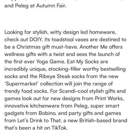
and Peleg at Autumn Fair.
Looking for stylish, witty design led homeware,
check out DOIY. Its toadstool vases are destined to
be a Christmas gift must-have. Another Me offers
wellness gifts with a twist and sees the launch of
the first ever Yoga Game. Eat My Socks are
incredibly unique, stocking-filler worthy bestselling
socks and the Ribeye Steak socks from the new
‘Supermarket’ collection will join the range of
trendy food socks. For Scandi-cool stylish gifts and
games look out for new designs from Print Works,
innovative kitchenware from Peleg, super smart
gadgets from Bobino, and party gifts and games
from Let’s Drink to That, a new British-based brand
that’s been a hit on TikTok.