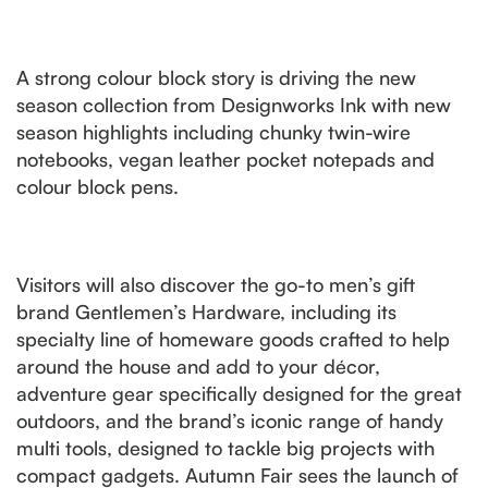
A strong colour block story is driving the new
season collection from Designworks Ink with new
season highlights including chunky twin-wire
notebooks, vegan leather pocket notepads and
colour block pens.
Visitors will also discover the go-to men’s gift
brand Gentlemen’s Hardware, including its
specialty line of homeware goods crafted to help
around the house and add to your décor,
adventure gear specifically designed for the great
outdoors, and the brand’s iconic range of handy
multi tools, designed to tackle big projects with
compact gadgets. Autumn Fair sees the launch of