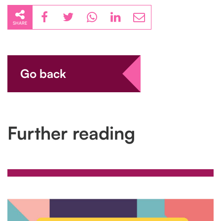
SHARE
Go back
Further reading