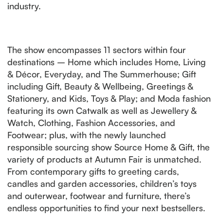
industry.
The show encompasses 11 sectors within four
destinations – Home which includes Home, Living
& Décor, Everyday, and The Summerhouse; Gift
including Gift, Beauty & Wellbeing, Greetings &
Stationery, and Kids, Toys & Play; and Moda fashion
featuring its own Catwalk as well as Jewellery &
Watch, Clothing, Fashion Accessories, and
Footwear; plus, with the newly launched
responsible sourcing show Source Home & Gift, the
variety of products at Autumn Fair is unmatched.
From contemporary gifts to greeting cards,
candles and garden accessories, children’s toys
and outerwear, footwear and furniture, there’s
endless opportunities to find your next bestsellers.