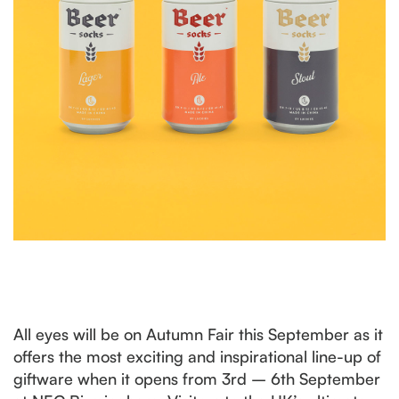
All eyes will be on Autumn Fair this September as it
offers the most exciting and inspirational line-up of
giftware when it opens from 3rd – 6th September