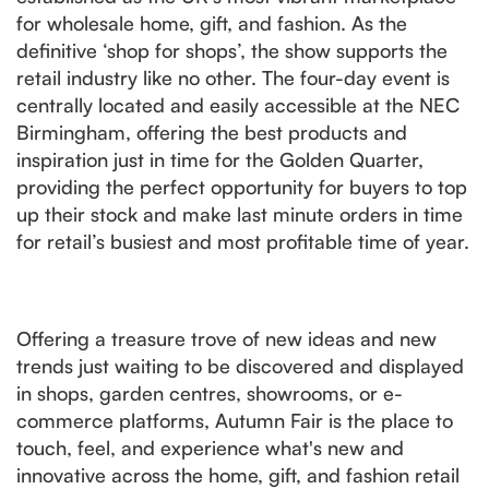
for wholesale home, gift, and fashion. As the
definitive ‘shop for shops’, the show supports the
retail industry like no other. The four-day event is
centrally located and easily accessible at the NEC
Birmingham, offering the best products and
inspiration just in time for the Golden Quarter,
providing the perfect opportunity for buyers to top
up their stock and make last minute orders in time
for retail’s busiest and most profitable time of year.
Offering a treasure trove of new ideas and new
trends just waiting to be discovered and displayed
in shops, garden centres, showrooms, or e-
commerce platforms, Autumn Fair is the place to
touch, feel, and experience what's new and
innovative across the home, gift, and fashion retail