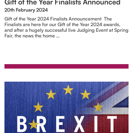
Gift of the Year Finalists Announced
20th February 2024
Gift of the Year 2024 Finalists Announcement The
Finalists are here for our Gift of the Year 2024 awards,
and after a hugely successful live Judging Event at Spring
Fair, the news the home …