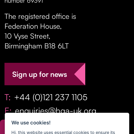
number 69391
The registered office is
Federation House,
10 Vyse Street
,
Birmingham
B18 6LT
Sign up for news
T:
+44 (0)121 237 1105
E:
enquiries@hga-uk.org
We use cookies!
Hi, this website uses essential cookies to ensure its