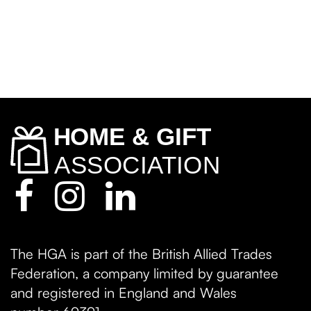
The HGA is part of the British Allied Trades
Federation, a company limited by guarantee
and registered in England and Wales