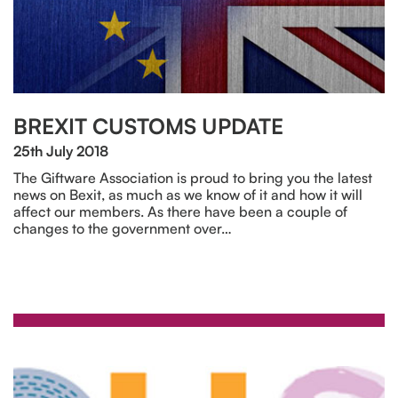
BREXIT CUSTOMS UPDATE
25th July 2018
The Giftware Association is proud to bring you the latest
news on Bexit, as much as we know of it and how it will
affect our members. As there have been a couple of
changes to the government over…