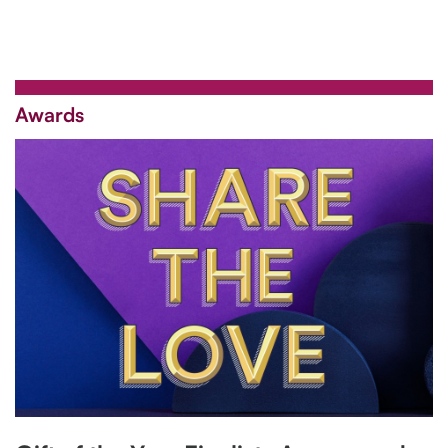
Awards