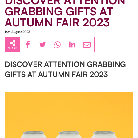
DISCOVER ATTENTION
GRABBING GIFTS AT
AUTUMN FAIR 2023
16th August 2023
SHARE
DISCOVER ATTENTION GRABBING
GIFTS AT AUTUMN FAIR 2023