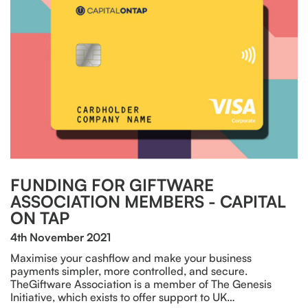
FUNDING FOR GIFTWARE
ASSOCIATION MEMBERS - CAPITAL
ON TAP
4th November 2021
Maximise your cashflow and make your business
payments simpler, more controlled, and secure.
TheGiftware Association is a member of The Genesis
Initiative, which exists to offer support to UK…