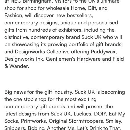
at NEC Birmingham. Visitors to the UK’s ultimate
shop for shop for wholesale Home, Gift, and
Fashion, will discover new bestsellers,
contemporary designs, unique and personalised
gifts from hundreds of exhibitors, including the
distinctive, contemporary brand Suck UK who will
be showcasing its growing portfolio of gift brands;
and Designworks Collective offering Paddywax,
Designworks Ink, Gentlemen's Hardware and Field
& Wander.
Big news for the gift industry, Suck UK is becoming
the one stop shop for the most exciting
contemporary gift brands and will present the
latest designs from Suck UK, Luckies, DOIY, Eat My
Socks, Printworks, Original Stormtroopers, Smiley,
Snippers, Bobino, Another Me, Let’s Drink to That,