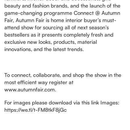
beauty and fashion brands, and the launch of the
game-changing programme Connect @ Autumn
Fair, Autumn Fair is home interior buyer’s must-
attend show for sourcing all of next season’s
bestsellers as it presents completely fresh and
exclusive new looks, products, material
innovations, and the latest trends.
To connect, collaborate, and shop the show in the
most efficient way register at
www.autumnfair.com.
For images please download via this link Images:
https://we.tl/t-FM8tkF8jGc