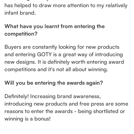
has helped to draw more attention to my relatively
infant brand.
What have you learnt from entering the
competition?
Buyers are constantly looking for new products
and entering GOTY is a great way of introducing
new designs. It is definitely worth entering award
competitions and it's not all about winning.
Will you be entering the awards again?
Definitely! Increasing brand awareness,
introducing new products and free press are some
reasons to enter the awards - being shortlisted or
winning is a bonus!