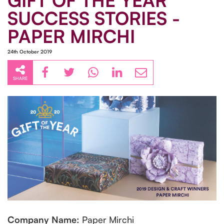
GIFT OF THE YEAR
SUCCESS STORIES -
PAPER MIRCHI
24th October 2019
SHARE
Company Name:
Paper Mirchi