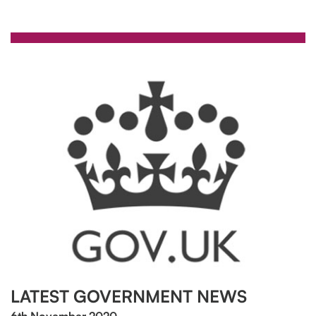
LATEST GOVERNMENT NEWS
6th November 2020