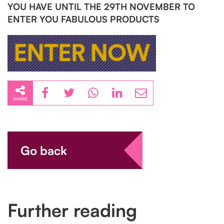
YOU HAVE UNTIL THE 29TH NOVEMBER TO
ENTER YOU FABULOUS PRODUCTS
SHARE
Go back
Further reading