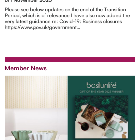
Please see below updates on the end of the Transition
Period, which is of relevance I have also now added the
very latest guidance re: Covid-19: Business closures
https://www.gov.uk/government…
Member News