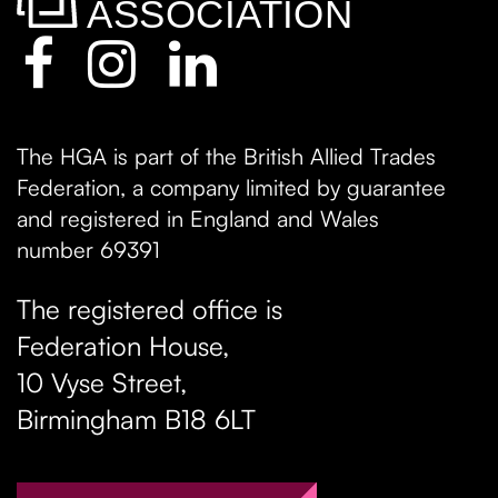
The HGA is part of the British Allied Trades
Federation, a company limited by guarantee
and registered in England and Wales
number 69391
The registered office is
Federation House,
10 Vyse Street
,
Birmingham
B18 6LT