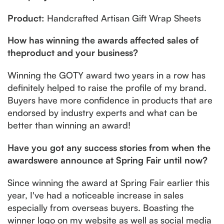
Product:
Handcrafted Artisan Gift Wrap Sheets
How has winning the awards affected sales of
theproduct and your business?
Winning the GOTY award two years in a row has
definitely helped to raise the profile of my brand.
Buyers have more confidence in products that are
endorsed by industry experts and what can be
better than winning an award!
Have you got any success stories from when the
awardswere announce at Spring Fair until now?
Since winning the award at Spring Fair earlier this
year, I've had a noticeable increase in sales
especially from overseas buyers. Boasting the
winner logo on my website as well as social media