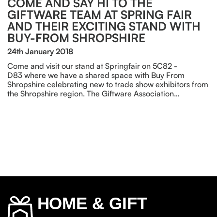
COME AND SAY HI TO THE
GIFTWARE TEAM AT SPRING FAIR
AND THEIR EXCITING STAND WITH
BUY-FROM SHROPSHIRE
24th January 2018
Come and visit our stand at Springfair on 5C82 -
D83 where we have a shared space with Buy From
Shropshire celebrating new to trade show exhibitors from
the Shropshire region. The Giftware Association…