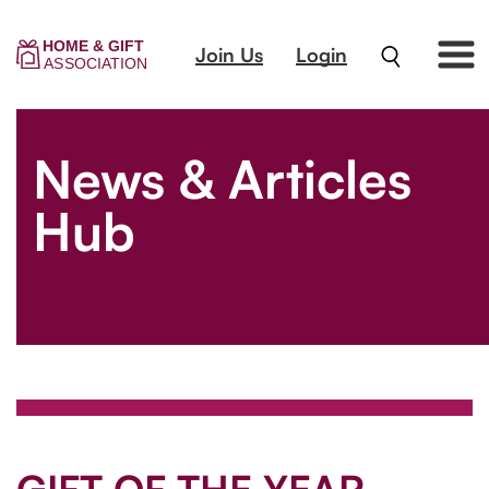
Join Us
Login
News & Articles
Hub