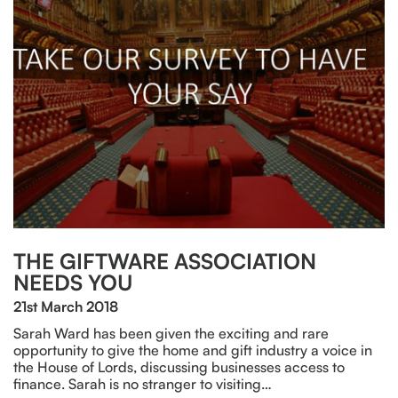
THE GIFTWARE ASSOCIATION
NEEDS YOU
21st March 2018
Sarah Ward has been given the exciting and rare
opportunity to give the home and gift industry a voice in
the House of Lords, discussing businesses access to
finance. Sarah is no stranger to visiting…