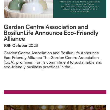
Garden Centre Association and
BosilunLife Announce Eco-Friendly
Alliance
10th October 2023
Garden Centre Association and BosilunLife Announce
Eco-Friendly Alliance The Garden Centre Association
(GCA), prominent for its commitment to sustainable and
eco-friendly business practices in the…