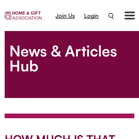
Join Us
Login
News & Articles
Hub