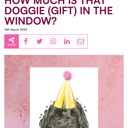
HOW MUCH IS THAT
DOGGIE (GIFT) IN THE
WINDOW?
16th March 2022
SHARE