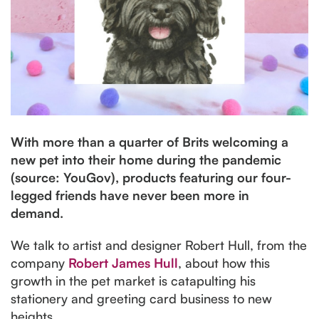
With more than a quarter of Brits welcoming a
new pet into their home during the pandemic
(source: YouGov), products featuring our four-
legged friends have never been more in
demand.
We talk to artist and designer Robert Hull, from the
company
Robert James Hull
, about how this
growth in the pet market is catapulting his
stationery and greeting card business to new
heights.