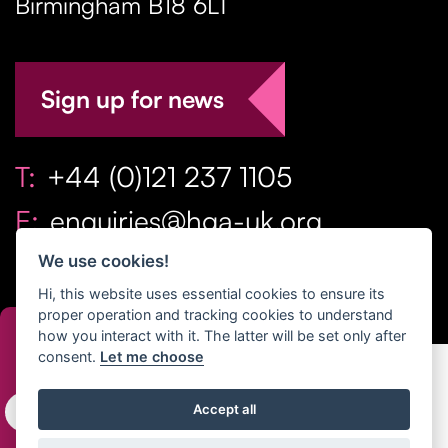
Birmingham
B18 6LT
Sign up for news
T:
+44 (0)121 237 1105
E:
enquiries@hga-uk.org
We use cookies!
Hi, this website uses essential cookies to ensure its
proper operation and tracking cookies to understand
how you interact with it. The latter will be set only after
consent.
Let me choose
Copyright Home & Gift Association 2026 All Rights
Accept all
Reserved. |
Privacy Policy
|
Terms