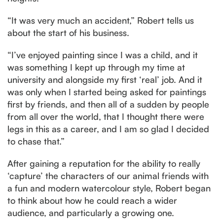
“It was very much an accident,” Robert tells us
about the start of his business.
“I’ve enjoyed painting since I was a child, and it
was something I kept up through my time at
university and alongside my first ‘real’ job. And it
was only when I started being asked for paintings
first by friends, and then all of a sudden by people
from all over the world, that I thought there were
legs in this as a career, and I am so glad I decided
to chase that.”
After gaining a reputation for the ability to really
‘capture’ the characters of our animal friends with
a fun and modern watercolour style, Robert began
to think about how he could reach a wider
audience, and particularly a growing one.