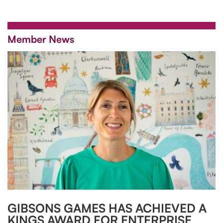
Member News
GIBSONS GAMES HAS ACHIEVED A
KINGS AWARD FOR ENTERPRISE