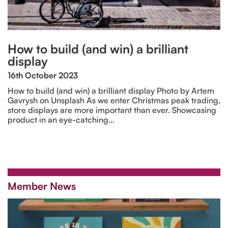
How to build (and win) a brilliant
display
16th October 2023
How to build (and win) a brilliant display Photo by Artem
Gavrysh on Unsplash As we enter Christmas peak trading,
store displays are more important than ever. Showcasing
product in an eye-catching…
Member News