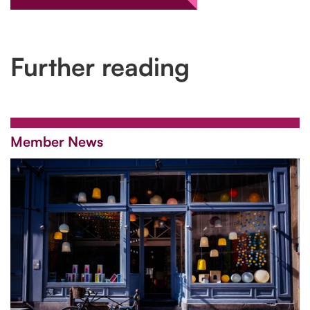
Further reading
Member News