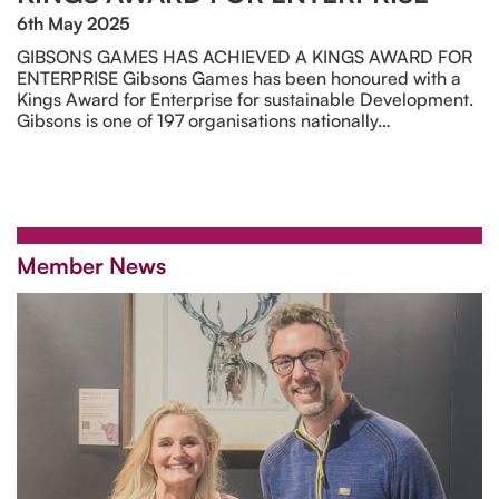
6th May 2025
GIBSONS GAMES HAS ACHIEVED A KINGS AWARD FOR
ENTERPRISE Gibsons Games has been honoured with a
Kings Award for Enterprise for sustainable Development.
Gibsons is one of 197 organisations nationally…
Member News