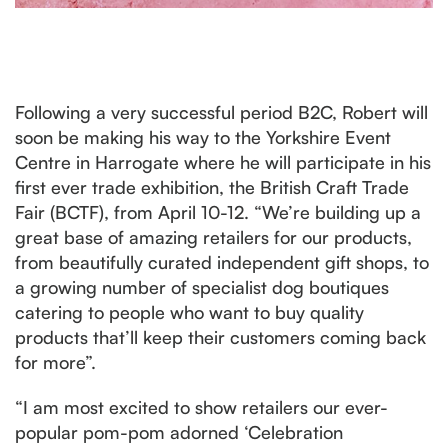
Following a very successful period B2C, Robert will
soon be making his way to the Yorkshire Event
Centre in Harrogate where he will participate in his
first ever trade exhibition, the British Craft Trade
Fair (BCTF), from April 10-12. “We’re building up a
great base of amazing retailers for our products,
from beautifully curated independent gift shops, to
a growing number of specialist dog boutiques
catering to people who want to buy quality
products that’ll keep their customers coming back
for more”.
“I am most excited to show retailers our ever-
popular pom-pom adorned ‘Celebration