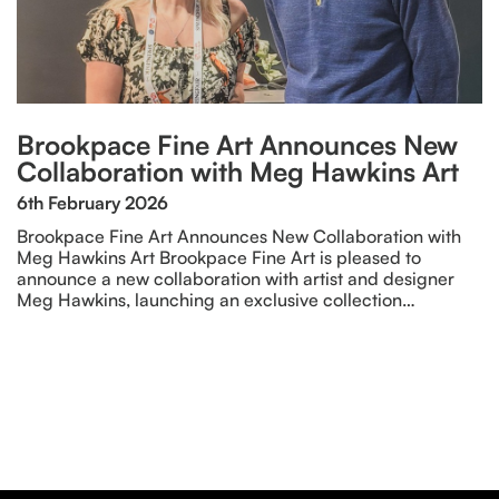
Brookpace Fine Art Announces New
Collaboration with Meg Hawkins Art
6th February 2026
Brookpace Fine Art Announces New Collaboration with
Meg Hawkins Art Brookpace Fine Art is pleased to
announce a new collaboration with artist and designer
Meg Hawkins, launching an exclusive collection…