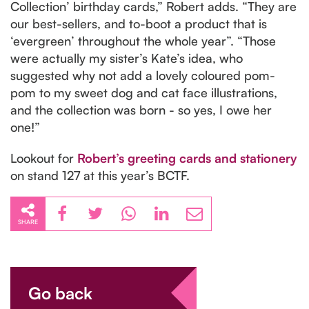
Collection’ birthday cards,” Robert adds. “They are
our best-sellers, and to-boot a product that is
‘evergreen’ throughout the whole year”. “Those
were actually my sister’s Kate’s idea, who
suggested why not add a lovely coloured pom-
pom to my sweet dog and cat face illustrations,
and the collection was born - so yes, I owe her
one!”
Lookout for
Robert’s greeting cards and stationery
on stand 127 at this year’s BCTF.
SHARE
Go back