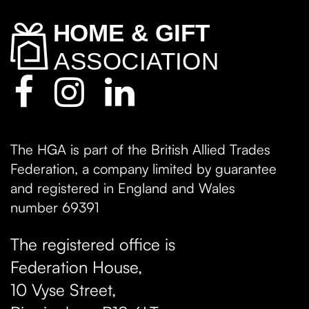
The HGA is part of the British Allied Trades
Federation, a company limited by guarantee
and registered in England and Wales
number 69391
The registered office is
Federation House,
10 Vyse Street
,