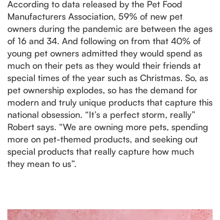
According to data released by the Pet Food
Manufacturers Association, 59% of new pet
owners during the pandemic are between the ages
of 16 and 34. And following on from that 40% of
young pet owners admitted they would spend as
much on their pets as they would their friends at
special times of the year such as Christmas. So, as
pet ownership explodes, so has the demand for
modern and truly unique products that capture this
national obsession. “It’s a perfect storm, really”
Robert says. “We are owning more pets, spending
more on pet-themed products, and seeking out
special products that really capture how much
they mean to us”.