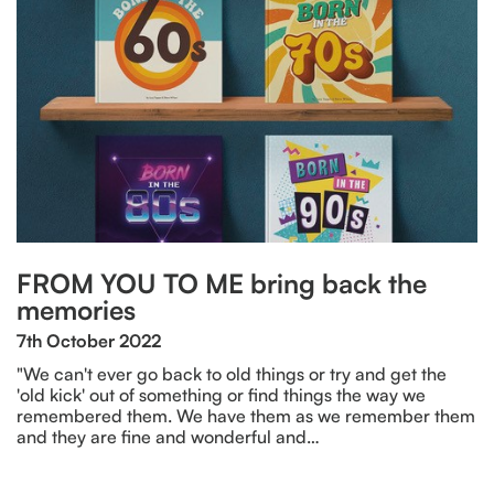
FROM YOU TO ME bring back the
memories
7th October 2022
"We can't ever go back to old things or try and get the
'old kick' out of something or find things the way we
remembered them. We have them as we remember them
and they are fine and wonderful and…