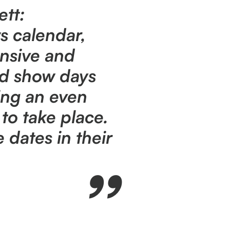
ett:
s calendar,
nsive and
ed show days
ing an even
to take place.
dates in their