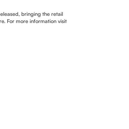
leased, bringing the retail
e. For more information visit