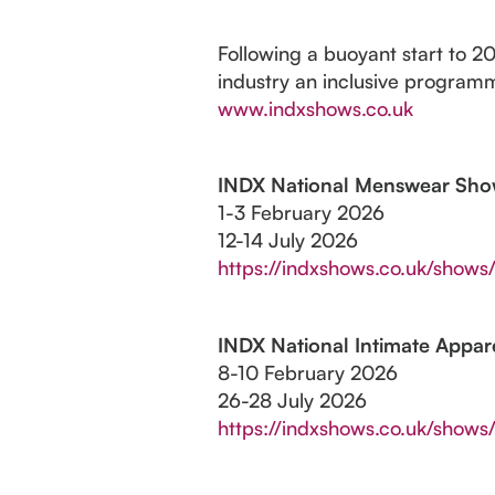
Following a buoyant start to 2
industry an inclusive programm
www.indxshows.co.uk
INDX National Menswear Sh
1-3 February 2026
12-14 July 2026
https://indxshows.co.uk/show
INDX National Intimate Appa
8-10 February 2026
26-28 July 2026
https://indxshows.co.uk/shows