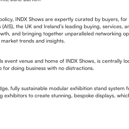
 policy, INDX Shows are expertly curated by buyers, for
(AIS), the UK and Ireland’s leading buying, services, 
wth, and bringing together unparalleled networking opp
 market trends and insights.
 event venue and home of INDX Shows, is centrally loc
 for doing business with no distractions.
e, fully sustainable modular exhibition stand system fo
exhibitors to create stunning, bespoke displays, whic