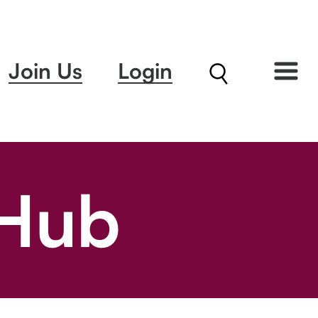
Join Us
Login
 Hub