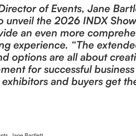
rector of Events, Jane Bartl
 to unveil the 2026 INDX Show
ovide an even more comprehe
ng experience. “The extend
 options are all about creat
ment for successful business 
hibitors and buyers get the 
ts, Jane Bartlett