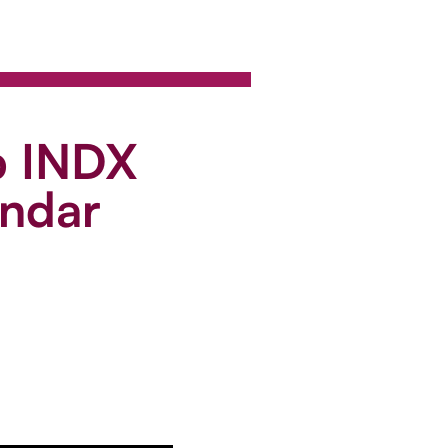
p INDX
endar