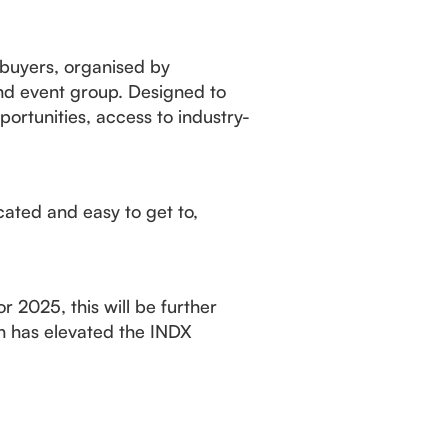
 buyers, organised by
and event group. Designed to
ortunities, access to industry-
ated and easy to get to,
r 2025, this will be further
h has elevated the INDX