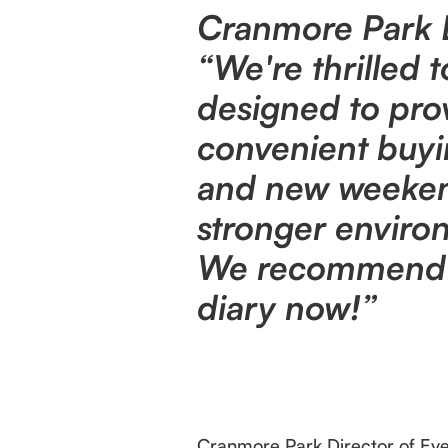
Cranmore Park Di
“We're thrilled
designed to pr
convenient buyi
and new weekend
stronger environ
We recommend ex
diary now!”
Cranmore Park Director of Even