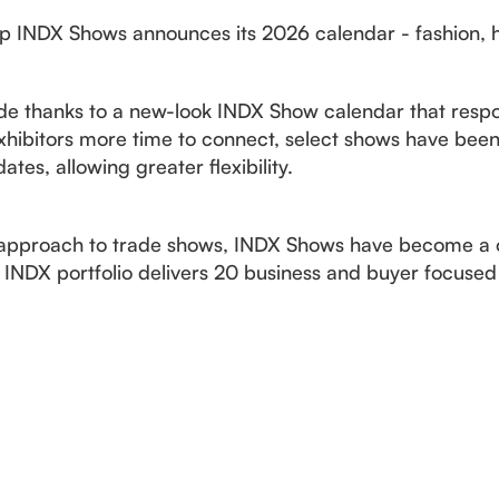
up INDX Shows announces its 2026 calendar - fashion, 
e thanks to a new-look INDX Show calendar that respo
hibitors more time to connect, select shows have been
es, allowing greater flexibility.
sh approach to trade shows, INDX Shows have become a
 INDX portfolio delivers 20 business and buyer focused