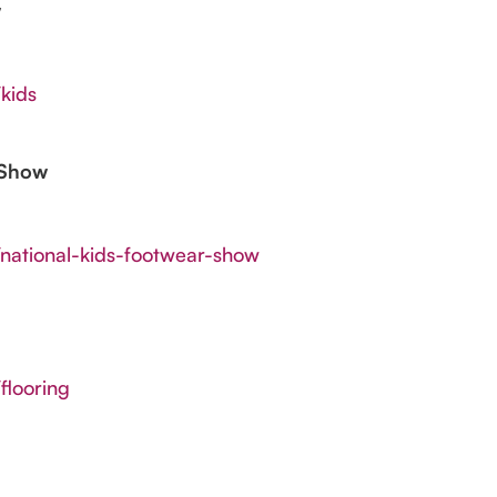
w
kids
 Show
/national-kids-footwear-show
flooring