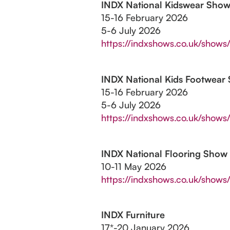
INDX National Kidswear Sho
15-16 February 2026
5-6 July 2026
https://indxshows.co.uk/shows/
INDX National Kids Footwear
15-16 February 2026
5-6 July 2026
https://indxshows.co.uk/shows
INDX National Flooring Show
10-11 May 2026
https://indxshows.co.uk/shows/
INDX Furniture
17*-20 January 2026