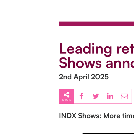
Leading re
Shows anno
2nd April 2025
SHARE
INDX Shows: More tim