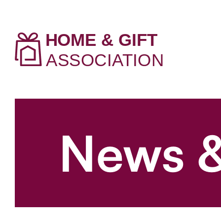
News &