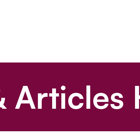
 Articles