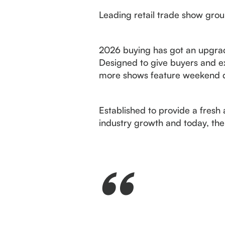
Leading retail trade show gro
2026 buying has got an upgrad
Designed to give buyers and ex
more shows feature weekend dat
Established to provide a fre
industry growth and today, the