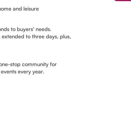
home and leisure
nds to buyers' needs.
 extended to three days, plus,
 one-stop community for
 events every year.