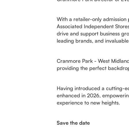
With a retailer-only admission
Associated Independent Stores 
drive and support business gro
leading brands, and invaluable
Cranmore Park - West Midlands
providing the perfect backdrop
Having introduced a cutting-edg
enhanced in 2026, empowering 
experience to new heights.
Save the date