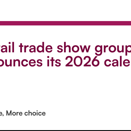
tail trade show grou
unces its 2026 cal
e, More choice