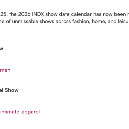
025, the 2026 INDX show date calendar has now been re
e of unmissable shows across fashion, home, and leisur
ow
s/men
rel Show
/intimate-apparel