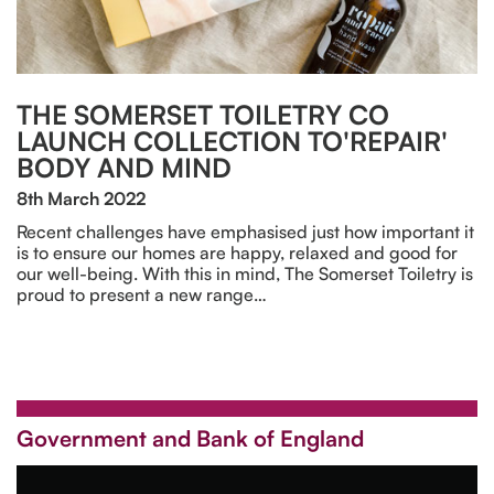
THE SOMERSET TOILETRY CO
LAUNCH COLLECTION TO'REPAIR'
BODY AND MIND
8th March 2022
Recent challenges have emphasised just how important it
is to ensure our homes are happy, relaxed and good for
our well-being. With this in mind, The Somerset Toiletry is
proud to present a new range…
Government and Bank of England