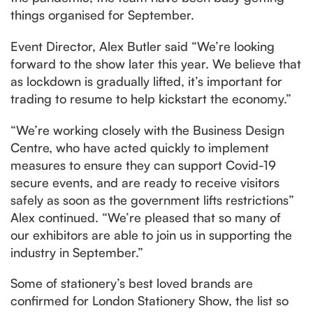
things organised for September.
Event Director, Alex Butler said “We’re looking
forward to the show later this year. We believe that
as lockdown is gradually lifted, it’s important for
trading to resume to help kickstart the economy.”
“We’re working closely with the Business Design
Centre, who have acted quickly to implement
measures to ensure they can support Covid-19
secure events, and are ready to receive visitors
safely as soon as the government lifts restrictions”
Alex continued. “We’re pleased that so many of
our exhibitors are able to join us in supporting the
industry in September.”
Some of stationery’s best loved brands are
confirmed for London Stationery Show, the list so