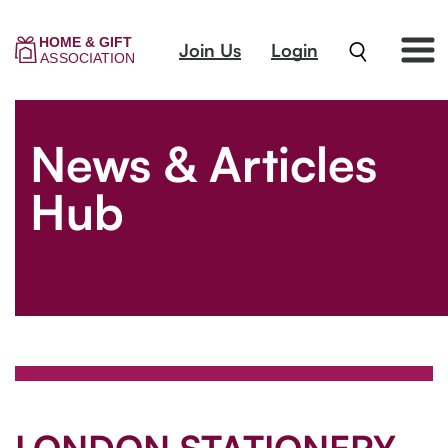
Join Us
Login
News & Articles
Hub