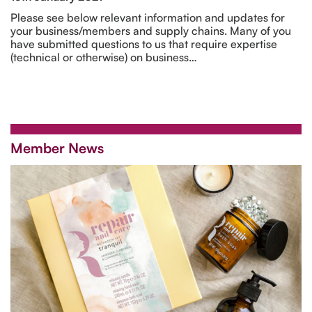
Please see below relevant information and updates for
your business/members and supply chains. Many of you
have submitted questions to us that require expertise
(technical or otherwise) on business…
Member News