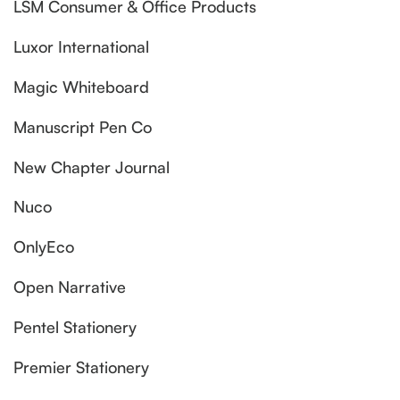
LSM Consumer & Office Products
Luxor International
Magic Whiteboard
Manuscript Pen Co
New Chapter Journal
Nuco
OnlyEco
Open Narrative
Pentel Stationery
Premier Stationery