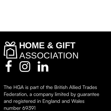
The HGA is part of the British Allied Trades
Federation, a company limited by guarantee
and registered in England and Wales
number 69391