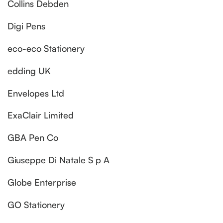
Collins Debden
Digi Pens
eco-eco Stationery
edding UK
Envelopes Ltd
ExaClair Limited
GBA Pen Co
Giuseppe Di Natale S p A
Globe Enterprise
GO Stationery