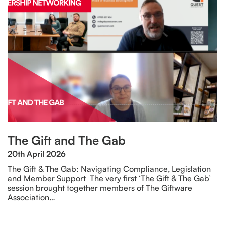
The Gift and The Gab
20th April 2026
The Gift & The Gab: Navigating Compliance, Legislation
and Member Support The very first ‘The Gift & The Gab’
session brought together members of The Giftware
Association…