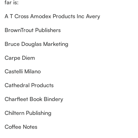
far is:
A T Cross Amodex Products Inc Avery
BrownTrout Publishers
Bruce Douglas Marketing
Carpe Diem
Castelli Milano
Cathedral Products
Charfleet Book Bindery
Chiltern Publishing
Coffee Notes