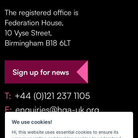
The registered office is
Federation House,
10 Vyse Street
,
Birmingham
B18 6LT
Sign up for news
T:
+44 (0)121 237 1105
E:
enquiries@hga-uk.org
We use cookies!
Hi, this website uses essential cookies to ensure its