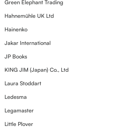
Green Elephant Trading
Hahnemühle UK Ltd
Hainenko
Jakar International
JP Books
KING JIM (Japan) Co., Ltd
Laura Stoddart
Ledesma
Legamaster
Little Plover