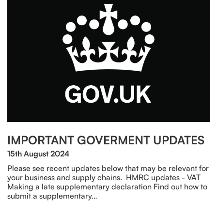
IMPORTANT GOVERMENT UPDATES
15th August 2024
Please see recent updates below that may be relevant for
your business and supply chains. HMRC updates - VAT
Making a late supplementary declaration Find out how to
submit a supplementary…