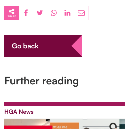
SHARE
Go back
Further reading
HGA News