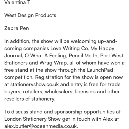
Valentina T
West Design Products
Zebra Pen
In addition, the show will be welcoming up-and-
coming companies Love Writing Co, My Happy
Journal, O What A Feeling, Pencil Me In, Port West
Stationers and Wrag Wrap, all of whom have won a
free stand at the show through the LaunchPad
competition. Registration for the show is open now
at stationeryshow.co.uk and entry is free for trade
buyers, retailers, wholesalers, licensors and other
resellers of stationery.
To discuss stand and sponsorship opportunities at
London Stationery Show get in touch with Alex at
alex.butler@oceanmedia.co.uk.