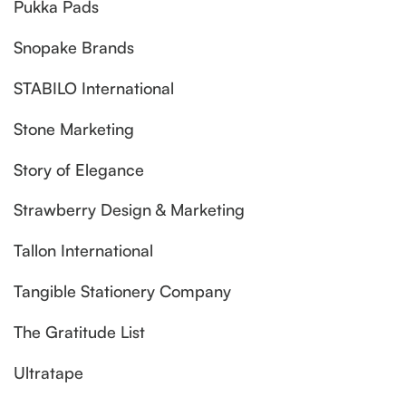
Pukka Pads
Snopake Brands
STABILO International
Stone Marketing
Story of Elegance
Strawberry Design & Marketing
Tallon International
Tangible Stationery Company
The Gratitude List
Ultratape