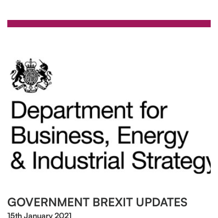
GOVERNMENT BREXIT UPDATES
15th January 2021