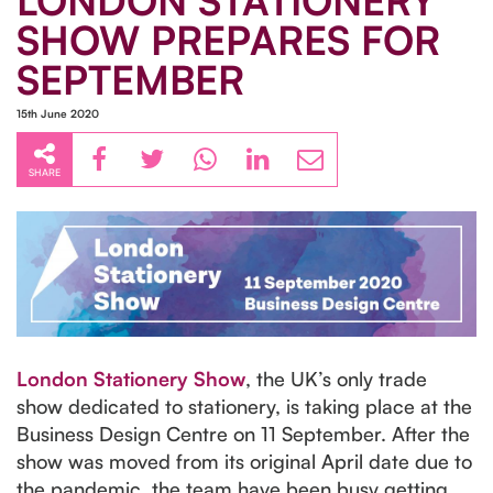
LONDON STATIONERY
SHOW PREPARES FOR
SEPTEMBER
15th June 2020
SHARE
London Stationery Show
, the UK’s only trade
show dedicated to stationery, is taking place at the
Business Design Centre on 11 September. After the
show was moved from its original April date due to
the pandemic, the team have been busy getting