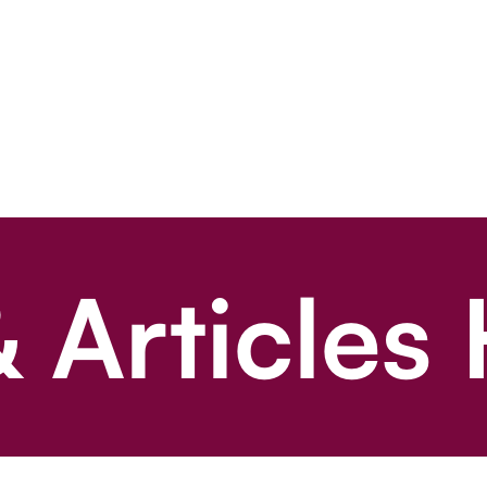
 Articles