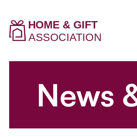
News &