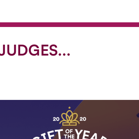
JUDGES...