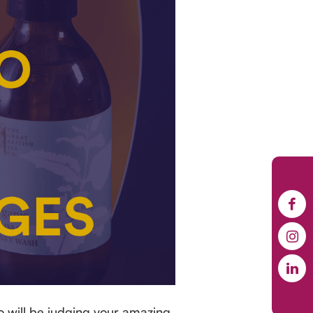
o will be judging your amazing