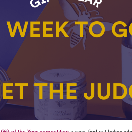
r
Gift of the Year competition
closes, find out below wh