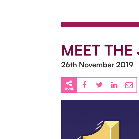
MEET THE 
26th November 2019
SHARE