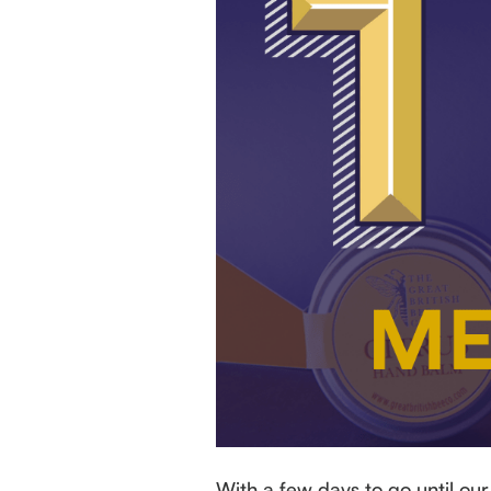
With a few days to go until ou