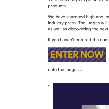
products.
We have searched high and low t
industry press. The judges will
as well as discovering the next 
If you haven't entered the comp
onto the judges...