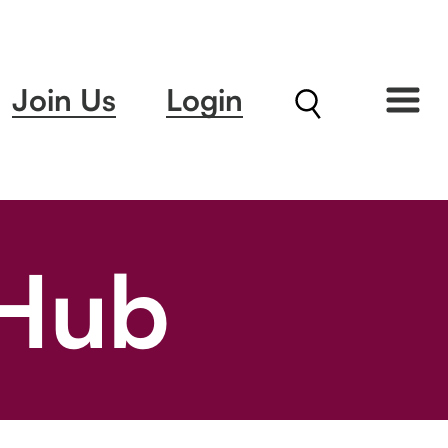
Join Us
Login
 Hub