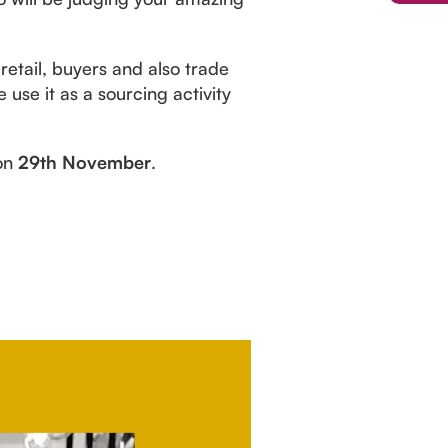
retail, buyers and also trade
 use it as a sourcing activity
 on
29th November
.