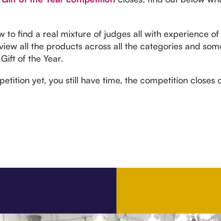
o find a real mixture of judges all with experience of 
 view all the products across all the categories and some
Gift of the Year.
etition yet, you still have time, the competition closes