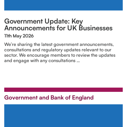
Government Update: Key
Announcements for UK Businesses
11th May 2026
We’re sharing the latest government announcements,
consultations and regulatory updates relevant to our
sector. We encourage members to review the updates
and engage with any consultations …
Government and Bank of England