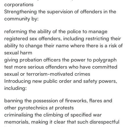
corporations
Strengthening the supervision of offenders in the
community by:
reforming the ability of the police to manage
registered sex offenders, including restricting their
ability to change their name where there is a risk of
sexual harm
giving probation officers the power to polygraph
test more serious offenders who have committed
sexual or terrorism-motivated crimes
Introducing new public order and safety powers,
including:
banning the possession of fireworks, flares and
other pyrotechnics at protests
criminalising the climbing of specified war
memorials, making it clear that such disrespectful