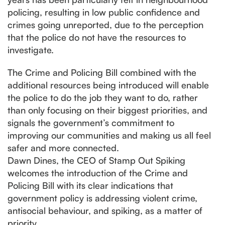
policing, resulting in low public confidence and
crimes going unreported, due to the perception
that the police do not have the resources to
investigate.
The Crime and Policing Bill combined with the
additional resources being introduced will enable
the police to do the job they want to do, rather
than only focusing on their biggest priorities, and
signals the government’s commitment to
improving our communities and making us all feel
safer and more connected.
Dawn Dines, the CEO of Stamp Out Spiking
welcomes the introduction of the Crime and
Policing Bill with its clear indications that
government policy is addressing violent crime,
antisocial behaviour, and spiking, as a matter of
priority.