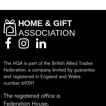
The HGA is part of the British Allied Trades
Federation, a company limited by guarantee
and registered in England and Wales
number 69391
The registered office is
Federation House,