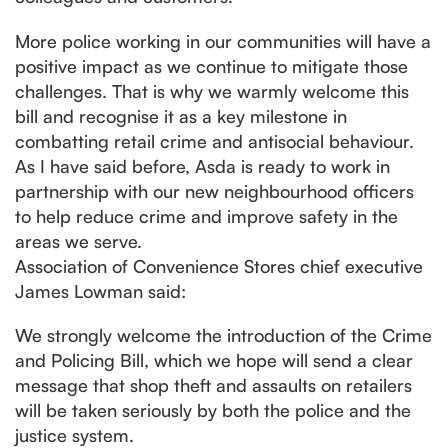
More police working in our communities will have a
positive impact as we continue to mitigate those
challenges. That is why we warmly welcome this
bill and recognise it as a key milestone in
combatting retail crime and antisocial behaviour.
As I have said before, Asda is ready to work in
partnership with our new neighbourhood officers
to help reduce crime and improve safety in the
areas we serve.
Association of Convenience Stores chief executive
James Lowman said:
We strongly welcome the introduction of the Crime
and Policing Bill, which we hope will send a clear
message that shop theft and assaults on retailers
will be taken seriously by both the police and the
justice system.