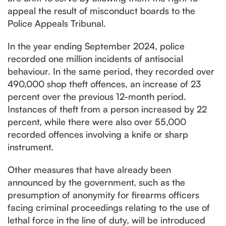
appeal the result of misconduct boards to the
Police Appeals Tribunal.
In the year ending September 2024, police
recorded one million incidents of antisocial
behaviour. In the same period, they recorded over
490,000 shop theft offences, an increase of 23
percent over the previous 12-month period.
Instances of theft from a person increased by 22
percent, while there were also over 55,000
recorded offences involving a knife or sharp
instrument.
Other measures that have already been
announced by the government, such as the
presumption of anonymity for firearms officers
facing criminal proceedings relating to the use of
lethal force in the line of duty, will be introduced