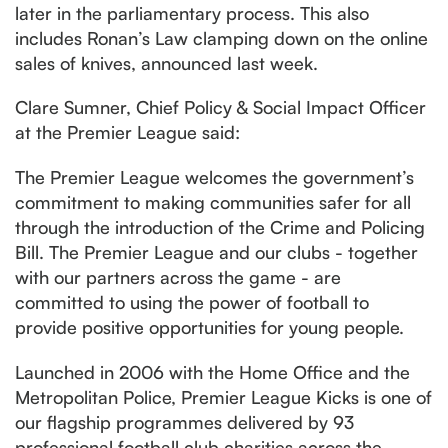
later in the parliamentary process. This also
includes Ronan’s Law clamping down on the online
sales of knives, announced last week.
Clare Sumner, Chief Policy & Social Impact Officer
at the Premier League said:
The Premier League welcomes the government’s
commitment to making communities safer for all
through the introduction of the Crime and Policing
Bill. The Premier League and our clubs - together
with our partners across the game - are
committed to using the power of football to
provide positive opportunities for young people.
Launched in 2006 with the Home Office and the
Metropolitan Police, Premier League Kicks is one of
our flagship programmes delivered by 93
professional football club charities across the