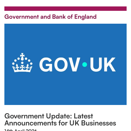
Government and Bank of England
Government Update: Latest
Announcements for UK Businesses
14th April 2026