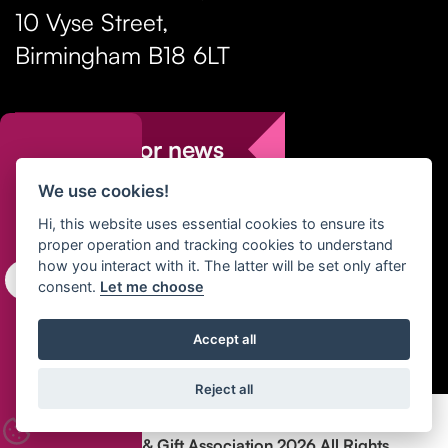
10 Vyse Street
,
Birmingham
B18 6LT
Sign up for news
We use cookies!
T:
+44 (0)121 237 1105
Hi, this website uses essential cookies to ensure its
proper operation and tracking cookies to understand
E:
enquiries@hga-uk.org
how you interact with it. The latter will be set only after
consent.
Let me choose
Accept all
Reject all
Copyright Home & Gift Association 2026 All Rights