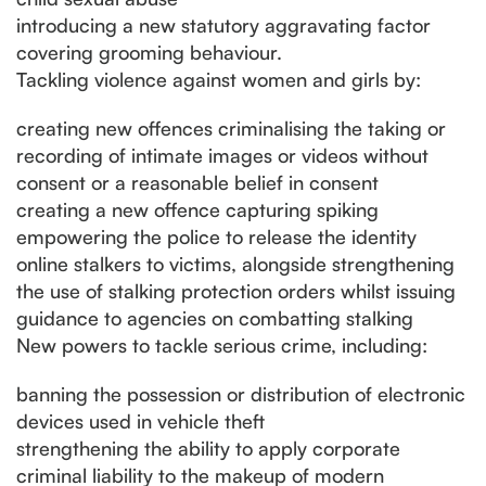
introducing a new statutory aggravating factor
covering grooming behaviour.
Tackling violence against women and girls by:
creating new offences criminalising the taking or
recording of intimate images or videos without
consent or a reasonable belief in consent
creating a new offence capturing spiking
empowering the police to release the identity
online stalkers to victims, alongside strengthening
the use of stalking protection orders whilst issuing
guidance to agencies on combatting stalking
New powers to tackle serious crime, including:
banning the possession or distribution of electronic
devices used in vehicle theft
strengthening the ability to apply corporate
criminal liability to the makeup of modern