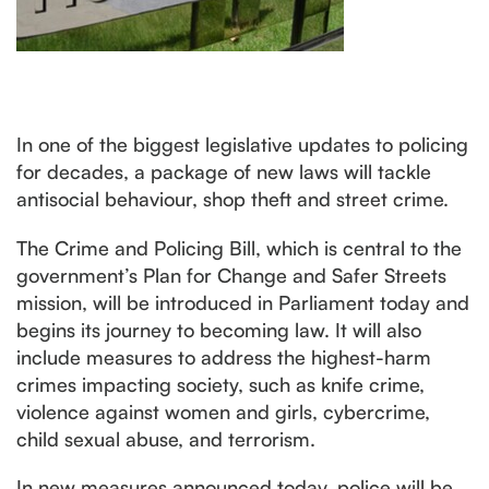
In one of the biggest legislative updates to policing
for decades, a package of new laws will tackle
antisocial behaviour, shop theft and street crime.
The Crime and Policing Bill, which is central to the
government’s Plan for Change and Safer Streets
mission, will be introduced in Parliament today and
begins its journey to becoming law. It will also
include measures to address the highest-harm
crimes impacting society, such as knife crime,
violence against women and girls, cybercrime,
child sexual abuse, and terrorism.
In new measures announced today, police will be