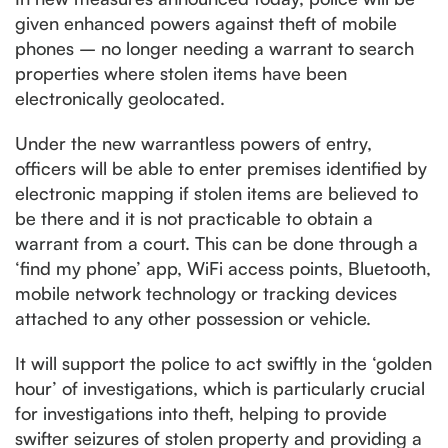
given enhanced powers against theft of mobile
phones – no longer needing a warrant to search
properties where stolen items have been
electronically geolocated.
Under the new warrantless powers of entry,
officers will be able to enter premises identified by
electronic mapping if stolen items are believed to
be there and it is not practicable to obtain a
warrant from a court. This can be done through a
‘find my phone’ app, WiFi access points, Bluetooth,
mobile network technology or tracking devices
attached to any other possession or vehicle.
It will support the police to act swiftly in the ‘golden
hour’ of investigations, which is particularly crucial
for investigations into theft, helping to provide
swifter seizures of stolen property and providing a