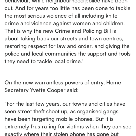
behaviour, while neighbourhood police have been
cut. And for years too little has been done to tackle
the most serious violence of all including knife
crime and violence against women and children.
That is why the new Crime and Policing Bill is
about taking back our streets and town centres,
restoring respect for law and order, and giving the
police and local communities the support and tools
they need to tackle local crime."
On the new warrantless powers of entry, Home
Secretary Yvette Cooper said:
"For the last few years, our towns and cities have
seen street theft shoot up, as organised gangs
have been targeting mobile phones. But it is
extremely frustrating for victims when they can see
exactly where their stolen phone has gone but