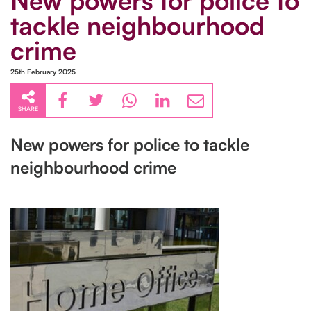
New powers for police to
tackle neighbourhood
crime
25th February 2025
SHARE
New powers for police to tackle
neighbourhood crime