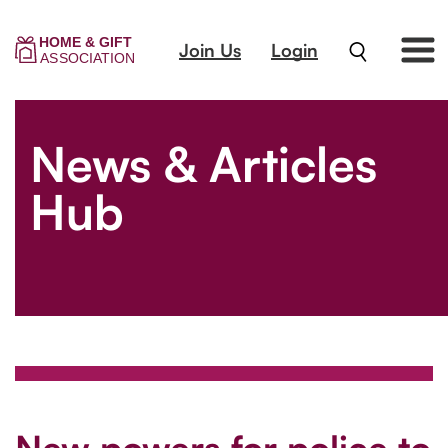
Join Us
Login
News & Articles
Hub