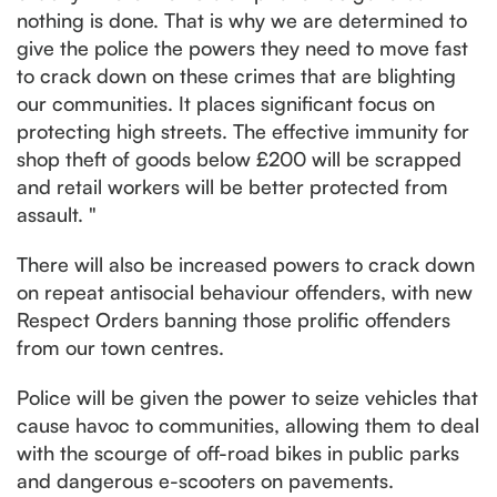
nothing is done. That is why we are determined to
give the police the powers they need to move fast
to crack down on these crimes that are blighting
our communities. It places significant focus on
protecting high streets. The effective immunity for
shop theft of goods below £200 will be scrapped
and retail workers will be better protected from
assault. "
There will also be increased powers to crack down
on repeat antisocial behaviour offenders, with new
Respect Orders banning those prolific offenders
from our town centres.
Police will be given the power to seize vehicles that
cause havoc to communities, allowing them to deal
with the scourge of off-road bikes in public parks
and dangerous e-scooters on pavements.