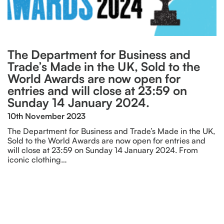
The Department for Business and
Trade’s Made in the UK, Sold to the
World Awards are now open for
entries and will close at 23:59 on
Sunday 14 January 2024.
10th November 2023
The Department for Business and Trade’s Made in the UK,
Sold to the World Awards are now open for entries and
will close at 23:59 on Sunday 14 January 2024. From
iconic clothing…