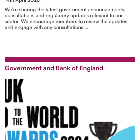
We’re sharing the latest government announcements,
consultations and regulatory updates relevant to our
sector. We encourage members to review the updates
and engage with any consultations …
Government and Bank of England