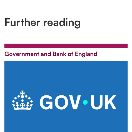
Further reading
Government and Bank of England