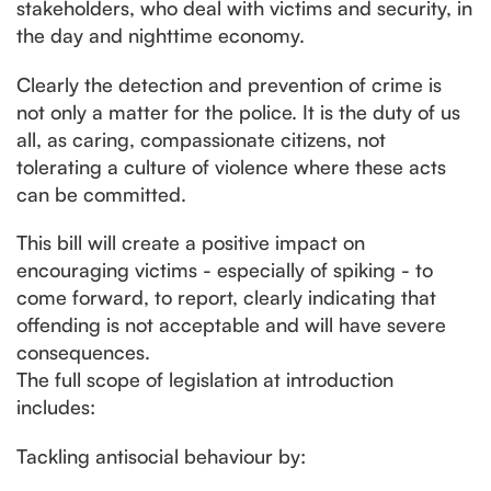
stakeholders, who deal with victims and security, in
the day and nighttime economy.
Clearly the detection and prevention of crime is
not only a matter for the police. It is the duty of us
all, as caring, compassionate citizens, not
tolerating a culture of violence where these acts
can be committed.
This bill will create a positive impact on
encouraging victims - especially of spiking - to
come forward, to report, clearly indicating that
offending is not acceptable and will have severe
consequences.
The full scope of legislation at introduction
includes:
Tackling antisocial behaviour by: