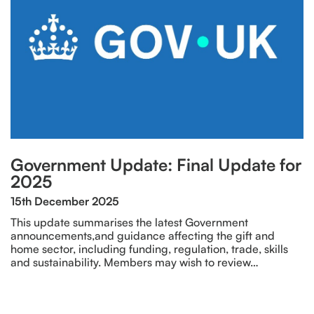
Government Update: Final Update for
2025
15th December 2025
This update summarises the latest Government
announcements,and guidance affecting the gift and
home sector, including funding, regulation, trade, skills
and sustainability. Members may wish to review…