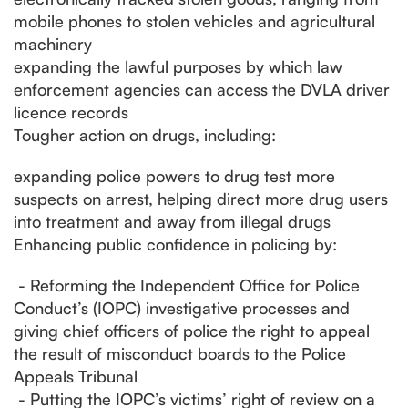
mobile phones to stolen vehicles and agricultural
machinery
expanding the lawful purposes by which law
enforcement agencies can access the DVLA driver
licence records
Tougher action on drugs, including:
expanding police powers to drug test more
suspects on arrest, helping direct more drug users
into treatment and away from illegal drugs
Enhancing public confidence in policing by:
- Reforming the Independent Office for Police
Conduct’s (IOPC) investigative processes and
giving chief officers of police the right to appeal
the result of misconduct boards to the Police
Appeals Tribunal
- Putting the IOPC’s victims’ right of review on a