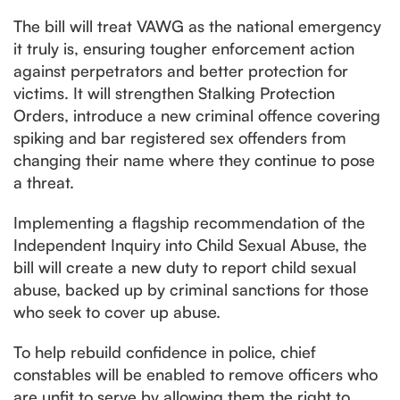
The bill will treat VAWG as the national emergency
it truly is, ensuring tougher enforcement action
against perpetrators and better protection for
victims. It will strengthen Stalking Protection
Orders, introduce a new criminal offence covering
spiking and bar registered sex offenders from
changing their name where they continue to pose
a threat.
Implementing a flagship recommendation of the
Independent Inquiry into Child Sexual Abuse, the
bill will create a new duty to report child sexual
abuse, backed up by criminal sanctions for those
who seek to cover up abuse.
To help rebuild confidence in police, chief
constables will be enabled to remove officers who
are unfit to serve by allowing them the right to