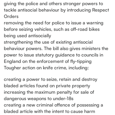
giving the police and others stronger powers to
tackle antisocial behaviour by introducing Respect
Orders
removing the need for police to issue a warning
before seizing vehicles, such as off-road bikes
being used antisocially
strengthening the use of existing antisocial
behaviour powers. The bill also gives ministers the
power to issue statutory guidance to councils in
England on the enforcement of fly-tipping
Tougher action on knife crime, including:
creating a power to seize, retain and destroy
bladed articles found on private property
increasing the maximum penalty for sale of
dangerous weapons to under-18s
creating a new criminal offence of possessing a
bladed article with the intent to cause harm