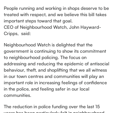
People running and working in shops deserve to be
treated with respect, and we believe this bill takes
important steps toward that goal.
CEO of Neighbourhood Watch, John Hayward-
Cripps, said:
Neighbourhood Watch is delighted that the
government is continuing to show its commitment
to neighbourhood policing. The focus on
addressing and reducing the epidemic of antisocial
behaviour, theft, and shoplifting that we all witness
in our town centres and communities will play an
important role in increasing feelings of confidence
in the police, and feeling safer in our local
communities.
The reduction in police funding over the last 15
years has been particularly felt in neighbourhood