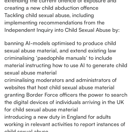
extending the current offence of exposure and
creating a new child abduction offence
Tackling child sexual abuse, including
implementing recommendations from the
Independent Inquiry into Child Sexual Abuse by:
banning AI-models optimised to produce child
sexual abuse material, and extend existing law
criminalising ‘paedophile manuals’ to include
material instructing how to use AI to generate child
sexual abuse material
criminalising moderators and administrators of
websites that host child sexual abuse material
granting Border Force officers the power to search
the digital devices of individuals arriving in the UK
for child sexual abuse material
introducing a new duty in England for adults
working in relevant activities to report instances of
child sexual abuse