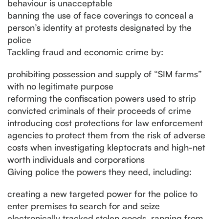
behaviour is unacceptable
banning the use of face coverings to conceal a
person’s identity at protests designated by the
police
Tackling fraud and economic crime by:
prohibiting possession and supply of “SIM farms”
with no legitimate purpose
reforming the confiscation powers used to strip
convicted criminals of their proceeds of crime
introducing cost protections for law enforcement
agencies to protect them from the risk of adverse
costs when investigating kleptocrats and high-net
worth individuals and corporations
Giving police the powers they need, including:
creating a new targeted power for the police to
enter premises to search for and seize
electronically tracked stolen goods, ranging from