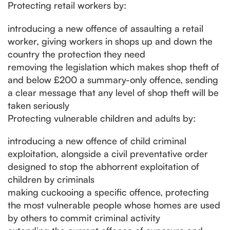
Protecting retail workers by:
introducing a new offence of assaulting a retail
worker, giving workers in shops up and down the
country the protection they need
removing the legislation which makes shop theft of
and below £200 a summary-only offence, sending
a clear message that any level of shop theft will be
taken seriously
Protecting vulnerable children and adults by:
introducing a new offence of child criminal
exploitation, alongside a civil preventative order
designed to stop the abhorrent exploitation of
children by criminals
making cuckooing a specific offence, protecting
the most vulnerable people whose homes are used
by others to commit criminal activity