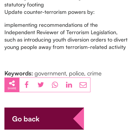
statutory footing
Update counter-terrorism powers by:
implementing recommendations of the
Independent Reviewer of Terrorism Legislation,
such as introducing youth diversion orders to divert
young people away from terrorism-related activity
Keywords:
government, police, crime
SHARE
Go back