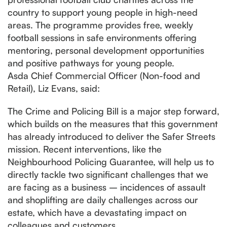
country to support young people in high-need
areas. The programme provides free, weekly
football sessions in safe environments offering
mentoring, personal development opportunities
and positive pathways for young people.
Asda Chief Commercial Officer (Non-food and
Retail), Liz Evans, said:
The Crime and Policing Bill is a major step forward,
which builds on the measures that this government
has already introduced to deliver the Safer Streets
mission. Recent interventions, like the
Neighbourhood Policing Guarantee, will help us to
directly tackle two significant challenges that we
are facing as a business – incidences of assault
and shoplifting are daily challenges across our
estate, which have a devastating impact on
colleagues and customers.