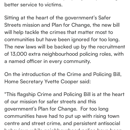
better service to victims.
Sitting at the heart of the government’s Safer
Streets mission and Plan for Change, the new bill
will help tackle the crimes that matter most to
communities but have been ignored for too long.
The new laws will be backed up by the recruitment
of 13,000 extra neighbourhood policing roles, with
a named officer in every community.
On the introduction of the Crime and Policing Bill,
Home Secretary Yvette Cooper said:
"This flagship Crime and Policing Bill is at the heart
of our mission for safer streets and this
government’s Plan for Change. For too long
communities have had to put up with rising town
centre and street crime, and persistent antisocial