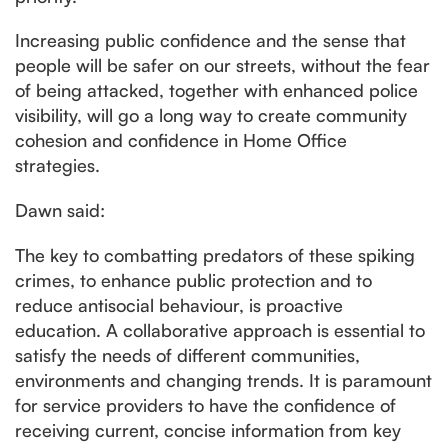
Increasing public confidence and the sense that
people will be safer on our streets, without the fear
of being attacked, together with enhanced police
visibility, will go a long way to create community
cohesion and confidence in Home Office
strategies.
Dawn said:
The key to combatting predators of these spiking
crimes, to enhance public protection and to
reduce antisocial behaviour, is proactive
education. A collaborative approach is essential to
satisfy the needs of different communities,
environments and changing trends. It is paramount
for service providers to have the confidence of
receiving current, concise information from key