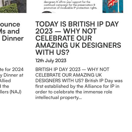
nounce
TODAY IS BRITISH IP DAY
Ms and
2023 – WHY NOT
 Dinner
CELEBRATE OUR
n
AMAZING UK DESIGNERS
WITH US?
12th July 2023
e for 2024
BRITISH IP DAY 2023 – WHY NOT
y Dinner at
CELEBRATE OUR AMAZING UK
Allied
DESIGNERS WITH US? British IP Day was
d the
first established by the Alliance for IP in
lers (NAJ)
order to celebrate the immense role
intellectual property…