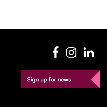
Sign up for news