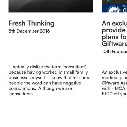
Fresh Thinking
An exclu
provide
8th December 2016
plans f
Giftwar
10th Februa
“I actually dislike the term ‘consultant’,
because having worked in small family
An exclusive
businesses myself - I know that for some
medical pla
people the word can have negative
Giftware As
connotations. Although we are
with HMCA, 
‘consultants…
£100 off you