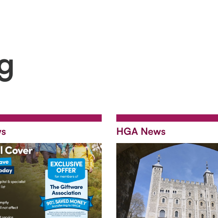
ng
s
HGA News