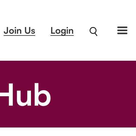
Join Us
Login
 Hub