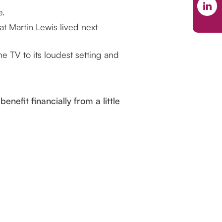
e.
at Martin Lewis lived next
the TV to its loudest setting and
enefit financially from a little