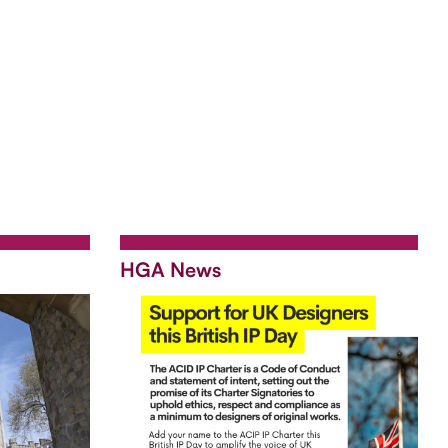
HGA News