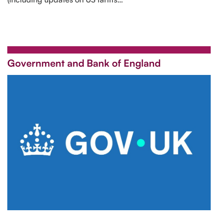
Government and Bank of England