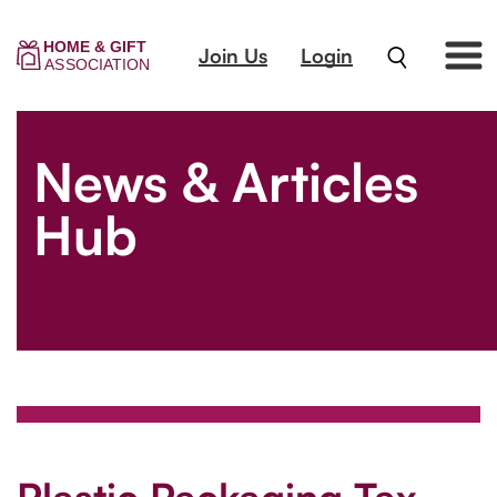
Join Us
Login
News & Articles
Hub