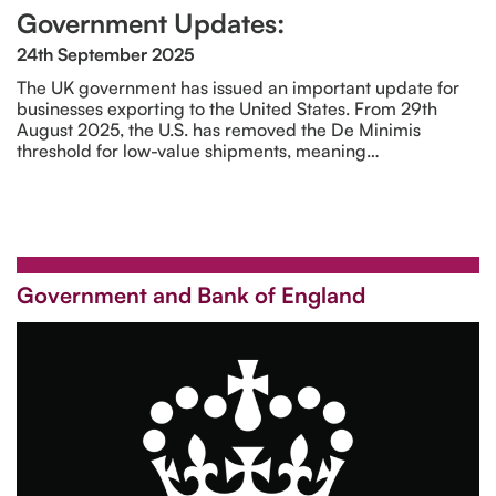
Government Updates:
24th September 2025
The UK government has issued an important update for
businesses exporting to the United States. From 29th
August 2025, the U.S. has removed the De Minimis
threshold for low-value shipments, meaning…
Government and Bank of England