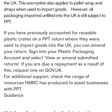
the UK. This exemption also applies to pallet wrap and
straps when used to import goods.
However, all
packaging imported unfilled into the UK is still subject to
PPT.
If you have previously accounted for reusable
plastic crates on a PPT return where they were
used to import goods into the UK, you can amend
your return. Sign into your Plastic Packaging
Account and select 'View or amend submitted
returns'. If you are due a repayment as a result of
this, request one on GOV.UK.
For additional support, check the range of
resources HMRC has produced to assist businesses
with PPT.
Guidance