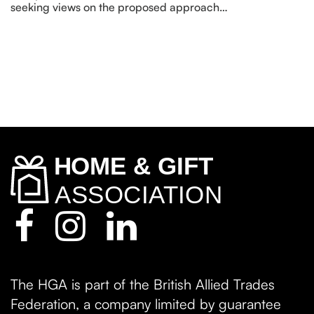
seeking views on the proposed approach…
The HGA is part of the British Allied Trades
Federation, a company limited by guarantee