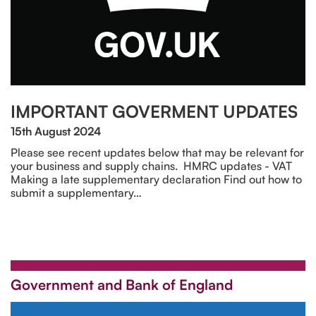
IMPORTANT GOVERMENT UPDATES
15th August 2024
Please see recent updates below that may be relevant for
your business and supply chains. HMRC updates - VAT
Making a late supplementary declaration Find out how to
submit a supplementary…
Government and Bank of England