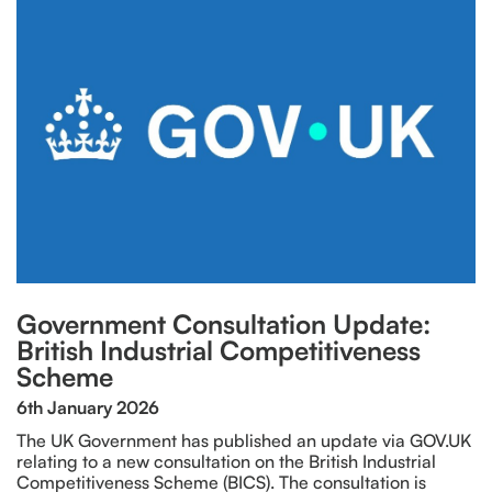
Government Consultation Update:
British Industrial Competitiveness
Scheme
6th January 2026
The UK Government has published an update via GOV.UK
relating to a new consultation on the British Industrial
Competitiveness Scheme (BICS). The consultation is