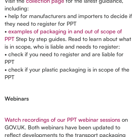
Visit the
collection page
for the latest guidance,
including:
• help for manufacturers and importers to decide if
they need to register for PPT
•
examples of packaging in and out of scope of
PPT
Step by step guides. Read to learn about what
is in scope, who is liable and needs to register:
• check if you need to register and are liable for
PPT
• check if your plastic packaging is in scope of the
PPT
Webinars
Watch recordings of our PPT webinar sessions
on
GOV.UK. Both webinars have been updated to
reflect developments to the transport packaging