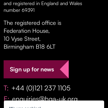
and registered in England and Wales
number 69391
The registered office is
Federation House,
10 Vyse Street
,
Birmingham
B18 6LT
Sign up for news
T:
+44 (0)121 237 1105
E:
enquiries@hga-uk.org