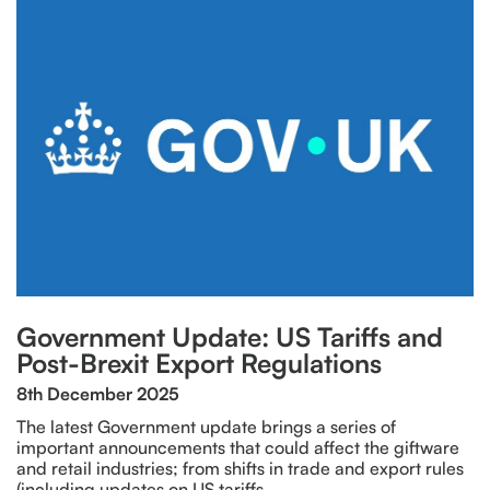
Government Update: US Tariffs and
Post-Brexit Export Regulations
8th December 2025
The latest Government update brings a series of
important announcements that could affect the giftware
and retail industries; from shifts in trade and export rules
(including updates on US tariffs…