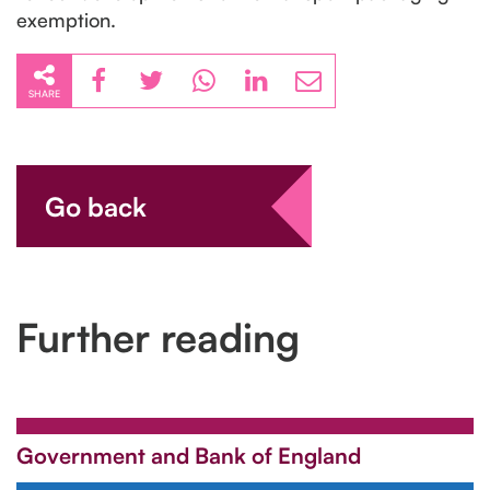
exemption.
SHARE
Go back
Further reading
Government and Bank of England