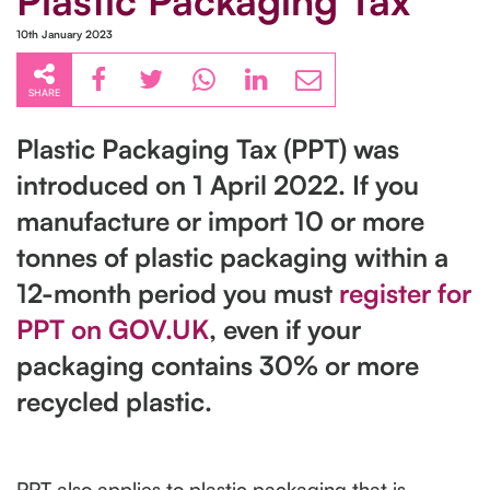
Plastic Packaging Tax
10th January 2023
SHARE
Plastic Packaging Tax (PPT) was
introduced on 1‌‌‌ ‌‌April 2022. If you
manufacture or import 10 or more
tonnes of plastic packaging within a
12-month period you must
register for
PPT on GOV.UK
, even if your
packaging contains 30% or more
recycled plastic.
PPT also applies to plastic packaging that is