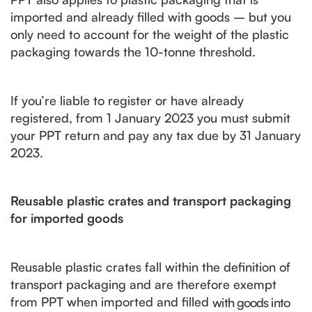
imported and already filled with goods – but you
only need to account for the weight of the plastic
packaging towards the 10-tonne threshold.
If you’re liable to register or have already
registered, from 1‌‌‌ ‌‌January 2023 you must submit
your PPT return and pay any tax due by 31‌‌‌ ‌‌January
2023.
Reusable plastic crates and transport packaging
for imported goods
Reusable plastic crates fall within the definition of
transport packaging and are therefore exempt
from PPT when imported and filled
with goods into