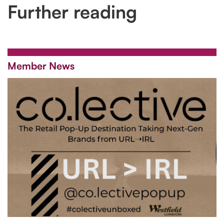
Further reading
Member News