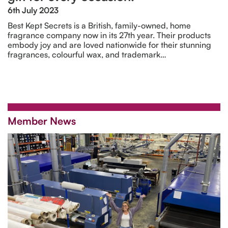
6th July 2023
Best Kept Secrets is a British, family-owned, home
fragrance company now in its 27th year. Their products
embody joy and are loved nationwide for their stunning
fragrances, colourful wax, and trademark…
Member News