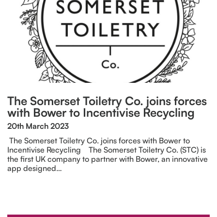
The Somerset Toiletry Co. joins forces
with Bower to Incentivise Recycling
20th March 2023
The Somerset Toiletry Co. joins forces with Bower to
Incentivise Recycling The Somerset Toiletry Co. (STC) is
the first UK company to partner with Bower, an innovative
app designed…