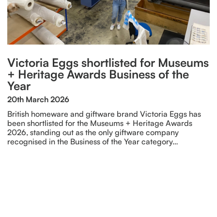
Victoria Eggs shortlisted for Museums
+ Heritage Awards Business of the
Year
20th March 2026
British homeware and giftware brand Victoria Eggs has
been shortlisted for the Museums + Heritage Awards
2026, standing out as the only giftware company
recognised in the Business of the Year category…