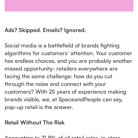
Ads? Skipped. Emails? Ignored.
Social media is a battlefield of brands fighting
algorithms for customers’ attention. Your customer
has endless choices, and you are probably another
missed opportunity- retailers everywhere are
facing the same challenge: how do you cut
through the noise and connect with your
customers? With 25 years of experience making
brands visible, we, at SpaceandPeople can say,
pop-up retail is the answer.
Retail Without The Risk
Accounting to 71.8% of all retail sales, in-store