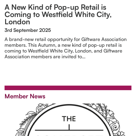
A New Kind of Pop-up Retail is
Coming to Westfield White City,
London
3rd September 2025
A brand-new retail opportunity for Giftware Association
members. This Autumn, a new kind of pop-up retail is
coming to Westfield White City, London, and Giftware
Association members are invited to…
Member News