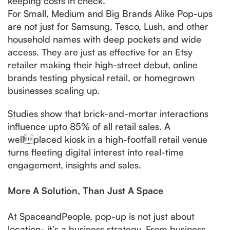
keeping costs in check.
For Small, Medium and Big Brands Alike Pop-ups
are not just for Samsung, Tesco, Lush, and other
household names with deep pockets and wide
access. They are just as effective for an Etsy
retailer making their high-street debut, online
brands testing physical retail, or homegrown
businesses scaling up.
Studies show that brick-and-mortar interactions
influence upto 85% of all retail sales. A
wellplaced kiosk in a high-footfall retail venue
turns fleeting digital interest into real-time
engagement, insights and sales.
More A Solution, Than Just A Space
At SpaceandPeople, pop-up is not just about
location- it’s a business strategy. From business