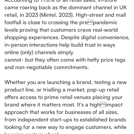
came roaring back as the dominant channel in UK
retail, in 2023 (Mintel, 2023). High-street and mall
footfall is close to crossing the prepandemic
levels proving that customers crave real-world
shopping experiences. Despite digital convenience,
in-person interactions help build trust in ways
online (only) channels simply
cannot- but they often come with hefty price tags
and non-negotiable commitments.
Whether you are launching a brand, testing a new
product line, or trialling a market, pop-up retail
offers access to prime retail venues placing your
brand where it matters most. It’s a highimpact
approach that works for businesses of all sizes,
from independent start-ups to established brands
looking for a new way to engage customers, while