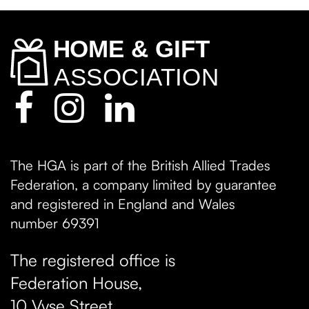
The HGA is part of the British Allied Trades
Federation, a company limited by guarantee
and registered in England and Wales
number 69391
The registered office is
Federation House,
10 Vyse Street
,