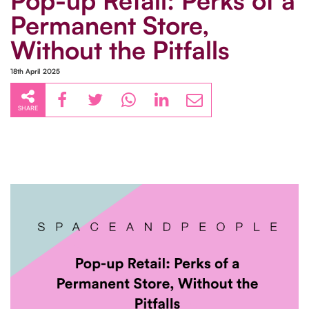
Pop-up Retail: Perks of a
Permanent Store,
Without the Pitfalls
18th April 2025
SHARE