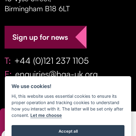
Birmingham
B18 6LT
Sign up for news
T:
+44 (0)121 237 1105
E:
enquiries@hga-uk.org
We use cookies!
Hi, this website uses essential cookies to ensure its
proper operation and tracking cookies to understand
how you interact with it. The latter will be set only after
consent.
Let me choose
Copyright Home & Gift Association 2026 All Rights
Accept all
Reserved. |
Privacy Policy
|
Terms