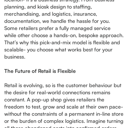
planning, and kiosk design to staffing,
merchandising, and logistics, insurance,
documentation, we handle the hassle for you.
Some retailers prefer a fully managed service
while other choose a hands-on, bespoke approach.
That’s why this pick-and-mix model is flexible and
scalable- you choose what works best for your
business.
The Future of Retail is Flexible
Retail is evolving, so is the customer behaviour but
the desire for real-world connections remains
constant. A pop-up shop gives retailers the
freedom to test, grow and scale at their own pace-
without the constraints of a permanent in-line store
or the burden of complex logistics. Imagine turning
all those abandoned carts into confirmed orders,