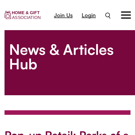
Join Us
Login
News & Articles
Hub