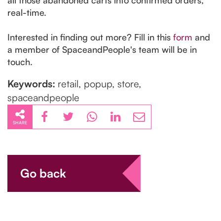
real-time.
Interested in finding out more? Fill in this
form
and
a member of SpaceandPeople's team will be in
touch.
Keywords:
retail, popup, store,
spaceandpeople
SHARE
Go back