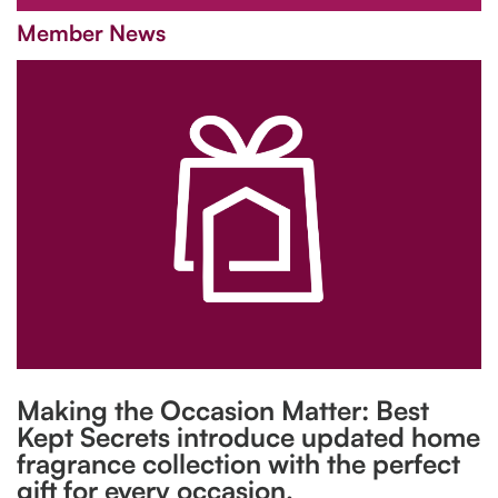
Member News
Making the Occasion Matter: Best
Kept Secrets introduce updated home
fragrance collection with the perfect
gift for every occasion.