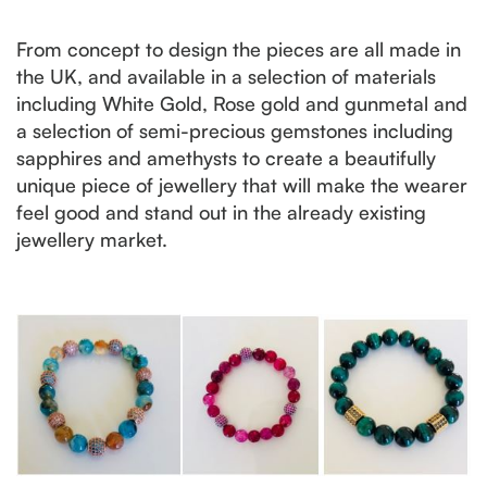
From concept to design the pieces are all made in
the UK, and available in a selection of materials
including White Gold, Rose gold and gunmetal and
a selection of semi-precious gemstones including
sapphires and amethysts to create a beautifully
unique piece of jewellery that will make the wearer
feel good and stand out in the already existing
jewellery market.