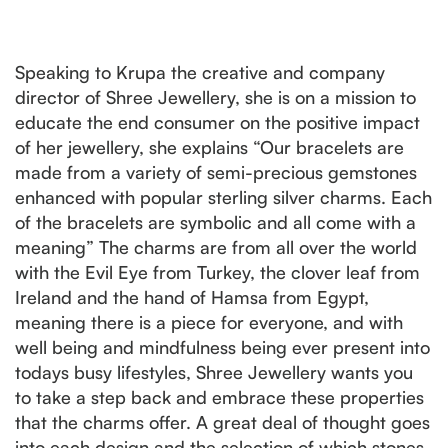
Speaking to Krupa the creative and company
director of Shree Jewellery, she is on a mission to
educate the end consumer on the positive impact
of her jewellery, she explains “Our bracelets are
made from a variety of semi-precious gemstones
enhanced with popular sterling silver charms. Each
of the bracelets are symbolic and all come with a
meaning” The charms are from all over the world
with the Evil Eye from Turkey, the clover leaf from
Ireland and the hand of Hamsa from Egypt,
meaning there is a piece for everyone, and with
well being and mindfulness being ever present into
todays busy lifestyles, Shree Jewellery wants you
to take a step back and embrace these properties
that the charms offer. A great deal of thought goes
into each design and the selection of which stones