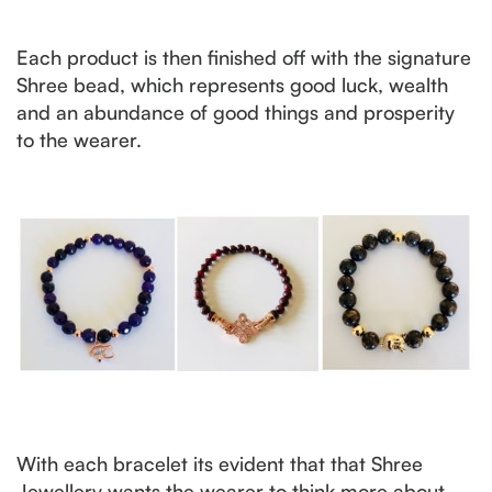
Each product is then finished off with the signature
Shree bead, which represents good luck, wealth
and an abundance of good things and prosperity
to the wearer.
With each bracelet its evident that that Shree
Jewellery wants the wearer to think more about