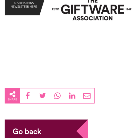
SHARE
Go back