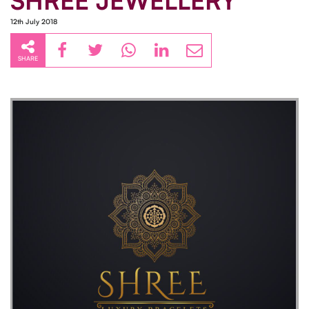
SHREE JEWELLERY
12th July 2018
SHARE