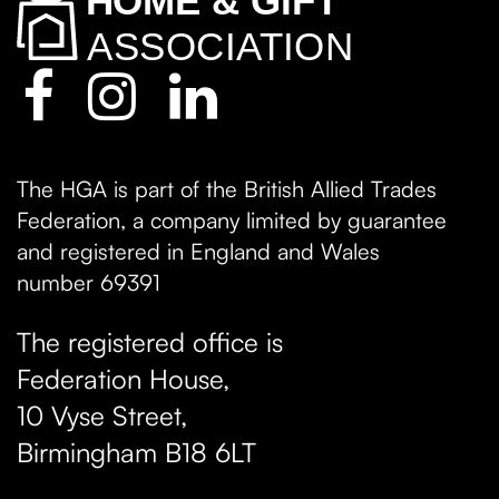
The HGA is part of the British Allied Trades
Federation, a company limited by guarantee
and registered in England and Wales
number 69391
The registered office is
Federation House,
10 Vyse Street
,
Birmingham
B18 6LT