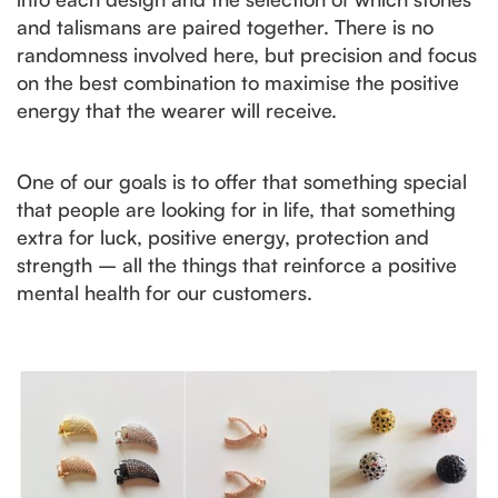
and talismans are paired together. There is no
randomness involved here, but precision and focus
on the best combination to maximise the positive
energy that the wearer will receive.
One of our goals is to offer that something special
that people are looking for in life, that something
extra for luck, positive energy, protection and
strength – all the things that reinforce a positive
mental health for our customers.