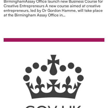
BirminghamAssay Office launch new Business Course for
Creative Entrepreneurs A new course aimed at creative
entrepreneurs, led by Dr Gordon Hamme, will take place
at the Birmingham Assay Office in…