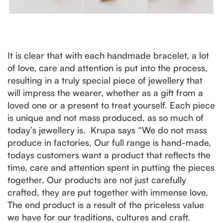
It is clear that with each handmade bracelet, a lot
of love, care and attention is put into the process,
resulting in a truly special piece of jewellery that
will impress the wearer, whether as a gift from a
loved one or a present to treat yourself. Each piece
is unique and not mass produced, as so much of
today’s jewellery is. Krupa says “We do not mass
produce in factories, Our full range is hand-made,
todays customers want a product that reflects the
time, care and attention spent in putting the pieces
together. Our products are not just carefully
crafted, they are put together with immense love.
The end product is a result of the priceless value
we have for our traditions, cultures and craft.