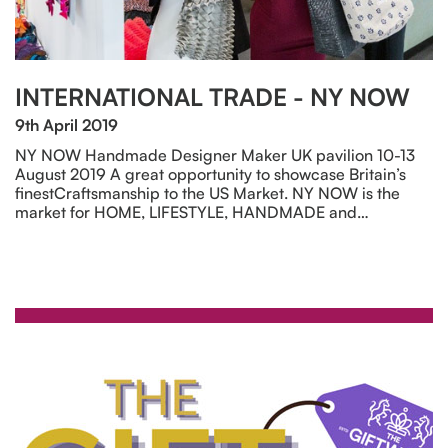
INTERNATIONAL TRADE - NY NOW
9th April 2019
NY NOW Handmade Designer Maker UK pavilion 10-13
August 2019 A great opportunity to showcase Britain’s
finestCraftsmanship to the US Market. NY NOW is the
market for HOME, LIFESTYLE, HANDMADE and…