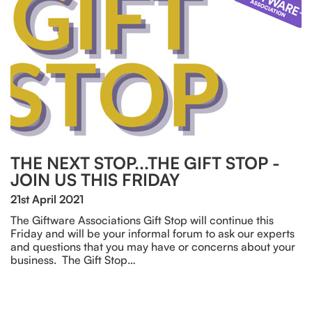
THE NEXT STOP...THE GIFT STOP -
JOIN US THIS FRIDAY
21st April 2021
The Giftware Associations Gift Stop will continue this
Friday and will be your informal forum to ask our experts
and questions that you may have or concerns about your
business. The Gift Stop…