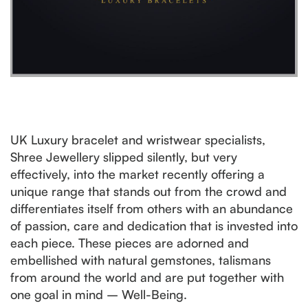
UK Luxury bracelet and wristwear specialists,
Shree Jewellery slipped silently, but very
effectively, into the market recently offering a
unique range that stands out from the crowd and
differentiates itself from others with an abundance
of passion, care and dedication that is invested into
each piece. These pieces are adorned and
embellished with natural gemstones, talismans
from around the world and are put together with
one goal in mind – Well-Being.