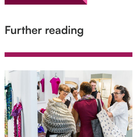
Further reading