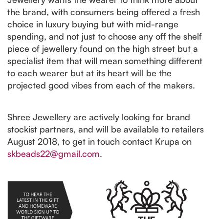
the brand, with consumers being offered a fresh
choice in luxury buying but with mid-range
spending, and not just to choose any off the shelf
piece of jewellery found on the high street but a
specialist item that will mean something different
to each wearer but at its heart will be the
projected good vibes from each of the makers.
Shree Jewellery are actively looking for brand
stockist partners, and will be available to retailers
August 2018, to get in touch contact Krupa on
skbeads22@gmail.com
.