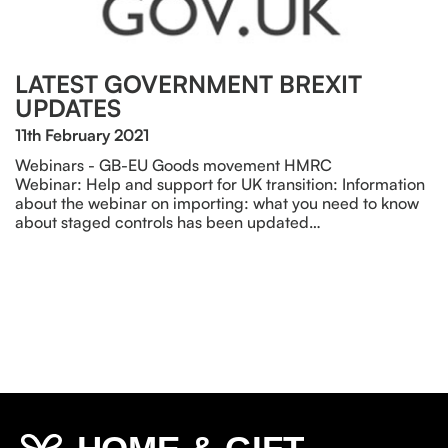
LATEST GOVERNMENT BREXIT
UPDATES
11th February 2021
Webinars - GB-EU Goods movement HMRC
Webinar: Help and support for UK transition: Information
about the webinar on importing: what you need to know
about staged controls has been updated…