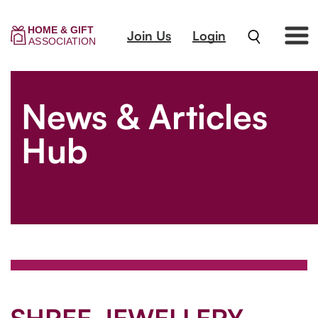
Join Us
Login
News & Articles
Hub