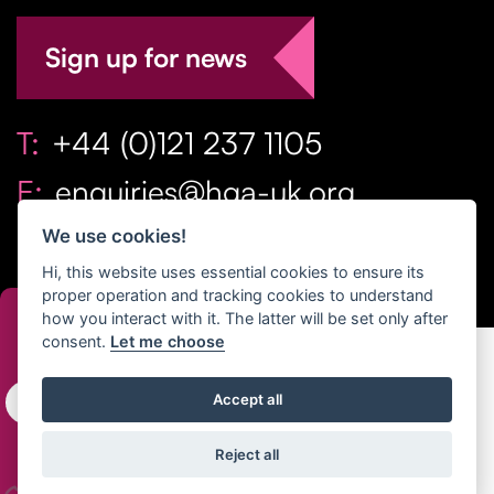
Sign up for news
T:
+44 (0)121 237 1105
E:
enquiries@hga-uk.org
We use cookies!
Hi, this website uses essential cookies to ensure its
proper operation and tracking cookies to understand
how you interact with it. The latter will be set only after
consent.
Let me choose
Copyright Home & Gift Association 2026 All Rights
Accept all
Reserved. |
Privacy Policy
|
Terms
Reject all