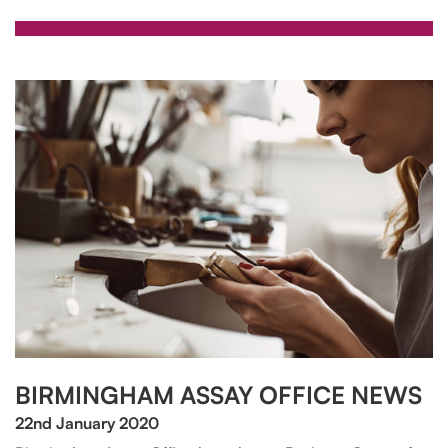
BIRMINGHAM ASSAY OFFICE NEWS
22nd January 2020