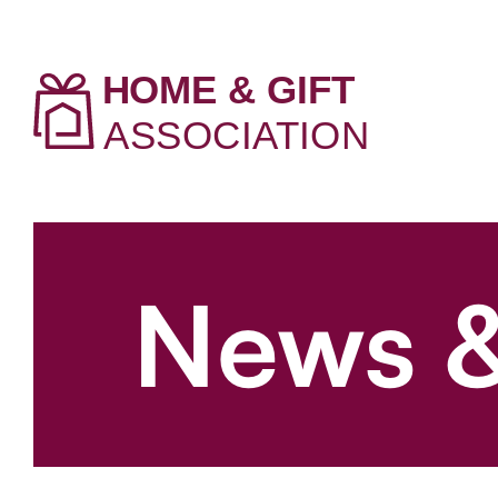
News &