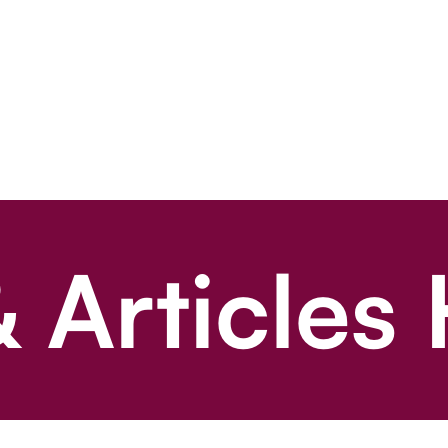
 Articles