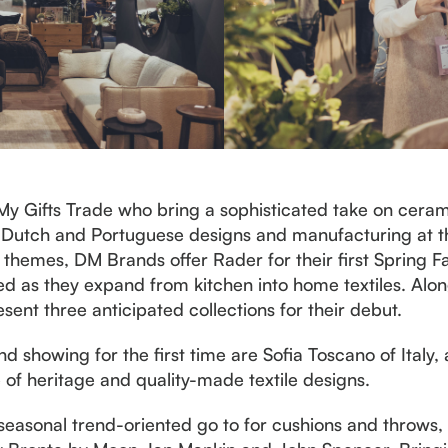
 My Gifts Trade who bring a sophisticated take on cera
 Dutch and Portuguese designs and manufacturing at thei
themes, DM Brands offer Rader for their first Spring 
ed as they expand from kitchen into home textiles. A
esent three anticipated collections for their debut.
nd showing for the first time are Sofia Toscano of Ital
of heritage and quality-made textile designs.
 seasonal trend-oriented go to for cushions and throws,