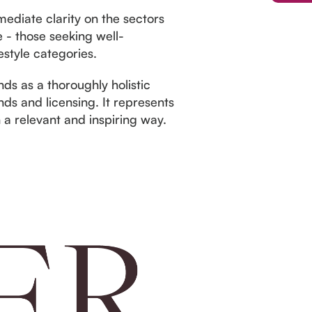
ediate clarity on the sectors
 - those seeking well-
estyle categories.
s as a thoroughly holistic
s and licensing. It represents
n a relevant and inspiring way.