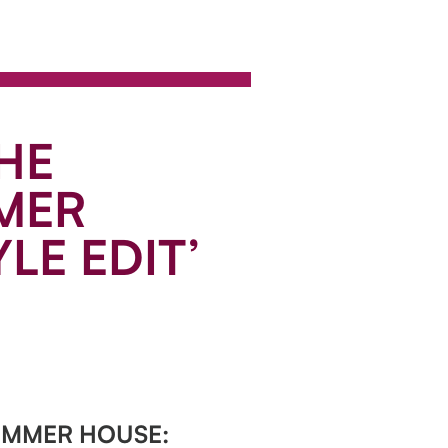
HE
MER
LE EDIT’
UMMER HOUSE: