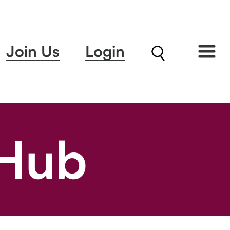
Join Us
Login
 Hub