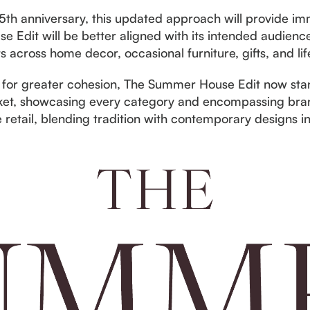
h anniversary, this updated approach will provide imm
Edit will be better aligned with its intended audience
 across home decor, occasional furniture, gifts, and lif
 for greater cohesion, The Summer House Edit now stand
et, showcasing every category and encompassing brand
e retail, blending tradition with contemporary designs i