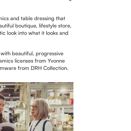
mics and table dressing that
iful boutique, lifestyle store,
ic look into what it looks and
with beautiful, progressive
ramics licenses from Yvonne
stemware from DRH Collection.