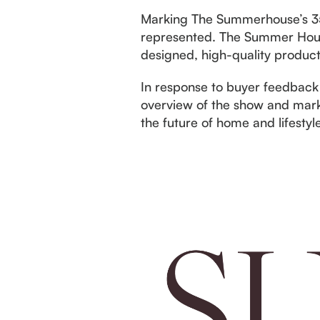
Marking The Summerhouse’s 35t
represented. The Summer House 
designed, high-quality products
In response to buyer feedback
overview of the show and mark
the future of home and lifestyl