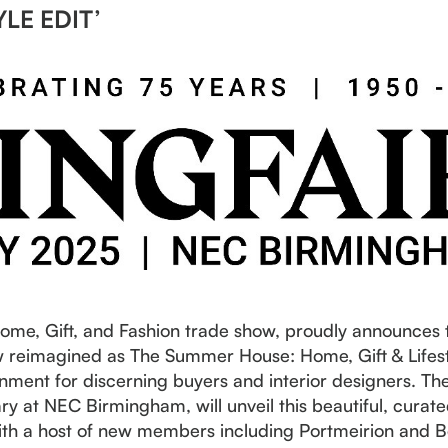
YLE EDIT’
Home, Gift, and Fashion trade show, proudly announces 
reimagined as The Summer House: Home, Gift & Lifesty
nment for discerning buyers and interior designers. The
y at NEC Birmingham, will unveil this beautiful, curat
 with a host of new members including Portmeirion and 