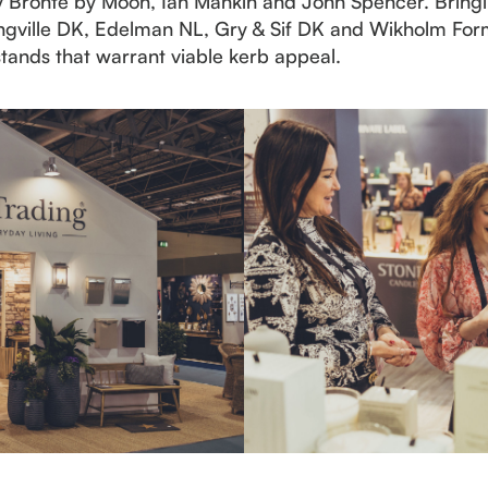
 by Bronte by Moon, Ian Mankin and John Spencer. Bringin
mingville DK, Edelman NL, Gry & Sif DK and Wikholm Fo
 stands that warrant viable kerb appeal.