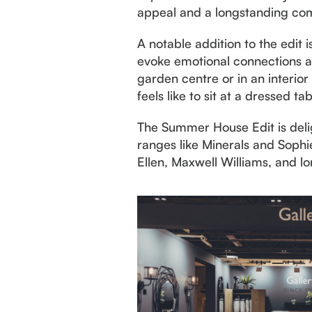
appeal and a longstanding com
A notable addition to the edit
evoke emotional connections and
garden centre or in an interior
feels like to sit at a dressed ta
The Summer House Edit is delig
ranges like Minerals and Soph
Ellen, Maxwell Williams, and l