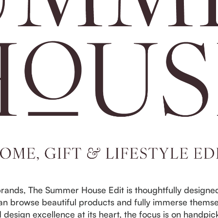
rands, The Summer House Edit is thoughtfully designed 
n browse beautiful products and fully immerse themse
d design excellence at its heart, the focus is on handp