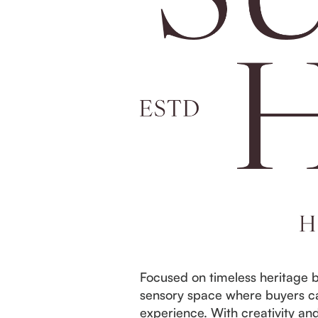
Focused on timeless heritage b
sensory space where buyers ca
experience. With creativity an