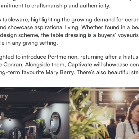
mitment to craftsmanship and authenticity.
 is tableware, highlighting the growing demand for cera
 showcase aspirational living. Whether found in a beaut
 design scheme, the table dressing is a buyers’ voyeurist
ble in any giving setting.
hted to introduce Portmeirion, returning after a hiatus 
ie Conran. Alongside them, Captivate will showcase ce
ong-term favourite Mary Berry. There’s also beautiful 