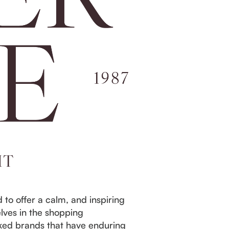
to offer a calm, and inspiring
lves in the shopping
icked brands that have enduring