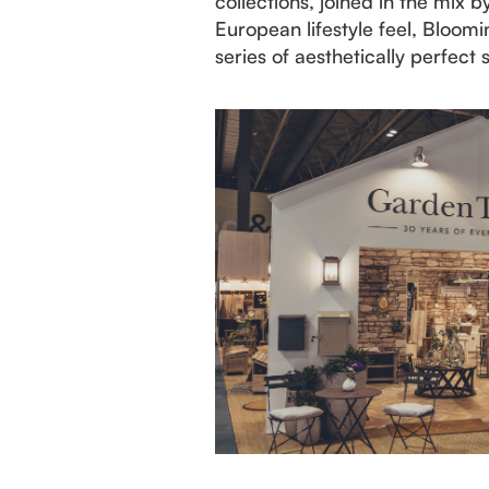
collections, joined in the mix
European lifestyle feel, Bloo
series of aesthetically perfect