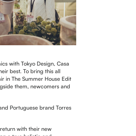
mics with Tokyo Design, Casa
r best. To bring this all
Fair in The Summer House Edit
longside them, newcomers and
y, and Portuguese brand Torres
 return with their new