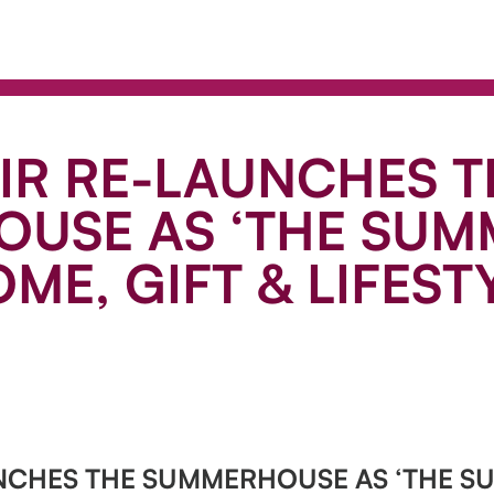
IR RE-LAUNCHES T
USE AS ‘THE SUM
ME, GIFT & LIFESTY
UNCHES THE SUMMERHOUSE AS ‘THE S