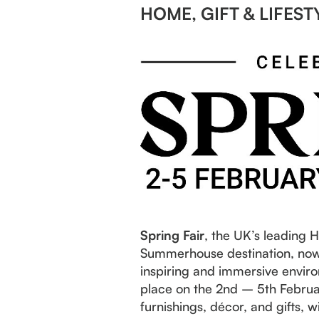
HOME, GIFT & LIFEST
Spring Fair
, the UK’s leading 
Summerhouse destination, now 
inspiring and immersive enviro
place on the 2nd – 5th Februar
furnishings, décor, and gifts,