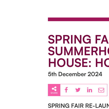
SPRING FA
SUMMERHO
HOUSE: HO
5th December 2024
SHARE
SPRING FAIR RE-LA