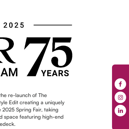
the re-launch of The
le Edit creating a uniquely
 2025 Spring Fair, taking
ed space featuring high-end
Bedeck.