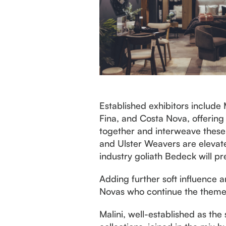
Established exhibitors include
Fina, and Costa Nova, offering
together and interweave these 
and Ulster Weavers are elevat
industry goliath Bedeck will pr
Adding further soft influence a
Novas who continue the theme 
Malini, well-established as the