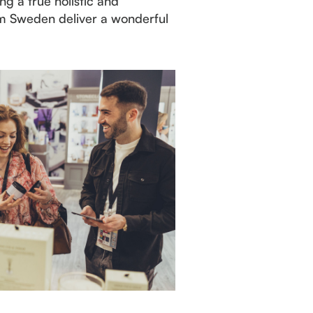
g a true holistic and
rm Sweden deliver a wonderful