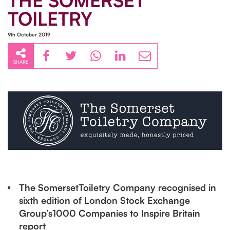
THE SOMERSET
TOILETRY
9th October 2019
SHARE
The SomersetToiletry Company recognised in
sixth edition of London Stock Exchange
Group’s1000 Companies to Inspire Britain
report