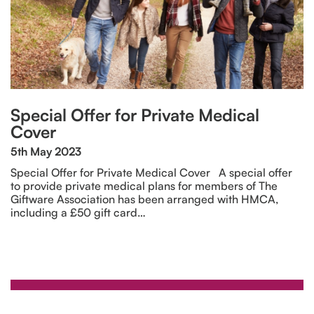
Special Offer for Private Medical
Cover
5th May 2023
Special Offer for Private Medical Cover A special offer
to provide private medical plans for members of The
Giftware Association has been arranged with HMCA,
including a £50 gift card…