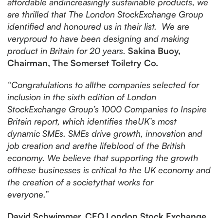
affordable andincreasingly sustainable products, we
are thrilled that The London StockExchange Group
identified and honoured us in their list. We are
veryproud to have been designing and making
product in Britain for 20 years.
Sakina Buoy,
Chairman, The Somerset Toiletry Co.
“Congratulations to allthe companies selected for
inclusion in the sixth edition of London
StockExchange Group’s 1000 Companies to Inspire
Britain report, which identifies theUK’s most
dynamic SMEs. SMEs drive growth, innovation and
job creation and arethe lifeblood of the British
economy. We believe that supporting the growth
ofthese businesses is critical to the UK economy and
the creation of a societythat works for
everyone.”
David Schwimmer, CEO,London Stock Exchange