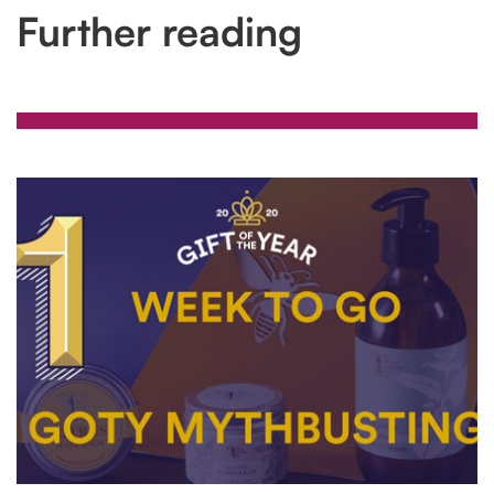
Further reading