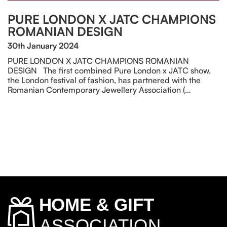
PURE LONDON X JATC CHAMPIONS
ROMANIAN DESIGN
30th January 2024
PURE LONDON X JATC CHAMPIONS ROMANIAN
DESIGN The first combined Pure London x JATC show,
the London festival of fashion, has partnered with the
Romanian Contemporary Jewellery Association (…