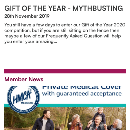
GIFT OF THE YEAR - MYTHBUSTING
28th November 2019
You still have a few days to enter our Gift of the Year 2020
competition, but if you are still sitting on the fence then
maybe a few of our Frequently Asked Question will help
you enter your amazing…
Member News