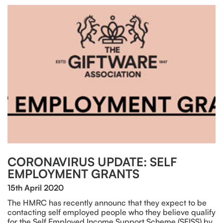
CORONAVIRUS UPDATE: SELF
EMPLOYMENT GRANTS
15th April 2020
The HMRC has recently announc that they expect to be
contacting self employed people who they believe qualify
for the Self Employed Income Support Scheme (SEISS) by