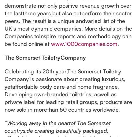
demonstrate not only positive revenue growth over
the lastthree years but also outperform their sector
peers. The result is a unique andvaried list of the
UK’s most dynamic companies. More details on the
Companies toInspire reports and methodology can
be found online at
www.1000companies.com
.
The Somerset ToiletryCompany
Celebrating its 20th year,The Somerset Toiletry
Company is passionate about creating luxurious,
yetaffordable body care and home fragrance.
Developing own-branded toiletries, aswell as
private label for leading retail groups, products are
now sold in morethan 50 countries worldwide.
“Working away in the heartof The Somerset
countryside creating beautifully packaged,