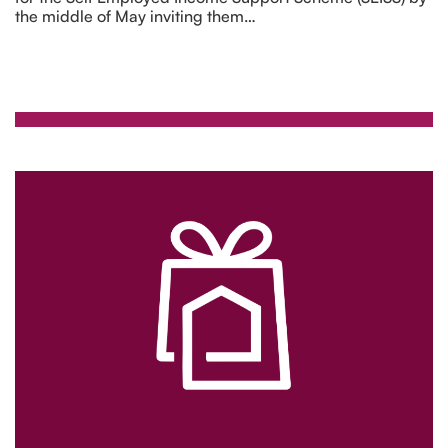
the middle of May inviting them…