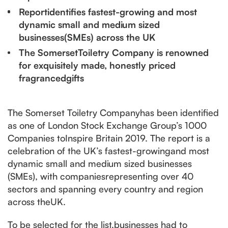
Reportidentifies fastest-growing and most
dynamic small and medium sized
businesses(SMEs) across the UK
The SomersetToiletry Company is renowned
for exquisitely made, honestly priced
fragrancedgifts
The Somerset Toiletry Companyhas been identified
as one of London Stock Exchange Group’s 1000
Companies toInspire Britain 2019. The report is a
celebration of the UK’s fastest-growingand most
dynamic small and medium sized businesses
(SMEs), with companiesrepresenting over 40
sectors and spanning every country and region
across theUK.
To be selected for the list,businesses had to