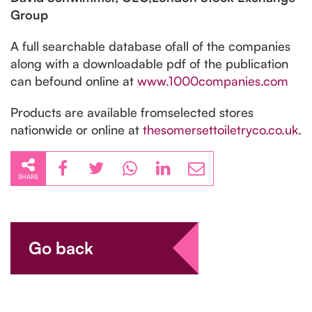
Group
A full searchable database ofall of the companies
along with a downloadable pdf of the publication
can befound online at
www.1000companies.com
Products are available fromselected stores
nationwide or online at
thesomersettoiletryco.co.uk
.
SHARE
Go back