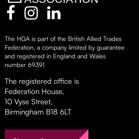
The HGA is part of the British Allied Trades
Federation, a company limited by guarantee
and registered in England and Wales
number 69391
The registered office is
Federation House,
10 Vyse Street
,
Birmingham
B18 6LT