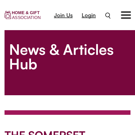
Join Us
Login
News & Articles
Hub