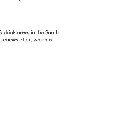
d & drink news in the South
e enewsletter, which is