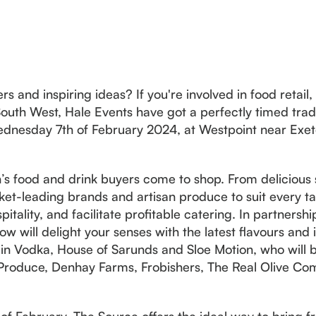
s and inspiring ideas? If you're involved in food retail, 
outh West, Hale Events have got a perfectly timed tra
dnesday 7th of February 2024, at Westpoint near Exet
’s food and drink buyers come to shop. From delicious s
et-leading brands and artisan produce to suit every tas
spitality, and facilitate profitable catering. In partners
how will delight your senses with the latest flavours and
n Vodka, House of Sarunds and Sloe Motion, who will b
 Produce, Denhay Farms, Frobishers, The Real Olive Com
 of February, The Source offers the ideal way to bring