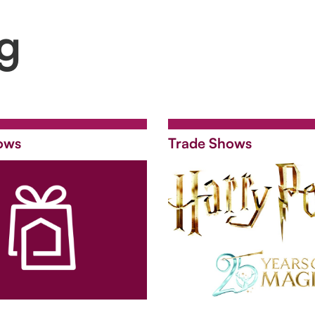
ng
ows
Trade Shows