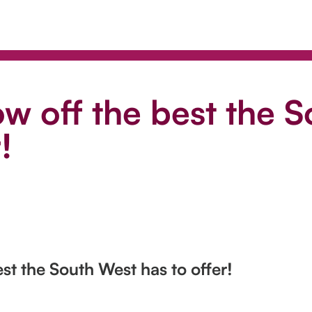
w off the best the 
!
st the South West has to offer!