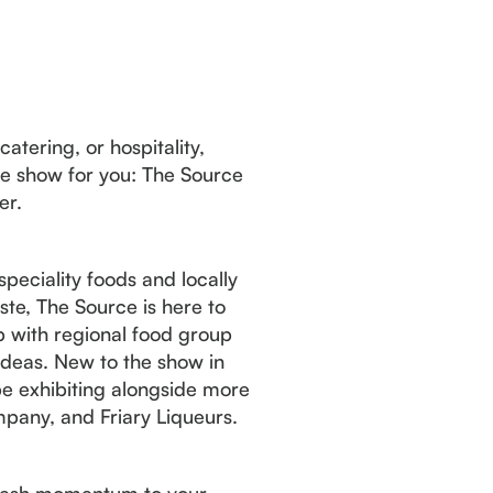
catering, or hospitality,
de show for you: The Source
er.
peciality foods and locally
te, The Source is here to
hip with regional food group
 ideas. New to the show in
e exhibiting alongside more
pany, and Friary Liqueurs.
 fresh momentum to your