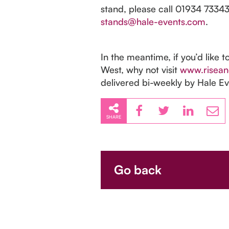
stand, please call 01934 73343
stands@hale-events.com
.
In the meantime, if you’d like t
West, why not visit
www.risean
delivered bi-weekly by Hale Ev
SHARE
Go back