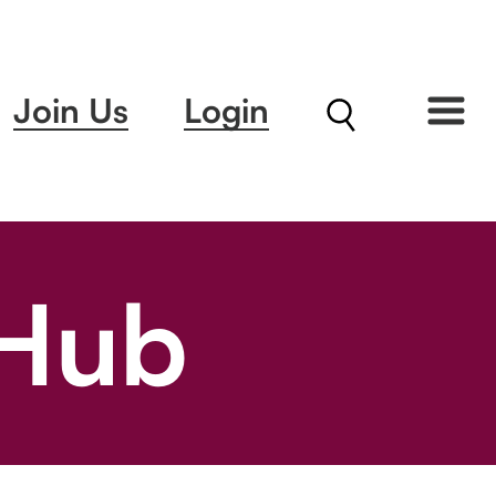
Join Us
Login
 Hub