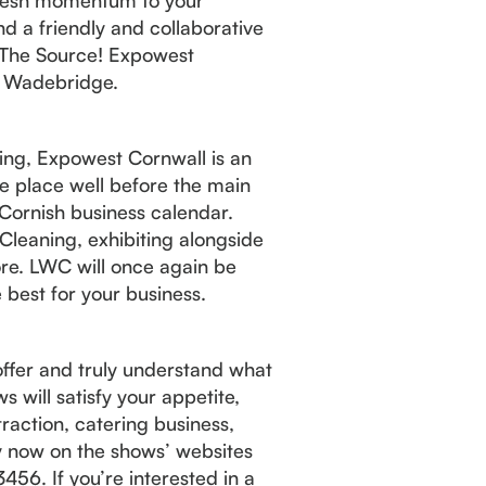
d a friendly and collaborative
to The Source! Expowest
, Wadebridge.
ering, Expowest Cornwall is an
ake place well before the main
Cornish business calendar.
Cleaning, exhibiting alongside
re. LWC will once again be
 best for your business.
 offer and truly understand what
s will satisfy your appetite,
traction, catering business,
ry now on the shows’ websites
456. If you’re interested in a