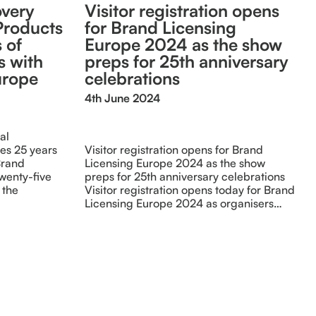
overy
Visitor registration opens
Products
for Brand Licensing
 of
Europe 2024 as the show
s with
preps for 25th anniversary
urope
celebrations
4th June 2024
al
es 25 years
Visitor registration opens for Brand
Brand
Licensing Europe 2024 as the show
wenty-five
preps for 25th anniversary celebrations
 the
Visitor registration opens today for Brand
Licensing Europe 2024 as organisers…