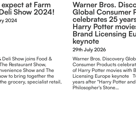
 expect at Farm
Warner Bros. Disc
Deli Show 2024!
Global Consumer 
celebrates 25 years
ry 2024
Harry Potter movie
Brand Licensing E
keynote
29th July 2026
 Deli Show joins Food &
Warner Bros. Discovery Glob
 The Restaurant Show,
Consumer Products celebrat
nvenience Show and The
of Harry Potter movies with 
ow to bring together the
Licensing Europe keynote T
the grocery, specialist retail,
years after "Harry Potter and
Philosopher's Stone…