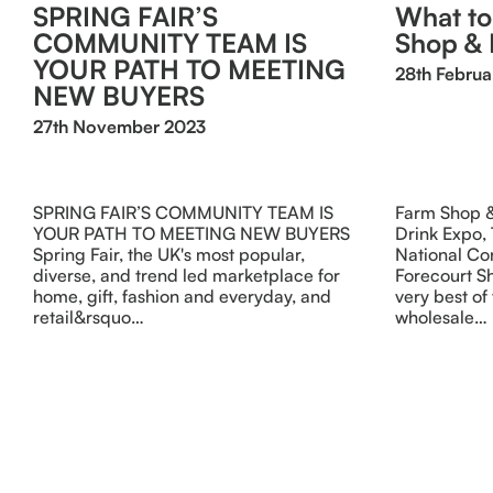
SPRING FAIR’S
What to
COMMUNITY TEAM IS
Shop & 
YOUR PATH TO MEETING
28th Februa
NEW BUYERS
27th November 2023
SPRING FAIR’S COMMUNITY TEAM IS
Farm Shop &
YOUR PATH TO MEETING NEW BUYERS
Drink Expo,
Spring Fair, the UK's most popular,
National Co
diverse, and trend led marketplace for
Forecourt Sh
home, gift, fashion and everyday, and
very best of 
retail&rsquo…
wholesale…