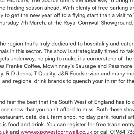
he trading season ahead. With plenty of free parking an
 to get the new year off to a flying start than a visit 
hursday 7th March, at the Royal Cornwall Showground
 the region that’s truly dedicated to hospitality and cat
als in this sector. The show is strategically timed to t
ets underway, helping to make it a cornerstone of the 
h as Franke Coffee, Mcwhinney’s Sausage and Passmore 
y, R D Johns, T Quality, J&R Foodservice and many mo
l and regional drink brands to quench your thirst for the
and test the best that the South West of England has to
s one show that you can’t afford to miss. Both these show
staurant, café, deli, farm shop, holiday park, tourist at
s is food and drink. You can register for free trade ent
o.uk
and
www.expowestcornwall.co.uk
or call 01934 733