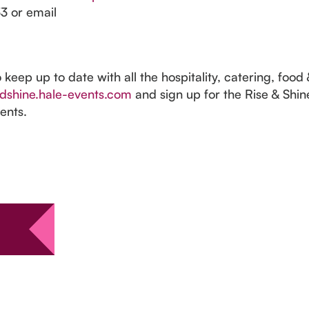
3 or email
o keep up to date with all the hospitality, catering, foo
dshine.hale-events.com
and sign up for the Rise & Shin
ents.