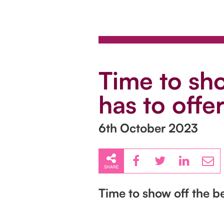
Time to sho
has to offer
6th October 2023
SHARE
Time to show off the be