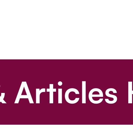
 Articles