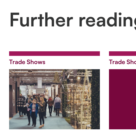
Further readi
Trade Shows
Trade Sh