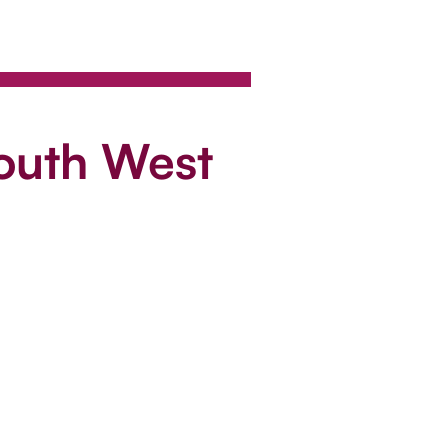
South West