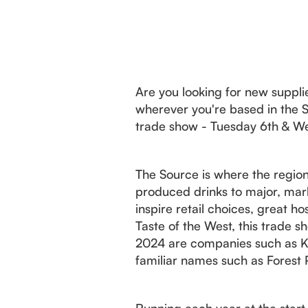
Are you looking for new supplier
wherever you're based in the S
trade show - Tuesday 6th & We
The Source is where the region
produced drinks to major, mark
inspire retail choices, great ho
Taste of the West, this trade s
2024 are companies such as Ki
familiar names such as Forest
Running each year at the start