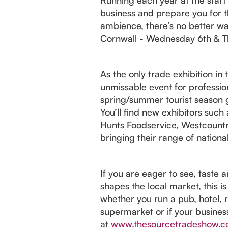
business and prepare you for t
ambience, there’s no better way
Cornwall - Wednesday 6th & T
As the only trade exhibition in
unmissable event for profession
spring/summer tourist season g
You’ll find new exhibitors suc
Hunts Foodservice, Westcountr
bringing their range of nationa
If you are eager to see, taste 
shapes the local market, this i
whether you run a pub, hotel, re
supermarket or if your busines
at
www.thesourcetradeshow.c