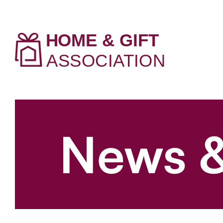
News &