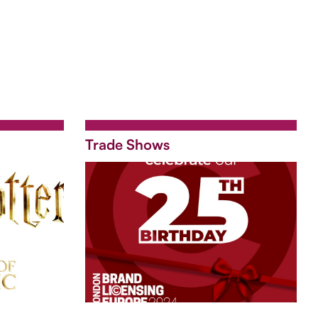
Trade Shows