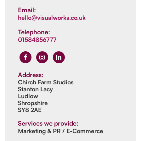
Email:
hello@visualworks.co.uk
Telephone:
01584856777
Address:
Chirch Farm Studios
Stanton Lacy
Ludlow
Shropshire
SY8 2AE
Services we provide:
Marketing & PR / E-Commerce