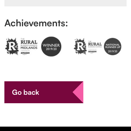
Achievements:
Go back