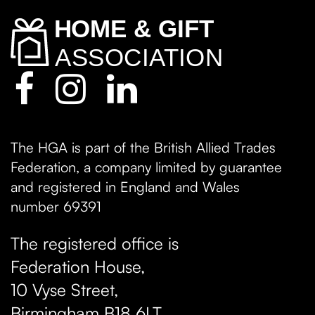
The HGA is part of the British Allied Trades
Federation, a company limited by guarantee
and registered in England and Wales
number 69391
The registered office is
Federation House,
10 Vyse Street
,
Birmingham
B18 6LT