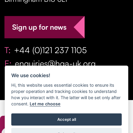
Sign up for news
T:
+44 (0)121 237 1105
E:
enquiries@hga-uk.org
We use cookies!
Hi, this website uses essential cookies to ensure its
proper operation and tracking cookies to understand
how you interact with it. The latter will be set only after
consent.
Let me choose
Copyright Home & Gift Association 2026 All Rights
Accept all
Reserved. |
Privacy Policy
|
Terms