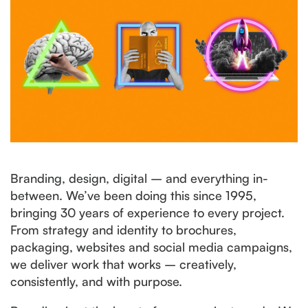
Branding, design, digital – and everything in-
between. We’ve been doing this since 1995,
bringing 30 years of experience to every project.
From strategy and identity to brochures,
packaging, websites and social media campaigns,
we deliver work that works – creatively,
consistently, and with purpose.