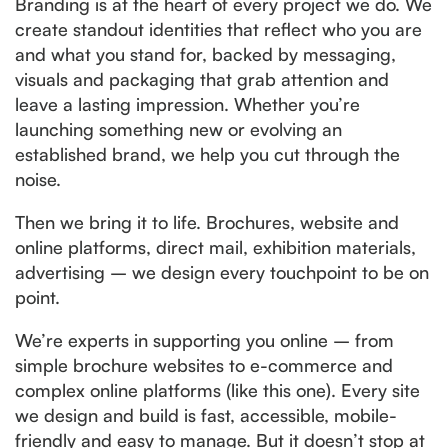
Branding is at the heart of every project we do. We
create standout identities that reflect who you are
and what you stand for, backed by messaging,
visuals and packaging that grab attention and
leave a lasting impression. Whether you’re
launching something new or evolving an
established brand, we help you cut through the
noise.
Then we bring it to life. Brochures, website and
online platforms, direct mail, exhibition materials,
advertising – we design every touchpoint to be on
point.
We’re experts in supporting you online – from
simple brochure websites to e-commerce and
complex online platforms (like this one). Every site
we design and build is fast, accessible, mobile-
friendly and easy to manage. But it doesn’t stop at