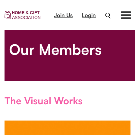
Join Us
Login
Our Members
The Visual Works