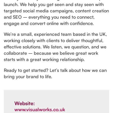
launch. We help you get seen and stay seen with
targeted social media campaigns, content creation
and SEO – everything you need to connect,
engage and convert online with confidence.
We’re a small, experienced team based in the UK,
working closely with clients to deliver thoughtful,
effective solutions. We listen, we question, and we
collaborate – because we believe great work
starts with a great working relationship.
Ready to get started? Let’s talk about how we can
bring your brand to life.
Website:
www.visualworks.co.uk