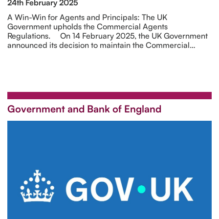
24th February 2025
A Win-Win for Agents and Principals: The UK
Government upholds the Commercial Agents
Regulations. On 14 February 2025, the UK Government
announced its decision to maintain the Commercial…
Government and Bank of England