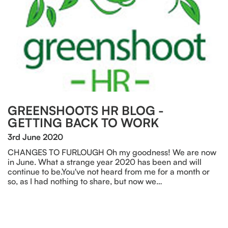
GREENSHOOTS HR BLOG -
GETTING BACK TO WORK
3rd June 2020
CHANGES TO FURLOUGH Oh my goodness! We are now
in June. What a strange year 2020 has been and will
continue to be.You've not heard from me for a month or
so, as I had nothing to share, but now we…