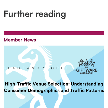
Further reading
Member News