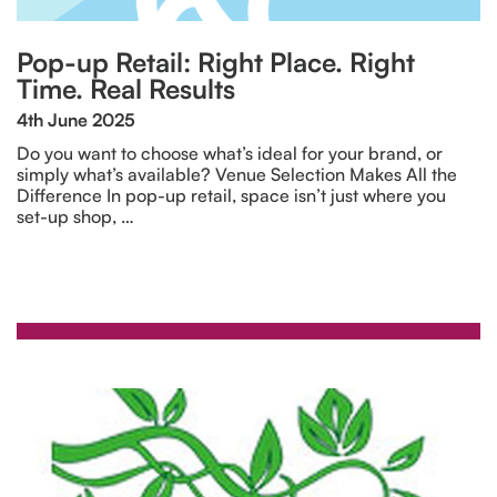
Pop-up Retail: Right Place. Right
Time. Real Results
4th June 2025
Do you want to choose what’s ideal for your brand, or
simply what’s available? Venue Selection Makes All the
Difference In pop-up retail, space isn’t just where you
set-up shop, …