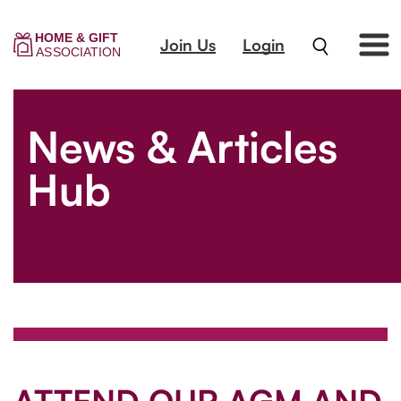
Join Us
Login
News & Articles
Hub