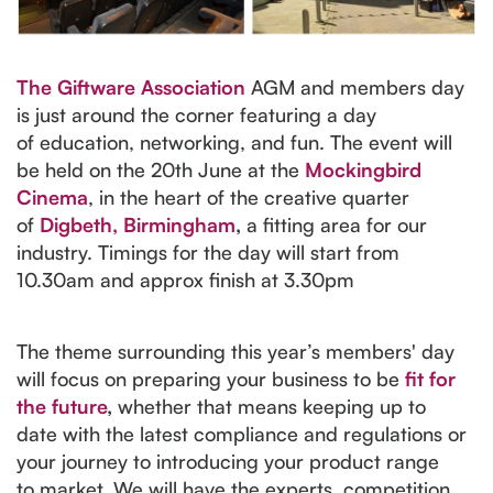
The Giftware Association
AGM and members day
is just around the corner featuring a day
of education, networking, and fun. The event will
be held on the 20th June at the
Mockingbird
Cinema
, in the heart of the creative quarter
of
Digbeth, Birmingham
,
a fitting area for our
industry. Timings for the day will start from
10.30am and approx finish at 3.30pm
The theme surrounding this year’s members' day
will focus on preparing your business to be
fit for
the future
,
whether that means keeping up to
date with the latest compliance and regulations or
your journey to introducing your product range
to market. We will have the experts, competition