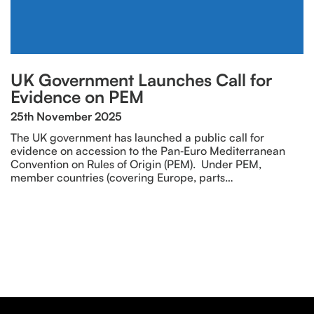
UK Government Launches Call for
Evidence on PEM
25th November 2025
The UK government has launched a public call for
evidence on accession to the Pan‑Euro Mediterranean
Convention on Rules of Origin (PEM). Under PEM,
member countries (covering Europe, parts…