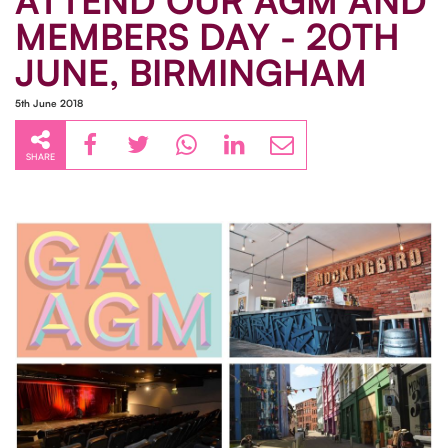
ATTEND OUR AGM AND
MEMBERS DAY - 20TH
JUNE, BIRMINGHAM
5th June 2018
SHARE