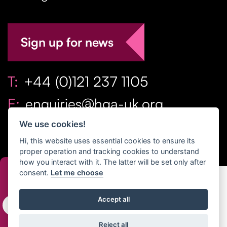
Sign up for news
T:
+44 (0)121 237 1105
E:
enquiries@hga-uk.org
We use cookies!
Hi, this website uses essential cookies to ensure its
proper operation and tracking cookies to understand
how you interact with it. The latter will be set only after
consent.
Let me choose
Copyright Home & Gift Association 2026 All Rights
Accept all
Reserved. |
Privacy Policy
|
Terms
Reject all