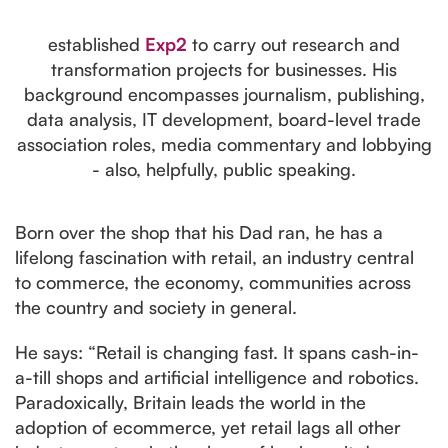
established
Exp2
to carry out research and
transformation projects for businesses. His
background encompasses journalism, publishing,
data analysis, IT development, board-level trade
association roles, media commentary and lobbying
- also, helpfully, public speaking.
Born over the shop that his Dad ran, he has a
lifelong fascination with retail, an industry central
to commerce, the economy, communities across
the country and society in general.
He says: “Retail is changing fast. It spans cash-in-
a-till shops and artificial intelligence and robotics.
Paradoxically, Britain leads the world in the
adoption of ecommerce, yet retail lags all other