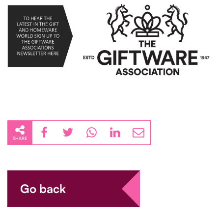
SHARE
Go back