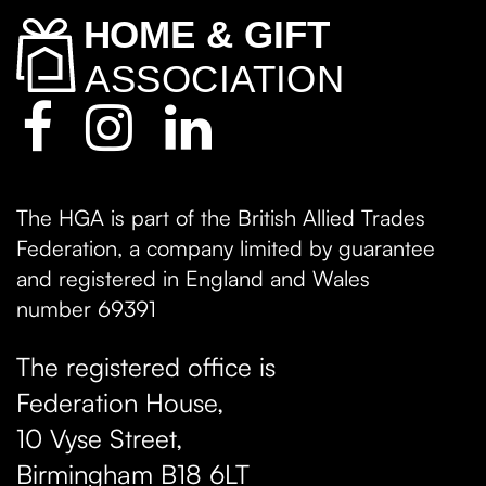
The HGA is part of the British Allied Trades
Federation, a company limited by guarantee
and registered in England and Wales
number 69391
The registered office is
Federation House,
10 Vyse Street
,
Birmingham
B18 6LT