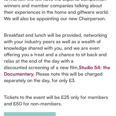
winners and member companies talking about
their experiences in the home and giftware world.
We will also be appointing our new Chairperson.
Breakfast and lunch will be provided, networking
with your industry peers as well as a wealth of
knowledge shared with you, and we are even
offering you a treat and a chance to sit back and
relax at the end of the day with a
discounted screening of a new film,
Studio 54: the
Documentary
.
Please note this will be charged
separately on the day, for only £3.
Tickets to the event will be £25 only for members
and £50 for non-members.