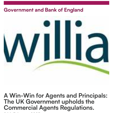
Government and Bank of England
A Win-Win for Agents and Principals:
The UK Government upholds the
Commercial Agents Regulations.