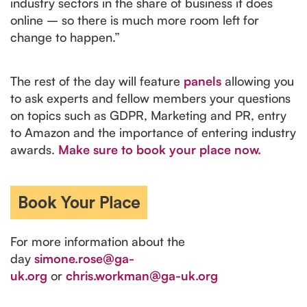
industry sectors in the share of business it does
online – so there is much more room left for
change to happen.”
The rest of the day will feature
panels
allowing you
to ask experts and fellow members your questions
on topics such as GDPR, Marketing and PR, entry
to Amazon and the importance of entering industry
awards.
Make sure to book your place now.
For more information about the
day
simone.rose@ga-
uk.org
or
chris.workman@ga-uk.org