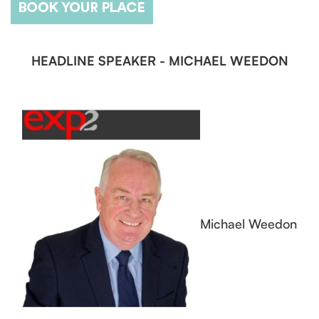
HEADLINE SPEAKER - MICHAEL WEEDON
Michael Weedon