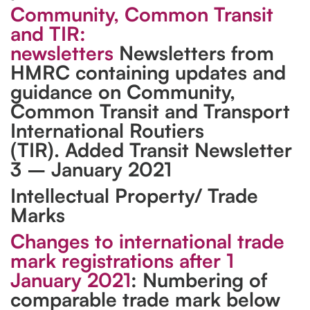
Community, Common Transit
and TIR:
newsletters
Newsletters from
HMRC containing updates and
guidance on Community,
Common Transit and Transport
International Routiers
(TIR). Added Transit Newsletter
3 – January 2021
Intellectual Property/ Trade
Marks
Changes to international trade
mark registrations after 1
January 2021
: Numbering of
comparable trade mark below