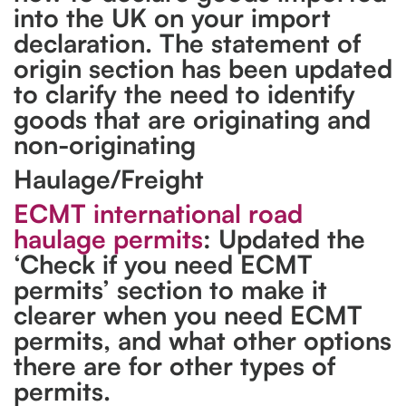
into the UK on your import
declaration. The statement of
origin section has been updated
to clarify the need to identify
goods that are originating and
non-originating
Haulage/Freight
ECMT international road
haulage permits
: Updated the
‘Check if you need ECMT
permits’ section to make it
clearer when you need ECMT
permits, and what other options
there are for other types of
permits.