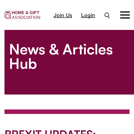
Join Us
Login
News & Articles
Hub