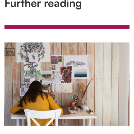
Further reading