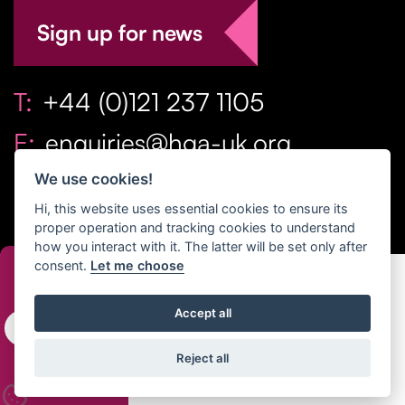
Sign up for news
T:
+44 (0)121 237 1105
E:
enquiries@hga-uk.org
We use cookies!
Hi, this website uses essential cookies to ensure its
proper operation and tracking cookies to understand
how you interact with it. The latter will be set only after
consent.
Let me choose
Copyright Home & Gift Association 2026 All Rights
Accept all
Reserved. |
Privacy Policy
|
Terms
Reject all