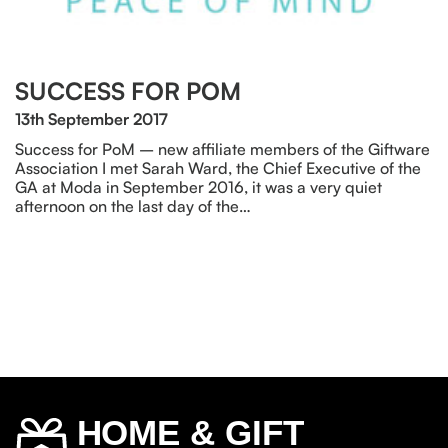
SUCCESS FOR POM
13th September 2017
Success for PoM – new affiliate members of the Giftware
Association I met Sarah Ward, the Chief Executive of the
GA at Moda in September 2016, it was a very quiet
afternoon on the last day of the…