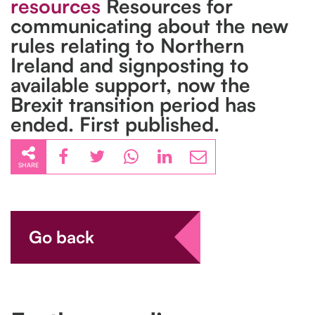
resources
Resources for
communicating about the new
rules relating to Northern
Ireland and signposting to
available support, now the
Brexit transition period has
ended. First published.
SHARE
Go back