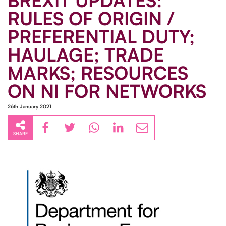
BREXIT UPDATES:
RULES OF ORIGIN /
PREFERENTIAL DUTY;
HAULAGE; TRADE
MARKS; RESOURCES
ON NI FOR NETWORKS
26th January 2021
SHARE