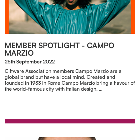
MEMBER SPOTLIGHT - CAMPO
MARZIO
26th September 2022
Giftware Association members Campo Marzio are a
global brand but have a local mind. Created and
founded in 1933 in Rome Campo Marzio bring a flavour of
the world-famous city with Italian design, …