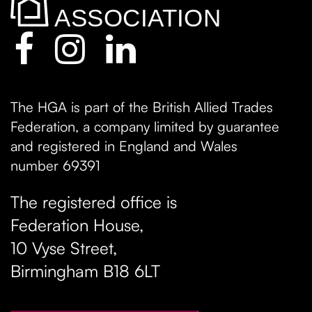
The HGA is part of the British Allied Trades
Federation, a company limited by guarantee
and registered in England and Wales
number 69391
The registered office is
Federation House,
10 Vyse Street
,
Birmingham
B18 6LT