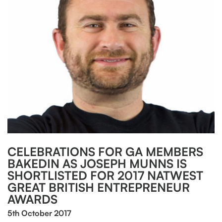
CELEBRATIONS FOR GA MEMBERS
BAKEDIN AS JOSEPH MUNNS IS
SHORTLISTED FOR 2017 NATWEST
GREAT BRITISH ENTREPRENEUR
AWARDS
5th October 2017