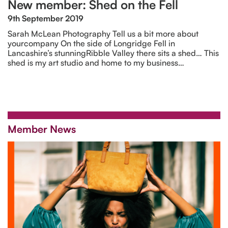
New member: Shed on the Fell
9th September 2019
Sarah McLean Photography Tell us a bit more about
yourcompany On the side of Longridge Fell in
Lancashire’s stunningRibble Valley there sits a shed… This
shed is my art studio and home to my business…
Member News