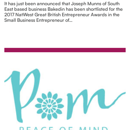
It has just been announced that Joseph Munns of South
East based business Bakedin has been shortlisted for the
2017 NatWest Great British Entrepreneur Awards in the
Small Business Entrepreneur of…