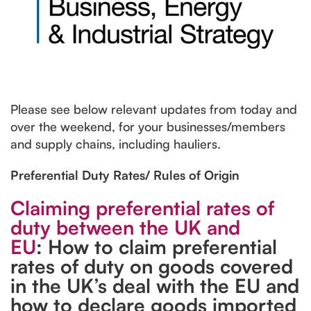
Please see below relevant updates from today and
over the weekend, for your businesses/members
and supply chains, including hauliers.
Preferential Duty Rates/ Rules of Origin
Claiming preferential rates of
duty between the UK and
EU
: How to claim preferential
rates of duty on goods covered
in the UK’s deal with the EU and
how to declare goods imported