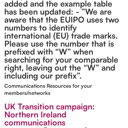
added and the example table
has been updated: - ”We are
aware that the EUIPO uses two
numbers to identify
international (EU) trade marks.
Please use the number that is
prefixed with “W” when
searching for your comparable
right, leaving out the “W” and
including our prefix”.
Communications Resources for your
members/networks
UK Transition campaign:
Northern Ireland
communications