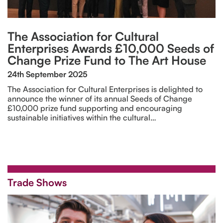
The Association for Cultural
Enterprises Awards £10,000 Seeds of
Change Prize Fund to The Art House
24th September 2025
The Association for Cultural Enterprises is delighted to
announce the winner of its annual Seeds of Change
£10,000 prize fund supporting and encouraging
sustainable initiatives within the cultural…
Trade Shows