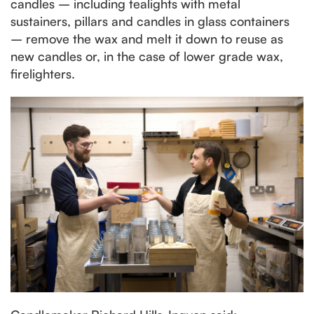
candles – including tealights with metal
sustainers, pillars and candles in glass containers
– remove the wax and melt it down to reuse as
new candles or, in the case of lower grade wax,
firelighters.