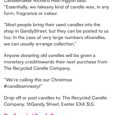
Candlemaker Richard Hills-Ingyon said:
“Essentially, we takeany kind of candle wax, in any
form, fragrance or colour.
“Most people bring their used candles into the
shop in GandyStreet, but they can be posted to us
too. In the case of very large numbers ofcandles,
we can usually arrange collection.”
Anyone donating old candles will be given a
monetary credittowards their next purchase from
The Recycled Candle Company.
“We’re calling this our Christmas
#candleamnesty!”
Drop off or post candles to: The Recycled Candle
Company, 16Gandy Street, Exeter EX4 3LS.