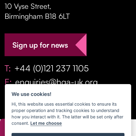
10 Vyse Street
,
Birmingham
B18 6LT
Sign up for news
T:
+44 (0)121 237 1105
E:
enquiries@hga-uk.org
We use cookies!
Hi, this website uses essential cookies to ensure its
proper operation and tracking cookies to understand
how you interact with it. The latter will be set only after
consent.
Let me choose
Copyright Home & Gift Association 2026 All Rights