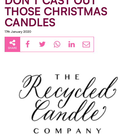
DON'T CAST OUT
THOSE CHRISTMAS
CANDLES
17th January 2020
SHARE