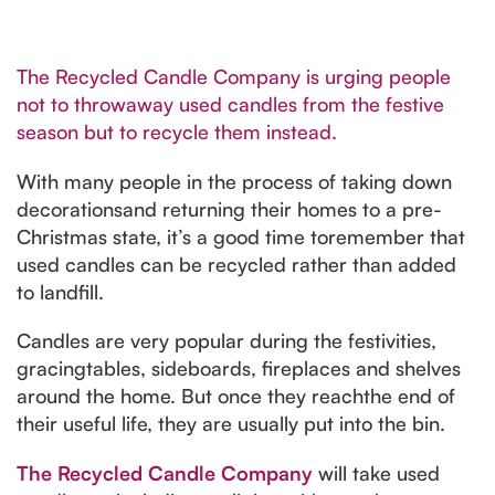
The Recycled Candle Company is urging people
not to throwaway used candles from the festive
season but to recycle them instead.
With many people in the process of taking down
decorationsand returning their homes to a pre-
Christmas state, it’s a good time toremember that
used candles can be recycled rather than added
to landfill.
Candles are very popular during the festivities,
gracingtables, sideboards, fireplaces and shelves
around the home. But once they reachthe end of
their useful life, they are usually put into the bin.
The Recycled Candle Company
will take used