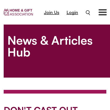
Join Us
Login
News & Articles
Hub