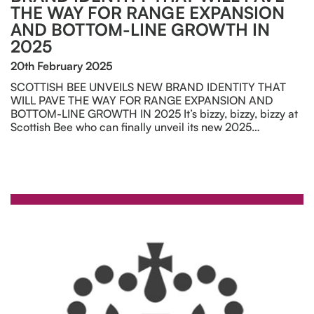
THE WAY FOR RANGE EXPANSION
AND BOTTOM-LINE GROWTH IN
2025
20th February 2025
SCOTTISH BEE UNVEILS NEW BRAND IDENTITY THAT
WILL PAVE THE WAY FOR RANGE EXPANSION AND
BOTTOM-LINE GROWTH IN 2025 It’s bizzy, bizzy, bizzy at
Scottish Bee who can finally unveil its new 2025…