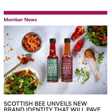
Member News
SCOTTISH BEE UNVEILS NEW
BRAND IDENTITY THAT WILL PAVE