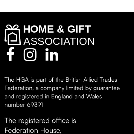
The HGA is part of the British Allied Trades
Federation, a company limited by guarantee
and registered in England and Wales
number 69391
The registered office is
Federation House,