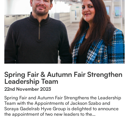
Spring Fair & Autumn Fair Strengthen
Leadership Team
22nd November 2023
Spring Fair and Autumn Fair Strengthens the Leadership
Team with the Appointments of Jackson Szabo and
Soraya Gadelrab Hyve Group is delighted to announce
the appointment of two new leaders to the…