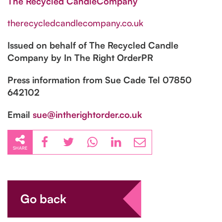
The Recycled CandleCompany
therecycledcandlecompany.co.uk
Issued on behalf of The Recycled Candle
Company by In The Right OrderPR
Press information from Sue Cade Tel 07850
642102
Email
sue@intherightorder.co.uk
SHARE
Go back