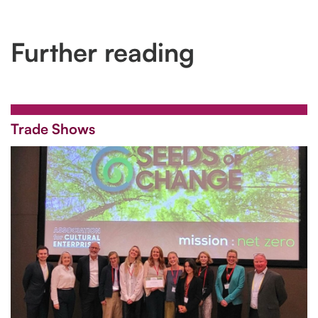
Further reading
Trade Shows