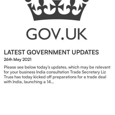
LATEST GOVERNMENT UPDATES
26th May 2021
Please see below today’s updates, which may be relevant
for your business India consultation Trade Secretary Liz
Truss has today kicked off preparations for a trade deal
with India, launching a 14…