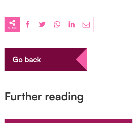
SHARE
Go back
Further reading