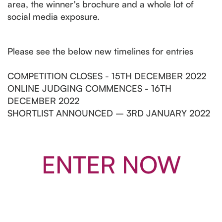
area, the winner's brochure and a whole lot of
social media exposure.
Please see the below new timelines for entries
COMPETITION CLOSES - 15TH DECEMBER 2022
ONLINE JUDGING COMMENCES - 16TH
DECEMBER 2022
SHORTLIST ANNOUNCED – 3RD JANUARY 2022
ENTER NOW