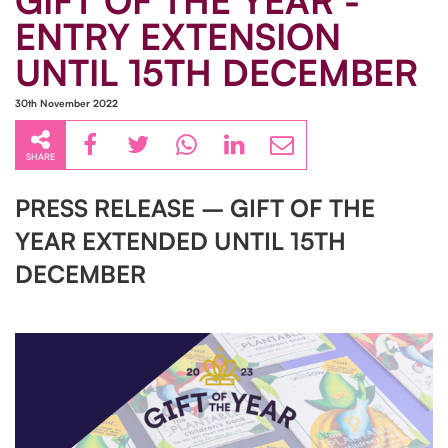
GIFT OF THE YEAR -
ENTRY EXTENSION
UNTIL 15TH DECEMBER
30th November 2022
SHARE
PRESS RELEASE – GIFT OF THE
YEAR EXTENDED UNTIL 15TH
DECEMBER