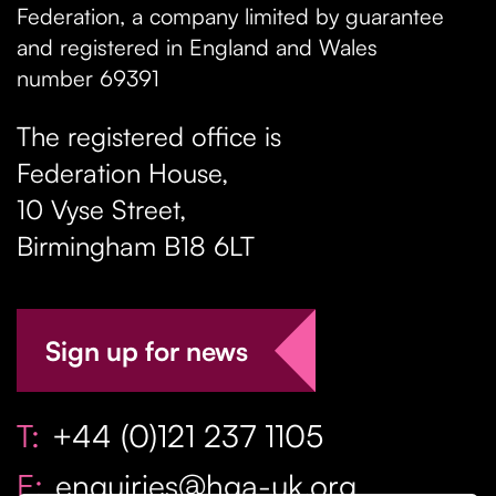
Federation, a company limited by guarantee
and registered in England and Wales
number 69391
The registered office is
Federation House,
10 Vyse Street
,
Birmingham
B18 6LT
Sign up for news
T:
+44 (0)121 237 1105
E:
enquiries@hga-uk.org