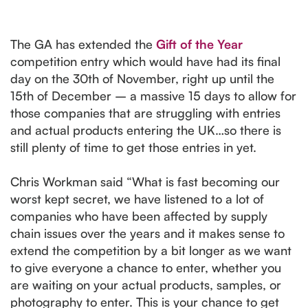
The GA has extended the
Gift of the Year
competition entry which would have had its final
day on the 30th of November, right up until the
15th of December – a massive 15 days to allow for
those companies that are struggling with entries
and actual products entering the UK…so there is
still plenty of time to get those entries in yet.
Chris Workman said “What is fast becoming our
worst kept secret, we have listened to a lot of
companies who have been affected by supply
chain issues over the years and it makes sense to
extend the competition by a bit longer as we want
to give everyone a chance to enter, whether you
are waiting on your actual products, samples, or
photography to enter. This is your chance to get