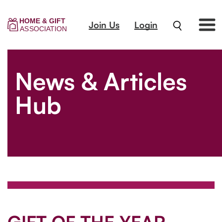
Join Us
Login
News & Articles
Hub