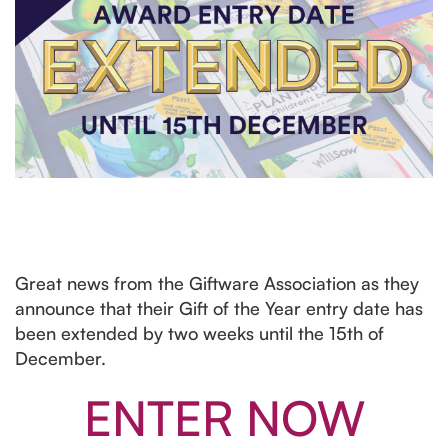
Great news from the Giftware Association as they
announce that their Gift of the Year entry date has
been extended by two weeks until the 15th of
December.
ENTER NOW