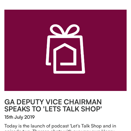
GA DEPUTY VICE CHAIRMAN
SPEAKS TO 'LETS TALK SHOP'
15th July 2019
Today is the launch of podcast 'Let’s Talk Shop and in