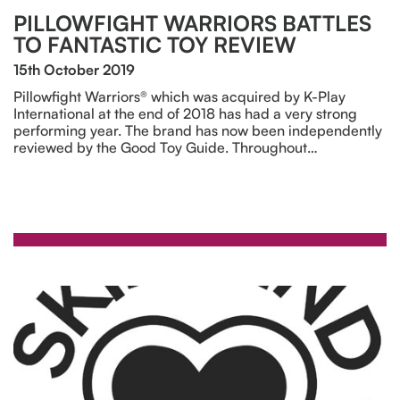
PILLOWFIGHT WARRIORS BATTLES
TO FANTASTIC TOY REVIEW
15th October 2019
Pillowfight Warriors® which was acquired by K-Play
International at the end of 2018 has had a very strong
performing year. The brand has now been independently
reviewed by the Good Toy Guide. Throughout…