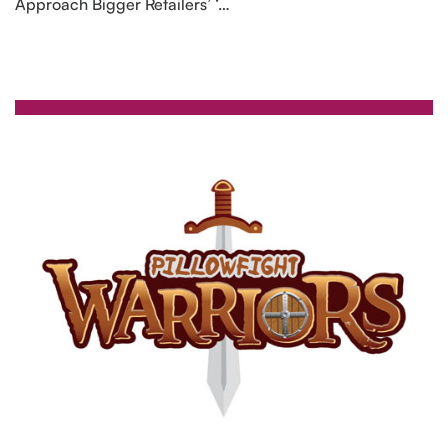
Approach Bigger Retailers’ ‘…