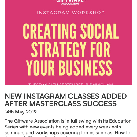
NEW INSTAGRAM CLASSES ADDED
AFTER MASTERCLASS SUCCESS
14th May 2019
The Giftware Association is in full swing with its Education
Series with new events being added every week with
seminars and workshops covering topics such as ‘How to