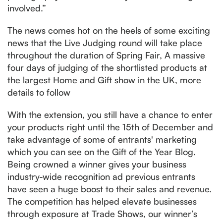
involved.”
The news comes hot on the heels of some exciting
news that the Live Judging round will take place
throughout the duration of Spring Fair, A massive
four days of judging of the shortlisted products at
the largest Home and Gift show in the UK, more
details to follow
With the extension, you still have a chance to enter
your products right until the 15th of December and
take advantage of some of entrants' marketing
which you can see on the Gift of the Year Blog.
Being crowned a winner gives your business
industry-wide recognition ad previous entrants
have seen a huge boost to their sales and revenue.
The competition has helped elevate businesses
through exposure at Trade Shows, our winner’s