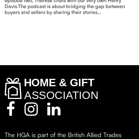
episode two, Therese chats with our very own Henry
Davis.The podcast is about bridging the gap between
buyers and sellers by sharing their stories…
The HGA is part of the British Allied Trades