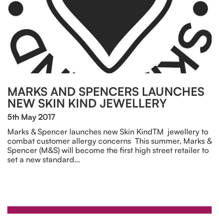
MARKS AND SPENCERS LAUNCHES
NEW SKIN KIND JEWELLERY
5th May 2017
Marks & Spencer launches new Skin KindTM jewellery to
combat customer allergy concerns This summer, Marks &
Spencer (M&S) will become the first high street retailer to
set a new standard…