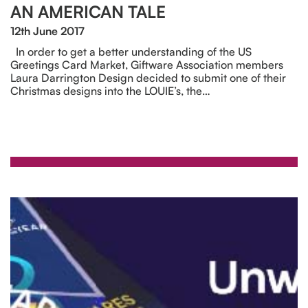
AN AMERICAN TALE
12th June 2017
In order to get a better understanding of the US
Greetings Card Market, Giftware Association members
Laura Darrington Design decided to submit one of their
Christmas designs into the LOUIE’s, the…