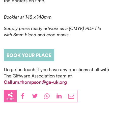
the printers on time.
Booklet at 148 x 148mm
Supply press ready artwork as a (CMYK) PDF file
with 3mm bleed and crop marks.
Do get in touch if you have any questions at all with
The Giftware Association team at
Callum.thompson@ga-uk.org
SHARE