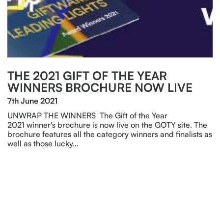
THE 2021 GIFT OF THE YEAR
WINNERS BROCHURE NOW LIVE
7th June 2021
UNWRAP THE WINNERS The Gift of the Year
2021 winner's brochure is now live on the GOTY site. The
brochure features all the category winners and finalists as
well as those lucky…