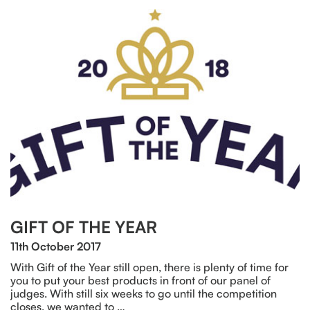
GIFT OF THE YEAR
11th October 2017
With Gift of the Year still open, there is plenty of time for
you to put your best products in front of our panel of
judges. With still six weeks to go until the competition
closes, we wanted to …