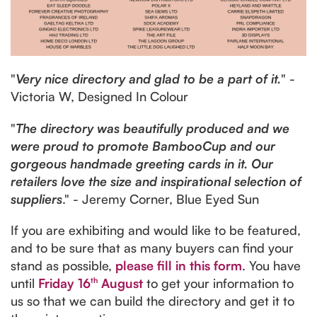
"
Very nice directory and glad to be a part of it.
" -
Victoria W, Designed In Colour
"
The directory was beautifully produced and we
were proud to promote BambooCup and our
gorgeous handmade greeting cards in it. Our
retailers love the size and inspirational selection of
suppliers
." - Jeremy Corner, Blue Eyed Sun
If you are exhibiting and would like to be featured,
and to be sure that as many buyers can find your
stand as possible,
please fill in this form
. You have
until
Friday 16
th
August
to get your information to
us so that we can build the directory and get it to