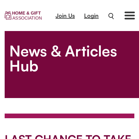
Join Us
Login
News & Articles
Hub