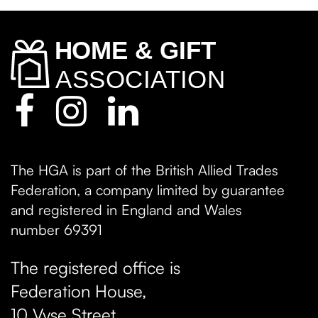
The HGA is part of the British Allied Trades
Federation, a company limited by guarantee
and registered in England and Wales
number 69391
The registered office is
Federation House,
10 Vyse Street
,