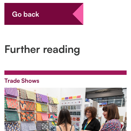
Go back
Further reading
Trade Shows