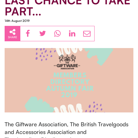
LAST CHANCE TO TAKE
PART...
14th August 2019
SHARE
The Giftware Association, The British Travelgoods
and Accessories Association and