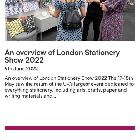
An overview of London Stationery
Show 2022
9th June 2022
An overview of London Stationery Show 2022 The 17-18th
May saw the return of the UK’s largest event dedicated to
everything stationery, including arts, crafts, paper and
writing materials and…