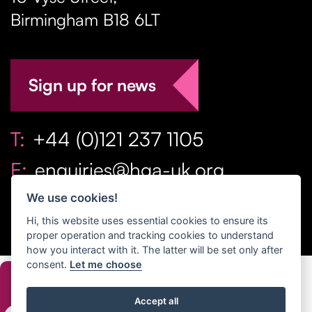
Birmingham
B18 6LT
Sign up for news
T:
+44 (0)121 237 1105
E:
enquiries@hga-uk.org
We use cookies!
Hi, this website uses essential cookies to ensure its
proper operation and tracking cookies to understand
how you interact with it. The latter will be set only after
consent.
Let me choose
Copyright Home & Gift Association 2026 All Rights
Accept all
Reserved. |
Privacy Policy
|
Terms