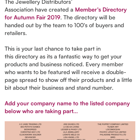
The Jewellery Distributors’
Association have created a
Member's Directory
for Autumn Fair 2019
. The directory will be
handed out by the team to 100's of buyers and
retailers.
This is your last chance to take part in
this directory as its a fantastic way to get your
products and business noticed. Every member
who wants to be featured will receive a double-
page spread to show off their products and a little
bit about their business and stand number.
Add your company name to the listed company
below who are taking part...