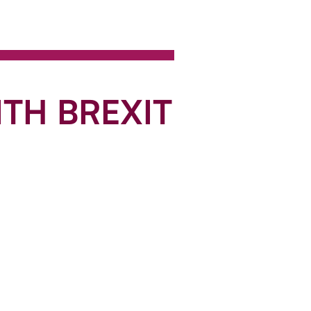
TH BREXIT