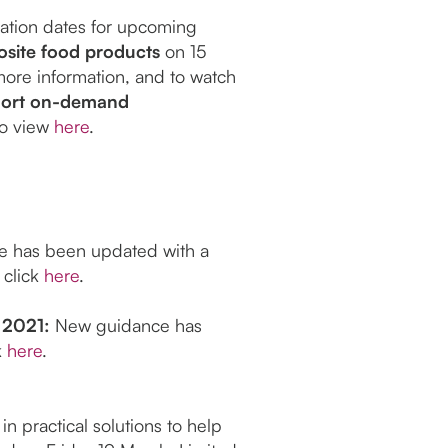
ration dates for upcoming
site food products
on 15
more information, and to watch
hort on-demand
 to view
here
.
 has been updated with a
 click
here
.
 2021:
New guidance has
k
here
.
n practical solutions to help