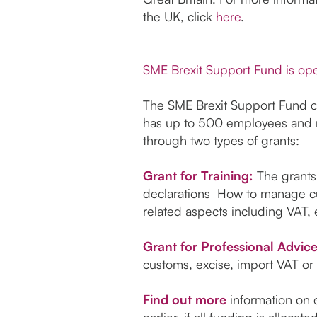
the UK, click
here
.
SME Brexit Support Fund is ope
The SME Brexit Support Fund cou
has up to 500 employees and no
through two types of grants:
Grant for Training:
The grants
declarations How to manage cu
related aspects including VAT, 
Grant for Professional Advic
customs, excise, import VAT or 
Find out more
information on e
earlier, if all funding is allocat