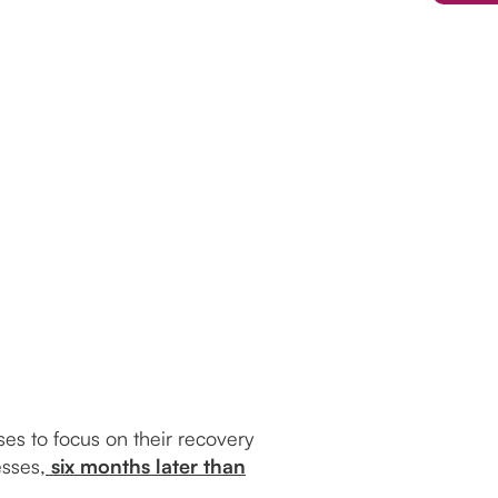
es to focus on their recovery
sses,
six months later than