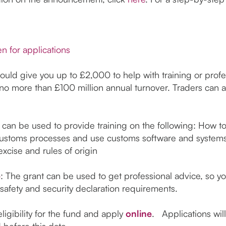
n for applications
ld give you up to £2,000 to help with training or profes
 more than £100 million annual turnover. Traders can ap
 can be used to provide training on the following: How 
stoms processes and use customs software and systems
excise and rules of origin
e
: The grant can be used to get professional advice, so y
safety and security declaration requirements.
ligibility for the fund and apply
online
. Applications wil
ed before this date.