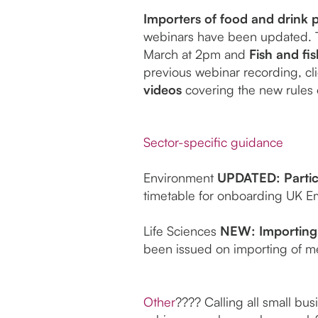
Importers of food and drink p
webinars have been updated. 
March at 2pm and
Fish and fi
previous webinar recording, cl
videos
covering the new rules o
Sector-specific guidance
Environment
UPDATED: Partic
timetable for onboarding UK Em
Life Sciences
NEW: Importing 
been issued on importing of me
Other
???? Calling all small bus