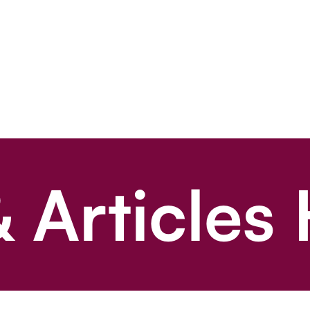
 Articles