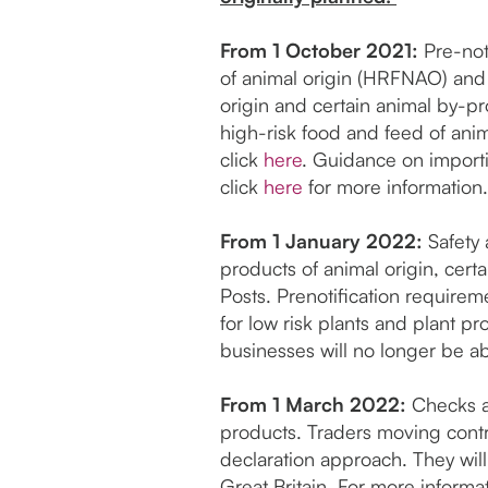
From 1 October 2021:
Pre-noti
of animal origin (HRFNAO) and c
origin and certain animal by-p
high-risk food and feed of anim
click
here
. Guidance on import
click
here
for more information.
From 1 January 2022:
Safety 
products of animal origin, cert
Posts. Prenotification requirem
for low risk plants and plant p
businesses will no longer be a
From 1 March 2022:
Checks at
products. Traders moving contro
declaration approach. They wil
Great Britain. For more inform