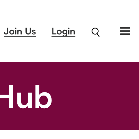
Join Us
Login
 Hub