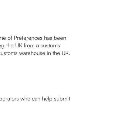
me of Preferences has been
ng the UK from a customs
customs warehouse in the UK.
operators who can help submit