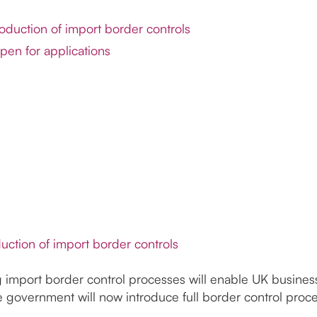
roduction of import border controls
pen for applications
duction of import border controls
g import border control processes will enable UK business
government will now introduce full border control proce