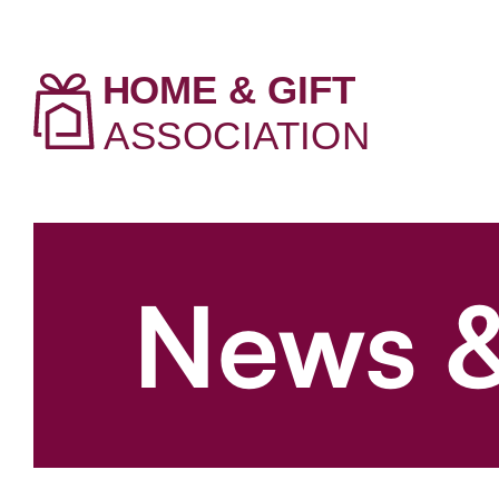
News &