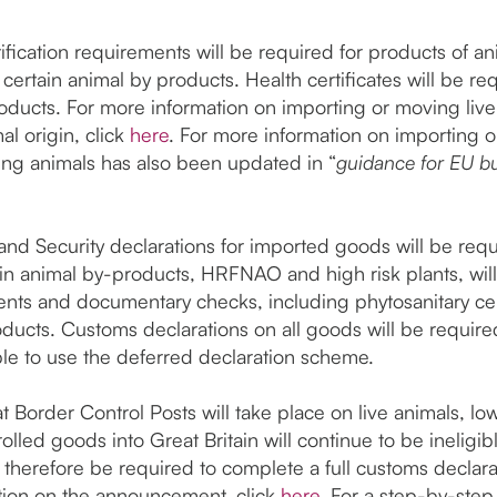
fication requirements will be required for products of ani
ertain animal by products. Health certificates will be re
roducts. For more information on importing or moving liv
al origin, click
here
. For more information on importing o
ing animals has also been updated in “
guidance for EU bu
and Security declarations for imported goods will be requ
ain animal by-products, HRFNAO and high risk plants, will
ents and documentary checks, including phytosanitary cert
roducts. Customs declarations on all goods will be require
ble to use the deferred declaration scheme.
 Border Control Posts will take place on live animals, low
lled goods into Great Britain will continue to be ineligi
l therefore be required to complete a full customs declar
ation on the announcement, click
here
. For a step-by-ste