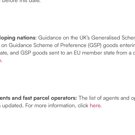
oping nations
: Guidance on the UK’s Generalised Sche
 on Guidance Scheme of Preference (GSP) goods enteri
ate, and GSP goods sent to an EU member state from a 
e
.
nts and fast parcel operators:
The list of agents and 
 updated. For more information, click
here
.