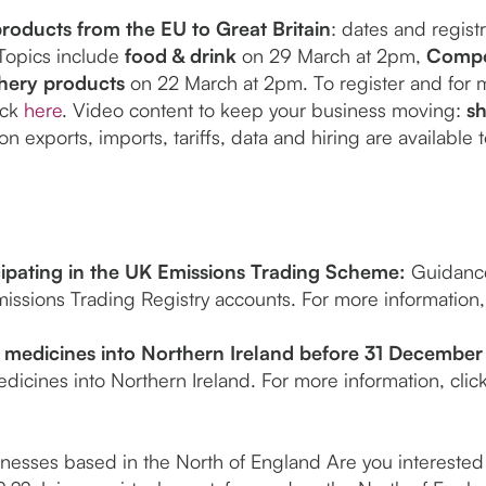
roducts from the EU to Great Britain
: dates and regist
Topics include
food & drink
on 29 March at 2pm,
Compo
shery products
on 22 March at 2pm. To register and for 
ick
here
. Video content to keep your business moving:
s
n exports, imports, tariffs, data and hiring are available
ipating in the UK Emissions Trading Scheme:
Guidance
issions Trading Registry accounts. For more information,
medicines into Northern Ireland before 31 December
dicines into Northern Ireland. For more information, clic
inesses based in the North of England Are you interested i