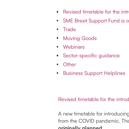
Revised timetable for the int
SME Brexit Support Fund is o
Trade
Moving Goods
Webinars
Sector-specific guidance
Other
Business Support Helplines
Revised timetable for the intro
A new timetable for introducin
from the COVID pandemic. The 
originally planned.