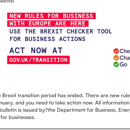
e Brexit transition period has ended. There are new rul
nuary, and you need to take action now. All information
 bulletin is issued by?the Department for Business, Ene
 for businesses.