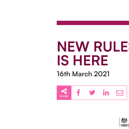
NEW RULES
IS HERE
16th March 2021
SHARE