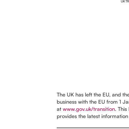
The UK has left the EU, and th
business with the EU from 1 Ja
at
www.gov.uk/transition
. This
provides the latest information