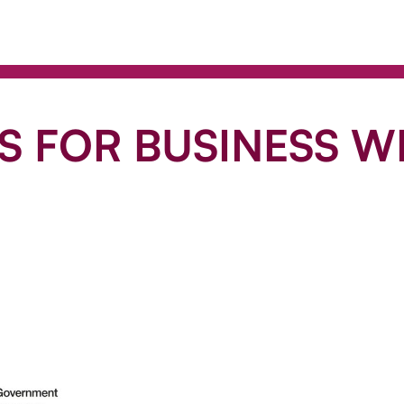
 FOR BUSINESS WI