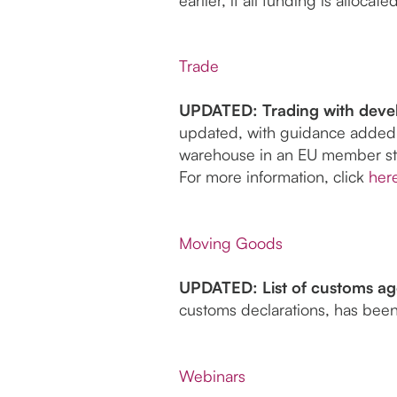
Trade
UPDATED: Trading with devel
updated, with guidance added
warehouse in an EU member st
For more information, click
her
Moving Goods
UPDATED: List of customs age
customs declarations, has been
Webinars