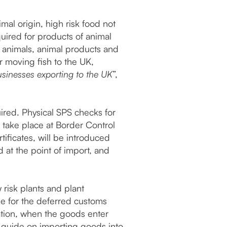
mal origin, high risk food not
quired for products of animal
e animals, animal products and
r moving fish to the UK,
sinesses exporting to the UK
”,
ired. Physical SPS checks for
 take place at Border Control
ificates, will be introduced
d at the point of import, and
 risk plants and plant
ble for the deferred customs
ation, when the goods enter
p guide on importing goods into