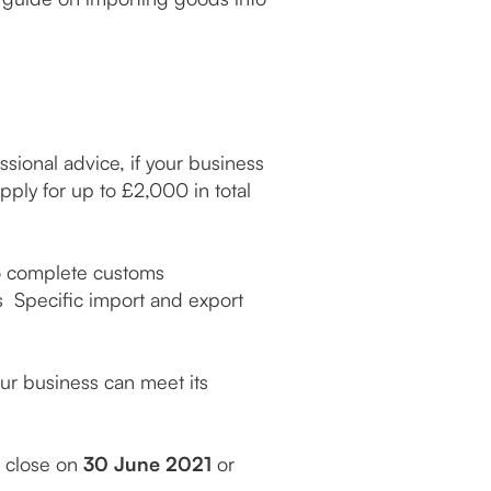
sional advice, if your business
ply for up to £2,000 in total
to complete customs
 Specific import and export
our business can meet its
l close on
30 June 2021
or