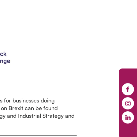
es for businesses doing
 on Brexit can be found
rgy and Industrial Strategy and