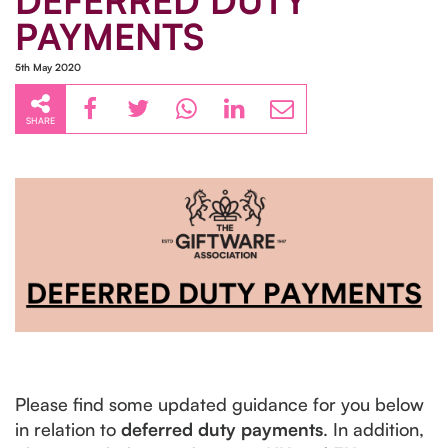
DEFERRED DUTY
PAYMENTS
5th May 2020
SHARE
Please find some updated guidance for you below
in relation to
deferred duty payments
. In addition,