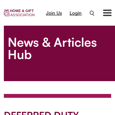
Join Us
Login
News & Articles
Hub