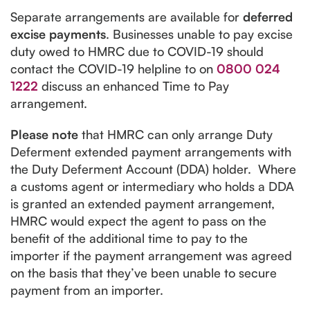
Separate arrangements are available for
deferred
excise payments
. Businesses unable to pay excise
duty owed to HMRC due to COVID-19 should
contact the COVID-19 helpline to on
0800 024
1222
discuss an enhanced Time to Pay
arrangement.
Please note
that HMRC can only arrange Duty
Deferment extended payment arrangements with
the Duty Deferment Account (DDA) holder. Where
a customs agent or intermediary who holds a DDA
is granted an extended payment arrangement,
HMRC would expect the agent to pass on the
benefit of the additional time to pay to the
importer if the payment arrangement was agreed
on the basis that they’ve been unable to secure
payment from an importer.