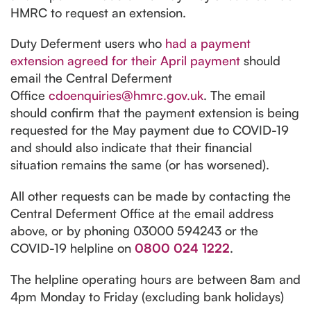
HMRC to request an extension.
Duty Deferment users who
had a payment
extension agreed for their April payment
should
email the Central Deferment
Office
cdoenquiries@hmrc.gov.uk
. The email
should confirm that the payment extension is being
requested for the May payment due to COVID-19
and should also indicate that their financial
situation remains the same (or has worsened).
All other requests can be made by contacting the
Central Deferment Office at the email address
above, or by phoning 03000 594243 or the
COVID-19 helpline on
0800 024 1222
.
The helpline operating hours are between 8am and
4pm Monday to Friday (excluding bank holidays)