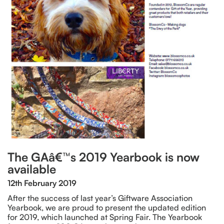
The GAâ€™s 2019 Yearbook is now
available
12th February 2019
After the success of last year’s Giftware Association
Yearbook, we are proud to present the updated edition
for 2019, which launched at Spring Fair. The Yearbook