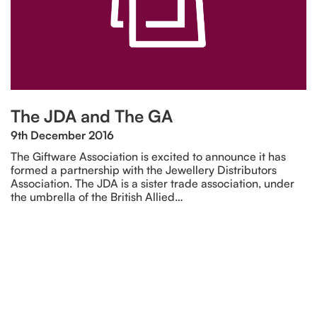
The JDA and The GA
9th December 2016
The Giftware Association is excited to announce it has
formed a partnership with the Jewellery Distributors
Association. The JDA is a sister trade association, under
the umbrella of the British Allied…