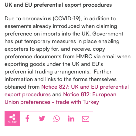
UK and EU preferential export procedures
Due to coronavirus (COVID-19), in addition to
easements already introduced when claiming
preference on imports into the UK, Government
has put temporary measures in place enabling
exporters to apply for, and receive, copy
preference documents from HMRC via email when
exporting goods under the UK and EU's
preferential trading arrangements. Further
information and links to the forms themselves
obtained from
Notice 827: UK and EU preferential
export procedures
and
Notice 812: European
Union preferences - trade with Turkey
SHARE