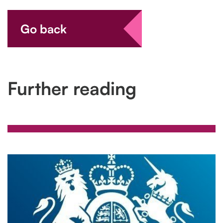
Go back
Further reading