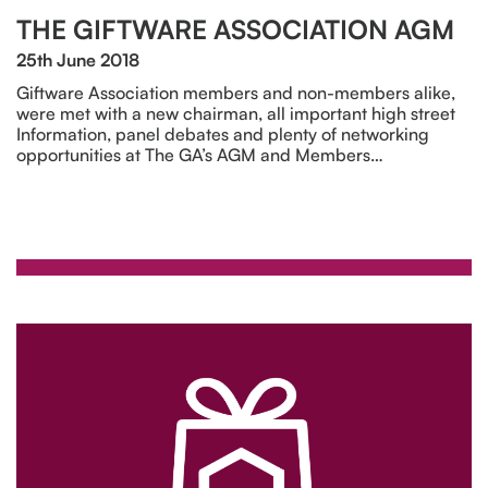
THE GIFTWARE ASSOCIATION AGM
25th June 2018
Giftware Association members and non-members alike,
were met with a new chairman, all important high street
Information, panel debates and plenty of networking
opportunities at The GA’s AGM and Members…