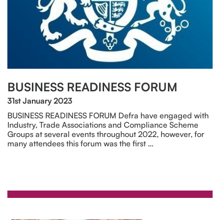
BUSINESS READINESS FORUM
31st January 2023
BUSINESS READINESS FORUM Defra have engaged with
Industry, Trade Associations and Compliance Scheme
Groups at several events throughout 2022, however, for
many attendees this forum was the first …