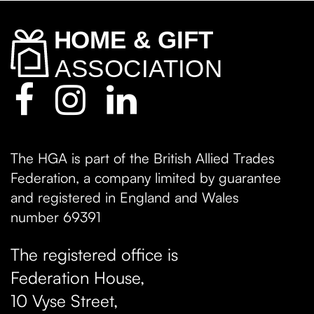
The HGA is part of the British Allied Trades
Federation, a company limited by guarantee
and registered in England and Wales
number 69391
The registered office is
Federation House,
10 Vyse Street
,