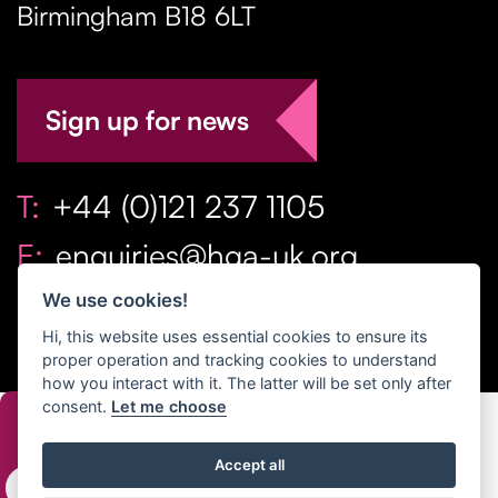
Birmingham
B18 6LT
Sign up for news
T:
+44 (0)121 237 1105
E:
enquiries@hga-uk.org
We use cookies!
Hi, this website uses essential cookies to ensure its
proper operation and tracking cookies to understand
how you interact with it. The latter will be set only after
consent.
Let me choose
Copyright Home & Gift Association 2026 All Rights
Accept all
Reserved. |
Privacy Policy
|
Terms