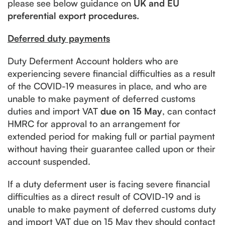
please see below guidance on
UK and EU
preferential export procedures.
Deferred duty payments
Duty Deferment Account holders who are
experiencing severe financial difficulties as a result
of the COVID-19 measures in place, and who are
unable to make payment of deferred customs
duties and import VAT
due on 15 May
, can contact
HMRC for approval to an arrangement for
extended period for making full or partial payment
without having their guarantee called upon or their
account suspended.
If a duty deferment user is facing severe financial
difficulties as a direct result of COVID-19 and is
unable to make payment of deferred customs duty
and import VAT due on 15 May they should contact