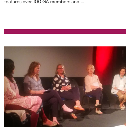
features over 100 GA members and …