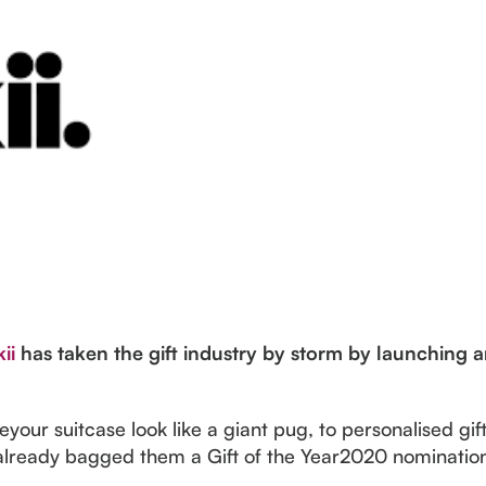
ii
has taken the gift industry by storm by launching a
our suitcase look like a giant pug, to personalised gift
e already bagged them a Gift of the Year2020 nominatio