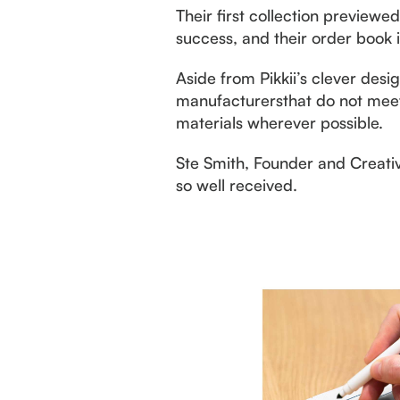
Their first collection preview
success, and their order book 
Aside from Pikkii’s clever desi
manufacturersthat do not meet 
materials wherever possible.
Ste Smith, Founder and Creativ
so well received.