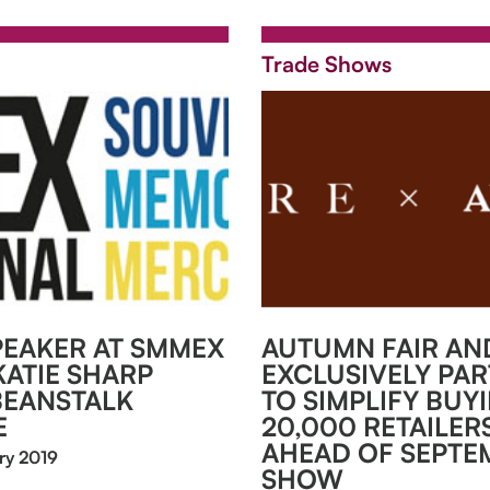
Trade Shows
EAKER AT SMMEX
AUTUMN FAIR AND
KATIE SHARP
EXCLUSIVELY PA
BEANSTALK
TO SIMPLIFY BUY
E
20,000 RETAILER
AHEAD OF SEPTE
ry 2019
SHOW