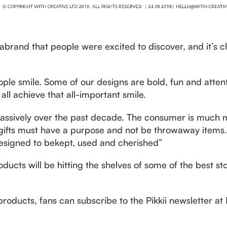
 abrand that people were excited to discover, and it’s c
ple smile. Some of our designs are bold, fun and atten
all achieve that all-important smile.
assively over the past decade. The consumer is much 
gifts must have a purpose and not be throwaway items.E
d designed to bekept, used and cherished”
oducts will be hitting the shelves of some of the best sto
products, fans can subscribe to the Pikkii newsletter at