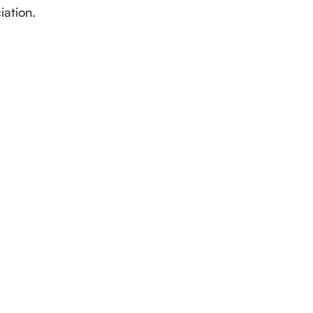
iation.