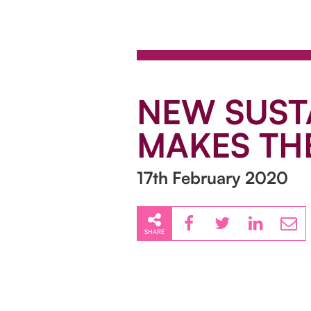
NEW SUST
MAKES TH
17th February 2020
SHARE