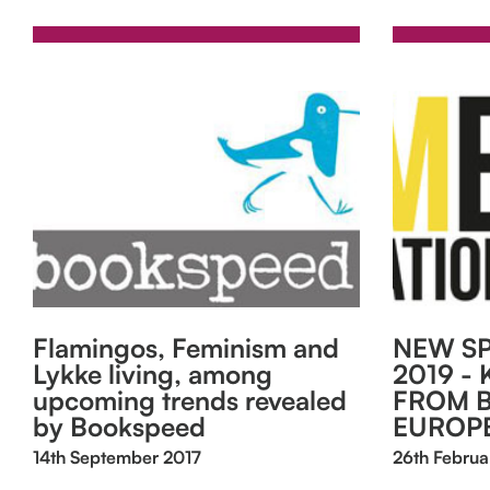
Flamingos, Feminism and
NEW SP
Lykke living, among
2019 - 
upcoming trends revealed
FROM 
by Bookspeed
EUROP
14th September 2017
26th Februa