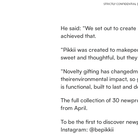
He said: “We set out to create
achieved that.
“Pikkii was created to makepeo
sweet and thoughtful, but they 
“Novelty gifting has changedm
theirenvironmental impact, so 
is functional, built to last an
The full collection of 30 newpr
from April.
To be the first to discover new
Instagram: @bepikkii