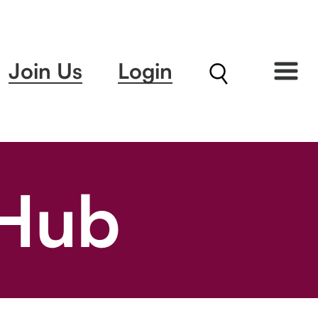
Join Us
Login
 Hub