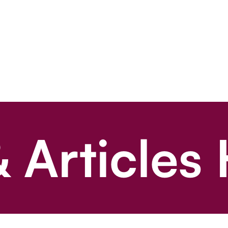
 Articles