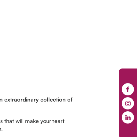
n extraordinary collection of
s that will make yourheart
n.