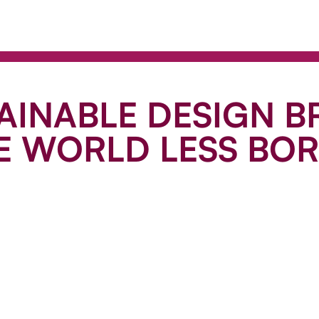
AINABLE DESIGN 
E WORLD LESS BO