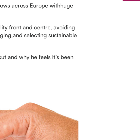
 shows across Europe withhuge
ity front and centre, avoiding
aging,and selecting sustainable
ut and why he feels it’s been