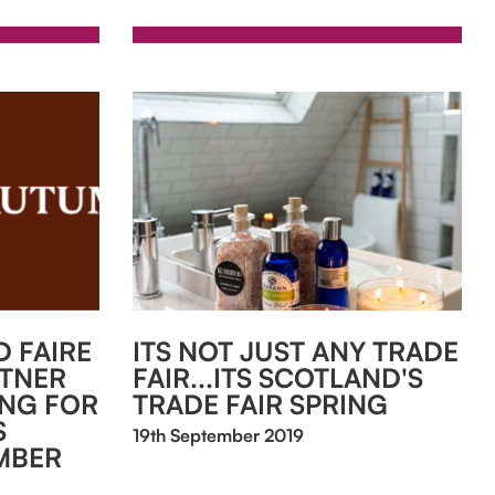
 FAIRE
ITS NOT JUST ANY TRADE
RTNER
FAIR...ITS SCOTLAND'S
ING FOR
TRADE FAIR SPRING
S
19th September 2019
MBER