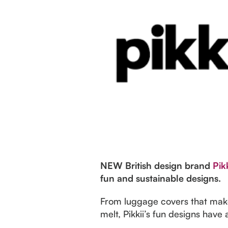
NEW British design brand
Pikk
fun and sustainable designs.
From luggage covers that makey
melt, Pikkii’s fun designs hav