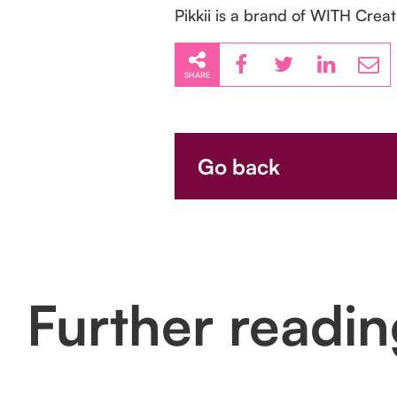
Pikkii is a brand of WITH Creat
SHARE
Go back
Further readi