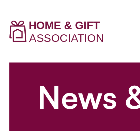
News &