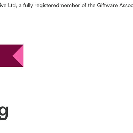
ive Ltd, a fully registeredmember of the Giftware Assoc
ng