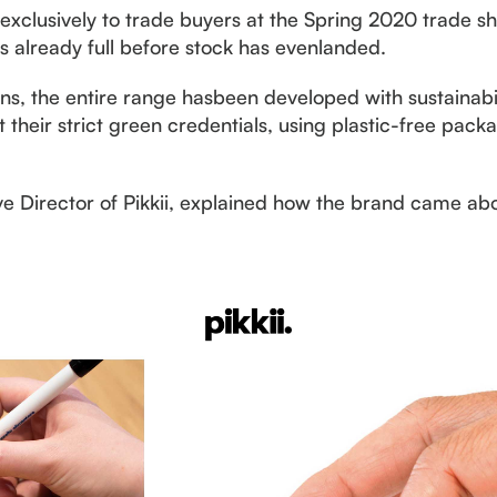
edexclusively to trade buyers at the Spring 2020 trade
is already full before stock has evenlanded.
gns, the entire range hasbeen developed with sustainabil
their strict green credentials, using plastic-free pack
e Director of Pikkii, explained how the brand came abo