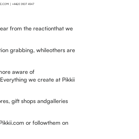
lear from the reactionthat we
tion grabbing, whileothers are
more aware of
verything we create at Pikkii
res, gift shops andgalleries
 Pikkii.com or followthem on