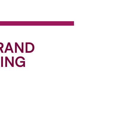
BRAND
RING