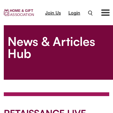
Join Us
Login
News & Articles
Hub