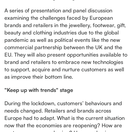
A series of presentation and panel discussion
examining the challenges faced by European
brands and retailers in the jewellery, footwear, gift,
beauty and clothing industries due to the global
pandemic as well as political events like the new
commercial partnership between the UK and the
EU. They will also present opportunities available to
brand and retailers to embrace new technologies
to support, acquire and nurture customers as well
as improve their bottom line.
"Keep up with trends" stage
During the lockdown, customers’ behaviours and
needs changed. Retailers and brands across
Europe had to adapt. What is the current situation
now that the economies are reopening? How are