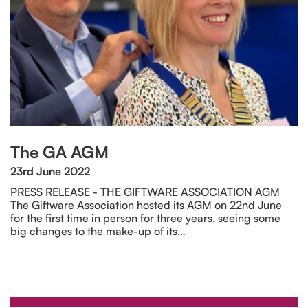
The GA AGM
23rd June 2022
PRESS RELEASE - THE GIFTWARE ASSOCIATION AGM
The Giftware Association hosted its AGM on 22nd June
for the first time in person for three years, seeing some
big changes to the make-up of its…