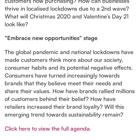
customers now purchasing? How can businesses
thrive in localised lockdowns due to a 2nd wave?
What will Christmas 2020 and Valentine’s Day 21
look like?
"Embrace new opportunities" stage
The global pandemic and national lockdowns have
made customers think more about our society,
consumer habits and its potential negative effects.
Consumers have turned increasingly towards
brands that they believe meet their needs and
share their values. How have brands rallied millions
of customers behind their belief? How have
retailers increased their brand loyalty? Will this
emerging trend towards sustainability remain?
Click here to view the full agenda.