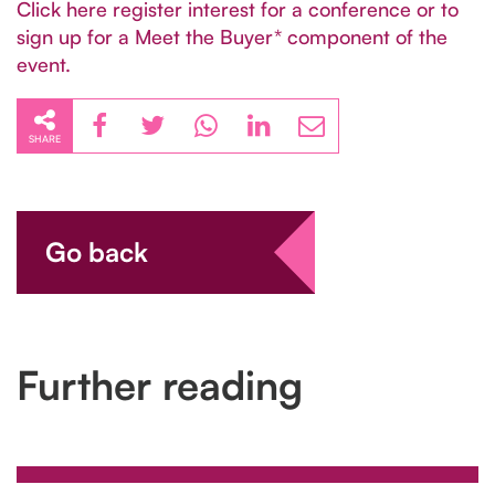
Click here register interest for a conference or to
sign up for a Meet the Buyer* component of the
event.
SHARE
Go back
Further reading