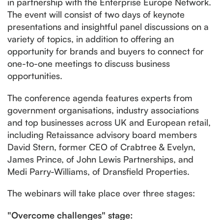
in partnership with the Enterprise Europe Network.
The event will consist of two days of keynote
presentations and insightful panel discussions on a
variety of topics, in addition to offering an
opportunity for brands and buyers to connect for
one-to-one meetings to discuss business
opportunities.
The conference agenda features experts from
government organisations, industry associations
and top businesses across UK and European retail,
including Retaissance advisory board members
David Stern, former CEO of Crabtree & Evelyn,
James Prince, of John Lewis Partnerships, and
Medi Parry-Williams, of Dransfield Properties.
The webinars will take place over three stages:
"Overcome challenges" stage: