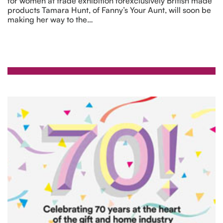
for women at trade exhibition forexclusively British made
products Tamara Hunt, of Fanny’s Your Aunt, will soon be
making her way to the…