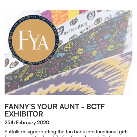
FANNY'S YOUR AUNT - BCTF
EXHIBITOR
25th February 2020
Suffolk designerputting the fun back into functional gifts