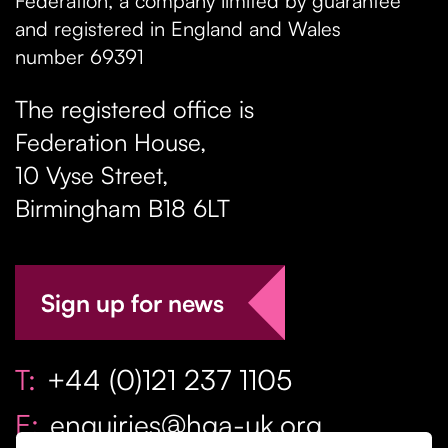
Federation, a company limited by guarantee
and registered in England and Wales
number 69391
The registered office is
Federation House,
10 Vyse Street
,
Birmingham
B18 6LT
Sign up for news
T:
+44 (0)121 237 1105
E:
enquiries@hga-uk.org