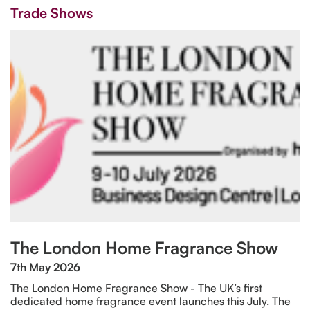
Trade Shows
The London Home Fragrance Show
7th May 2026
The London Home Fragrance Show - The UK’s first
dedicated home fragrance event launches this July. The