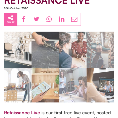
RETAISSANCE LIVE
26th October 2020
SHARE
Retaissance Live
is our first free live event, hosted