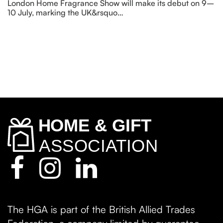
London Home Fragrance Show will make its debut on 9–
10 July, marking the UK&rsquo…
The HGA is part of the British Allied Trades