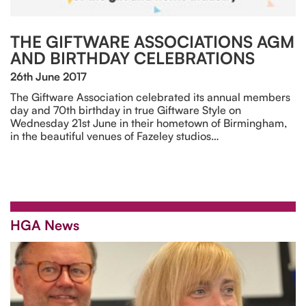
THE GIFTWARE ASSOCIATIONS AGM
AND BIRTHDAY CELEBRATIONS
26th June 2017
The Giftware Association celebrated its annual members
day and 70th birthday in true Giftware Style on
Wednesday 21st June in their hometown of Birmingham,
in the beautiful venues of Fazeley studios…
HGA News