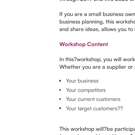
If you are a small business ow
business planning, this worksh
and share ideas, allows you to 
Workshop Content
In this?workshop, you will work
Whether you are a supplier or r
Your business
Your competitors
Your current customers
Your target customers??
This workshop will?be participa