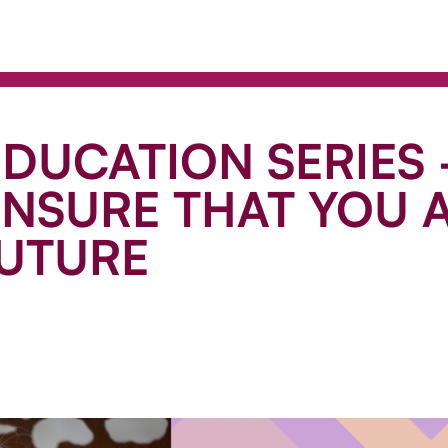
EDUCATION SERIES 
NSURE THAT YOU A
FUTURE