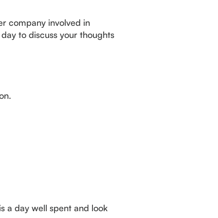
ger company involved in
 day to discuss your thoughts
ion.
 is a day well spent and look