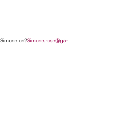
t?Simone on?
Simone.rose@ga-