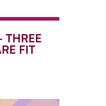
- THREE
RE FIT