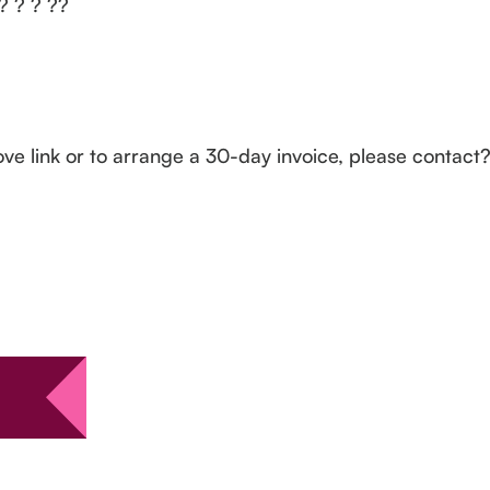
 ? ? ? ??
ove link or to arrange a 30-day invoice, please contac