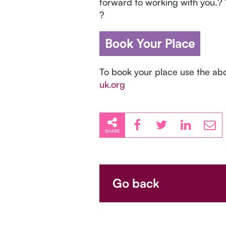
forward to working with you.?
?
To book your place use the ab
uk.org
SHARE
Go back