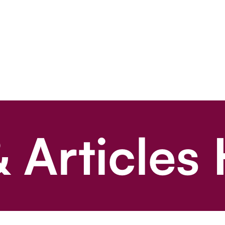
 Articles