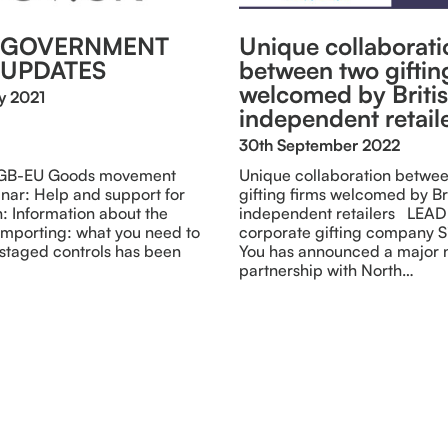
T GOVERNMENT
Unique collaborati
 UPDATES
between two giftin
welcomed by Briti
y 2021
independent retail
30th September 2022
 GB-EU Goods movement
Unique collaboration betwe
r: Help and support for
gifting firms welcomed by Br
n: Information about the
independent retailers LEA
importing: what you need to
corporate gifting company 
staged controls has been
You has announced a major
partnership with North…