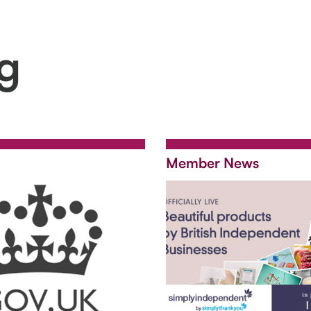
ng
Member News