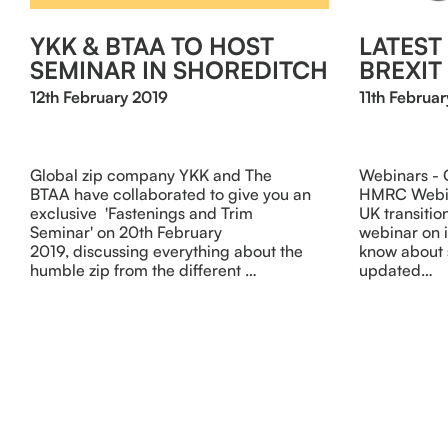
YKK & BTAA TO HOST
LATES
SEMINAR IN SHOREDITCH
BREXIT
12th February 2019
11th Februar
Global zip company YKK and The
Webinars -
BTAA have collaborated to give you an
HMRC Webina
exclusive 'Fastenings and Trim
UK transitio
Seminar' on 20th February
webinar on 
2019, discussing everything about the
know about 
humble zip from the different …
updated…