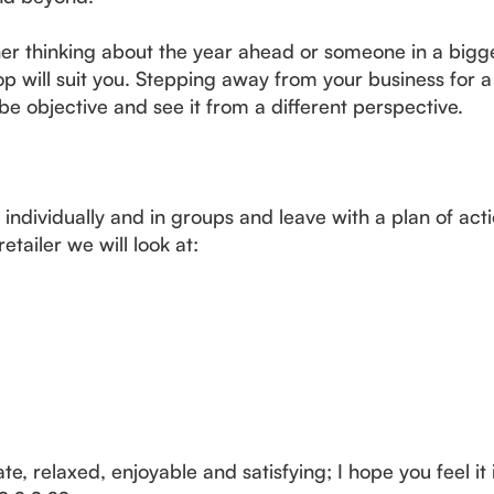
ner thinking about the year ahead or someone in a big
op will suit you. Stepping away from your business for a
be objective and see it from a different perspective.
 individually and in groups and leave with a plan of act
etailer we will look at:
te, relaxed, enjoyable and satisfying; I hope you feel it