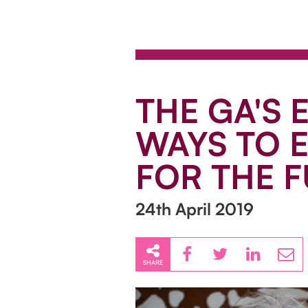
THE GA'S 
WAYS TO E
FOR THE 
24th April 2019
SHARE