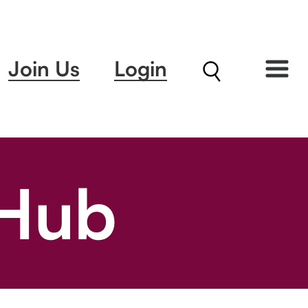
Join Us
Login
 Hub