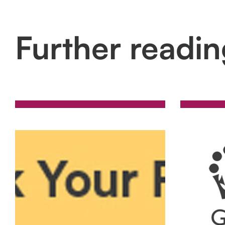
Further readi