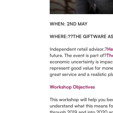
WHEN
: 2ND MAY
WHERE:
??THE GIFTWARE A
Independent retail advisor,?
He
future. The event is part of?
The
economic uncertainty is impact
represent good value for money.
great service and a realistic pl
Workshop Objectives
This workshop will help you bec
understand what this means for
through 2019 and into 2020 