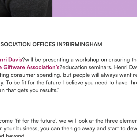
SSOCIATION OFFICES IN?BIRMINGHAM
nri Davis
?will be presenting a workshop on ensuring that
 Giftware Association’s
?education seminars. Henri Dav
ing consumer spending, but people will always want rel
 To be fit for the future I believe you need to have thr
an that gets you results.”
ome ‘fit for the future’, we will look at the three ele
 your business, you can then go away and start to devel
and beyond.