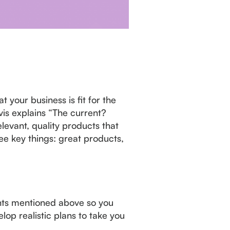
 your business is fit for the
is explains “The current?
evant, quality products that
ee key things: great products,
ments mentioned above so you
op realistic plans to take you