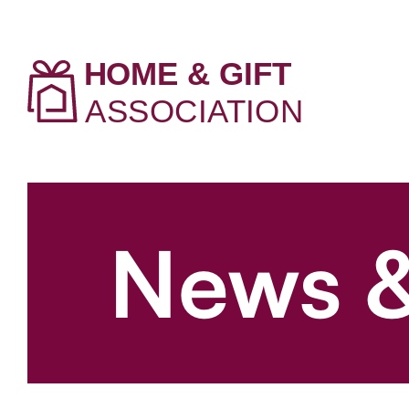
News &