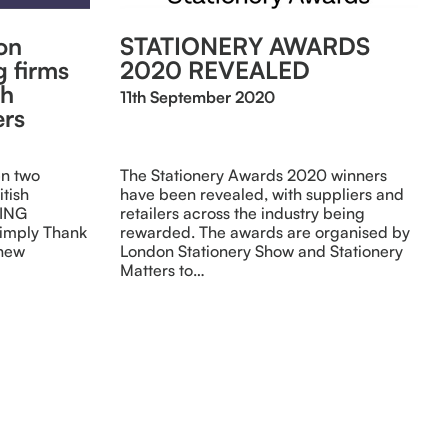
on
STATIONERY AWARDS
g firms
2020 REVEALED
sh
11th September 2020
ers
en two
The Stationery Awards 2020 winners
itish
have been revealed, with suppliers and
DING
retailers across the industry being
Simply Thank
rewarded. The awards are organised by
 new
London Stationery Show and Stationery
Matters to…