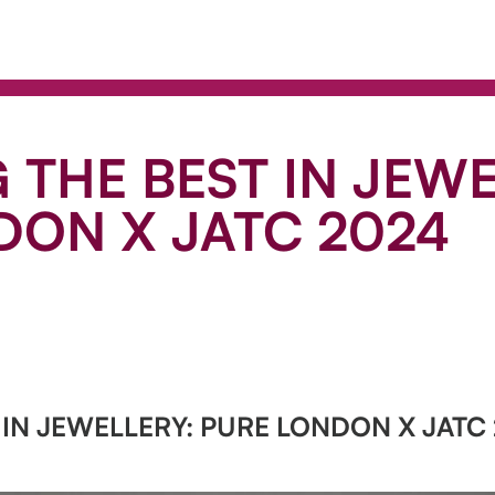
 THE BEST IN JEWE
DON X JATC 2024
 IN JEWELLERY: PURE LONDON X JATC