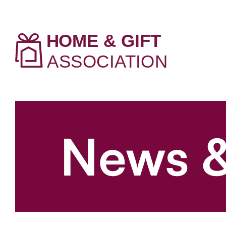
News &