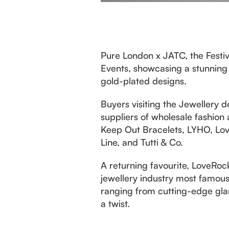
Pure London x JATC, the Festiv
Events, showcasing a stunning 
gold-plated designs.
Buyers visiting the Jewellery d
suppliers of wholesale fashion 
Keep Out Bracelets, LYHO, Love
Line, and Tutti & Co.
A returning favourite, LoveRoc
jewellery industry most famous 
ranging from cutting-edge glam
a twist.