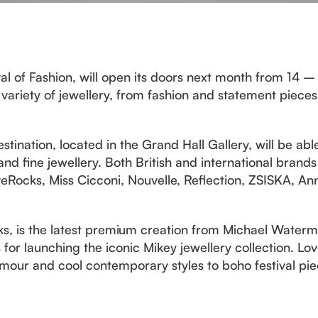
al of Fashion, will open its doors next month from 14 
variety of jewellery, from fashion and statement piece
estination, located in the Grand Hall Gallery, will be ab
and fine jewellery. Both British and international brands
Rocks, Miss Cicconi, Nouvelle, Reflection, ZSISKA, An
ks, is the latest premium creation from Michael Waterm
for launching the iconic Mikey jewellery collection. Lov
our and cool contemporary styles to boho festival piec