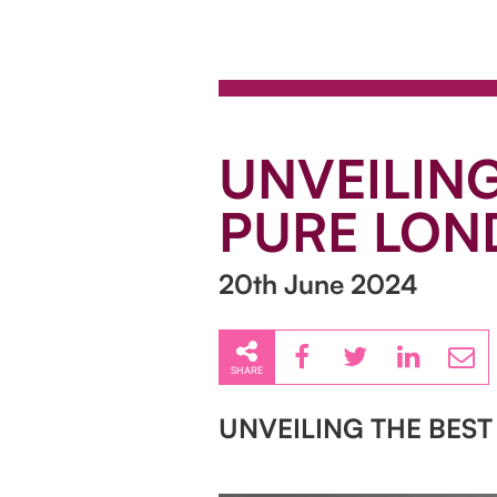
UNVEILING
PURE LON
20th June 2024
SHARE
UNVEILING THE BEST