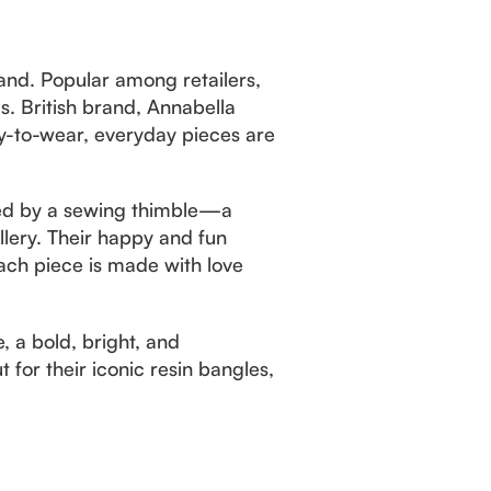
and. Popular among retailers,
ls. British brand, Annabella
sy-to-wear, everyday pieces are
ized by a sewing thimble—a
lery. Their happy and fun
ach piece is made with love
e, a bold, bright, and
 for their iconic resin bangles,