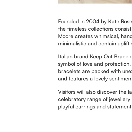
Founded in 2004 by Kate Rose, 
the timeless collections consis
Moore creates whimsical, handc
minimalistic and contain uplift
Italian brand Keep Out Bracel
symbol of love and protection,
bracelets are packed with unex
and features a lovely sentiment
Visitors will also discover the 
celebratory range of jewellery 
playful earrings and statement