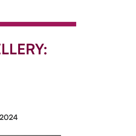
LLERY:
 2024