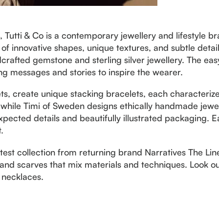
Tutti & Co is a contemporary jewellery and lifestyle br
t of innovative shapes, unique textures, and subtle detai
rafted gemstone and sterling silver jewellery. The ea
ing messages and stories to inspire the wearer.
ets, create unique stacking bracelets, each character
 while Timi of Sweden designs ethically handmade jewel
pected details and beautifully illustrated packaging. E
.
latest collection from returning brand Narratives The Lin
and scarves that mix materials and techniques. Look out
 necklaces.