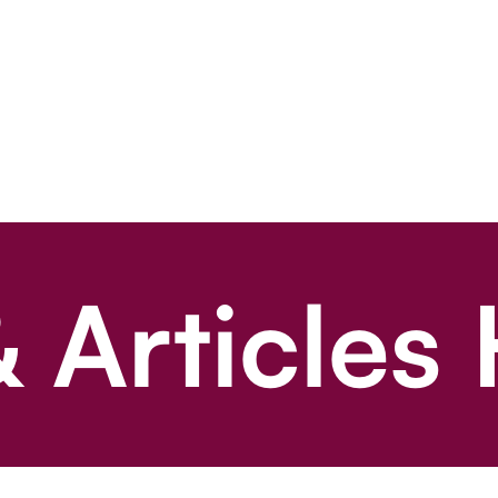
 Articles