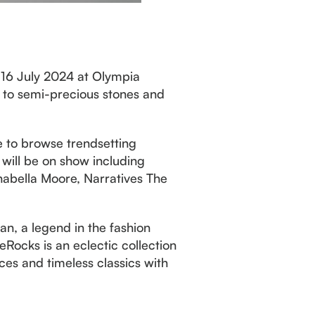
– 16 July 2024 at Olympia
s to semi-precious stones and
le to browse trendsetting
 will be on show including
nabella Moore, Narratives The
an, a legend in the fashion
eRocks is an eclectic collection
es and timeless classics with