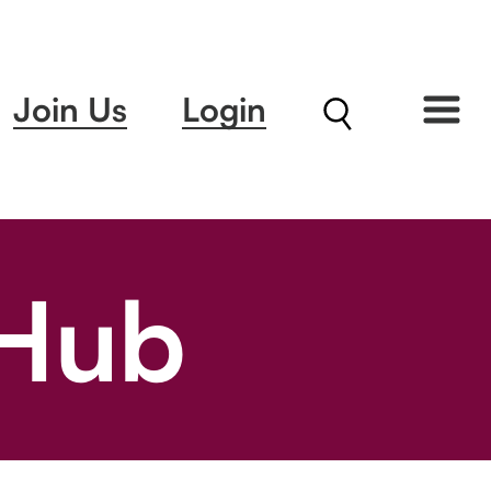
Join Us
Login
 Hub