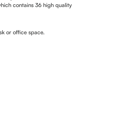
which contains 36 high quality
k or office space.