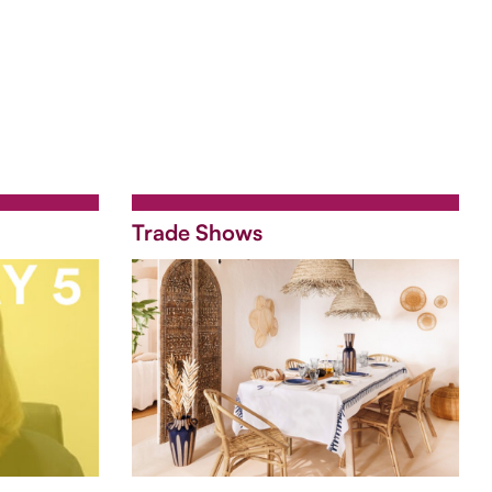
Trade Shows