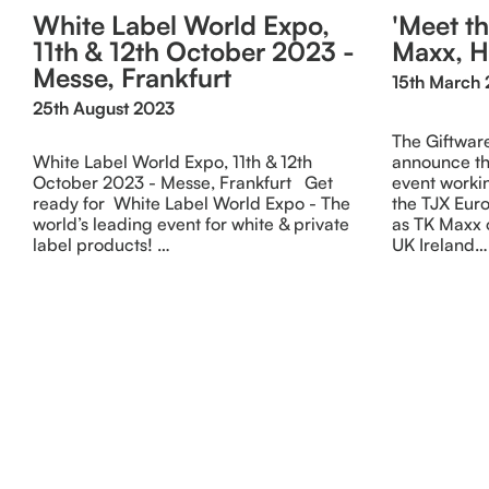
White Label World Expo,
'Meet th
11th & 12th October 2023 -
Maxx, 
Messe, Frankfurt
15th March 
25th August 2023
The Giftware
White Label World Expo, 11th & 12th
announce th
October 2023 - Messe, Frankfurt Get
event workin
ready for White Label World Expo - The
the TJX Eu
world’s leading event for white & private
as TK Maxx 
label products! …
UK Ireland…