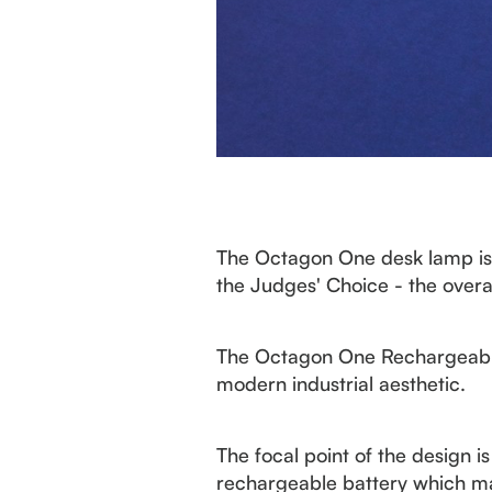
The Octagon One desk lamp is 
the Judges' Choice - the overa
The Octagon One Rechargeable 
modern industrial aesthetic.
The focal point of the design i
rechargeable battery which make