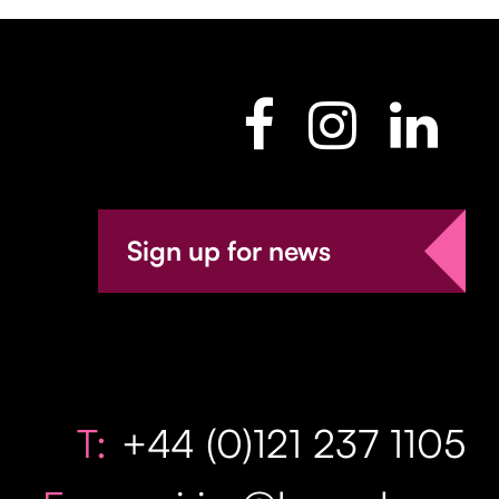
Sign up for news
T:
+44 (0)121 237 1105