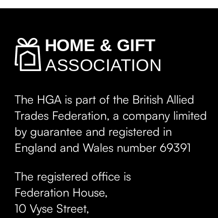
The HGA is part of the British Allied
Trades Federation, a company limited
by guarantee and registered in
England and Wales number 69391
The registered office is
Federation House,
10 Vyse Street
,