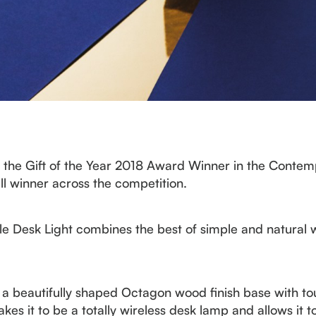
the Gift of the Year 2018 Award Winner in the Contemp
ll winner across the competition.
Desk Light combines the best of simple and natural woo
s a beautifully shaped Octagon wood finish base with to
s it to be a totally wireless desk lamp and allows it t