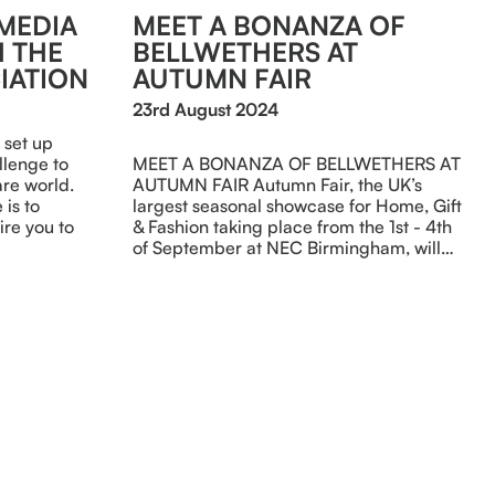
 MEDIA
MEET A BONANZA OF
 THE
BELLWETHERS AT
IATION
AUTUMN FAIR
23rd August 2024
 set up
llenge to
MEET A BONANZA OF BELLWETHERS AT
re world.
AUTUMN FAIR Autumn Fair, the UK’s
is to
largest seasonal showcase for Home, Gift
re you to
& Fashion taking place from the 1st - 4th
of September at NEC Birmingham, will…