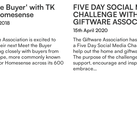
e Buyer' with TK
FIVE DAY SOCIAL
Homesense
CHALLENGE WITH
GIFTWARE ASSOC
2018
15th April 2020
 Association is excited to
The Giftware Association has
eir next Meet the Buyer
a Five Day Social Media Cha
g closely with buyers from
help out the home and giftwa
rope, more commonly known
The purpose of the challenge 
or Homesense across its 600
support, encourage and inspi
embrace…