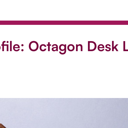
file: Octagon Desk L