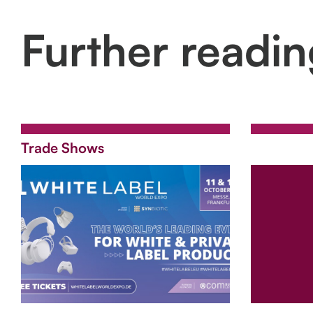
Further readi
Trade Shows