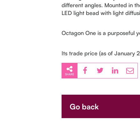
different angles. Mounted in th
LED light bead with light diffus
Octagon One is a purposeful ye
Its trade price (as of January 
SHARE
Go back