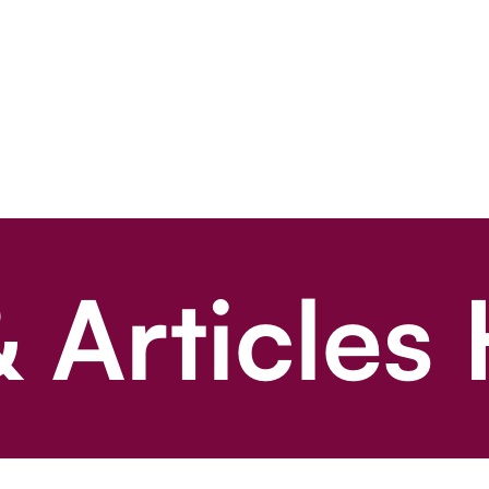
 Articles