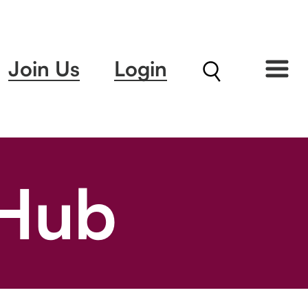
Join Us
Login
 Hub