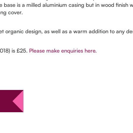
e base is a milled aluminium casing but in wood finish 
ing cover.
t organic design, as well as a warm addition to any des
2018) is £25.
Please make enquiries here.