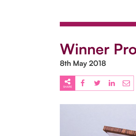
Winner Pro
8th May 2018
SHARE