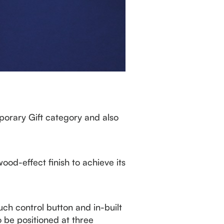
orary Gift category and also
d-effect finish to achieve its
uch control button and in-built
o be positioned at three