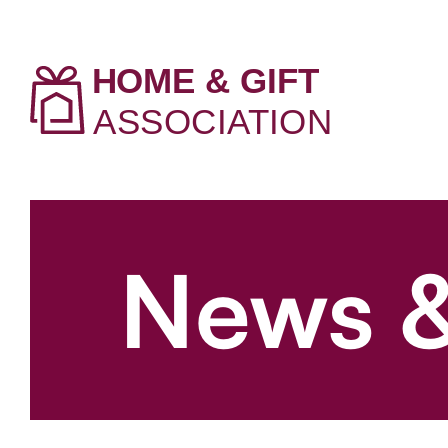
News &