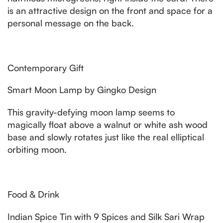
is an attractive design on the front and space for a
personal message on the back.
Contemporary Gift
Smart Moon Lamp by Gingko Design
This gravity-defying moon lamp seems to
magically float above a walnut or white ash wood
base and slowly rotates just like the real elliptical
orbiting moon.
Food & Drink
Indian Spice Tin with 9 Spices and Silk Sari Wrap