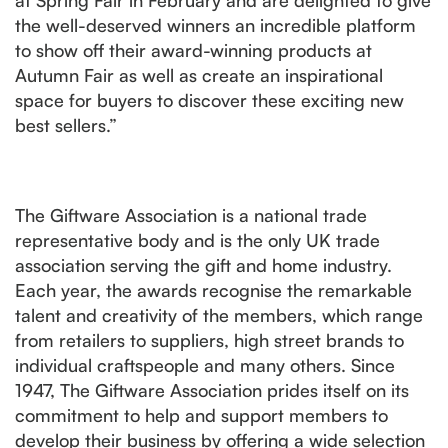
at Spring Fair in February and are delighted to give
the well-deserved winners an incredible platform
to show off their award-winning products at
Autumn Fair as well as create an inspirational
space for buyers to discover these exciting new
best sellers.”
The Giftware Association is a national trade
representative body and is the only UK trade
association serving the gift and home industry.
Each year, the awards recognise the remarkable
talent and creativity of the members, which range
from retailers to suppliers, high street brands to
individual craftspeople and many others. Since
1947, The Giftware Association prides itself on its
commitment to help and support members to
develop their business by offering a wide selection