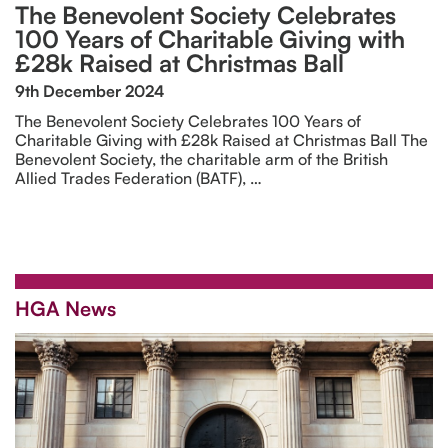
The Benevolent Society Celebrates
100 Years of Charitable Giving with
£28k Raised at Christmas Ball
9th December 2024
The Benevolent Society Celebrates 100 Years of
Charitable Giving with £28k Raised at Christmas Ball The
Benevolent Society, the charitable arm of the British
Allied Trades Federation (BATF), …
HGA News