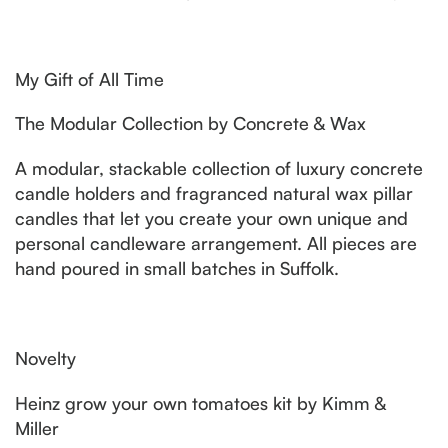
My Gift of All Time
The Modular Collection by Concrete & Wax
A modular, stackable collection of luxury concrete
candle holders and fragranced natural wax pillar
candles that let you create your own unique and
personal candleware arrangement. All pieces are
hand poured in small batches in Suffolk.
Novelty
Heinz grow your own tomatoes kit by Kimm &
Miller