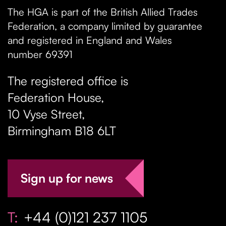
The HGA is part of the British Allied Trades
Federation, a company limited by guarantee
and registered in England and Wales
number 69391
The registered office is
Federation House,
10 Vyse Street
,
Birmingham
B18 6LT
Sign up for news
T:
+44 (0)121 237 1105