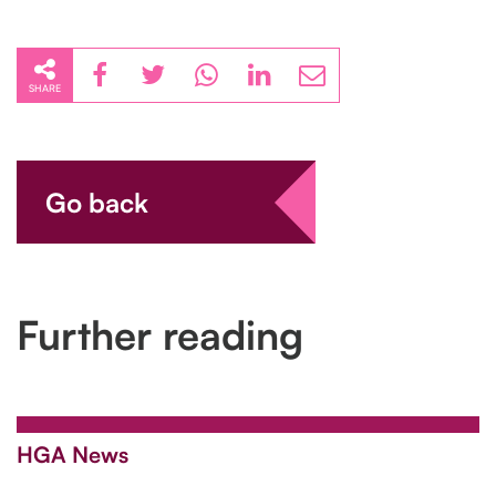
SHARE
Go back
Further reading
HGA News