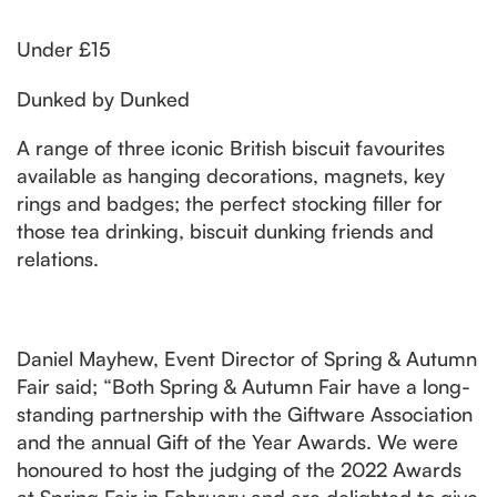
Under £15
Dunked by Dunked
A range of three iconic British biscuit favourites
available as hanging decorations, magnets, key
rings and badges; the perfect stocking filler for
those tea drinking, biscuit dunking friends and
relations.
Daniel Mayhew, Event Director of Spring & Autumn
Fair said; “Both Spring & Autumn Fair have a long-
standing partnership with the Giftware Association
and the annual Gift of the Year Awards. We were
honoured to host the judging of the 2022 Awards