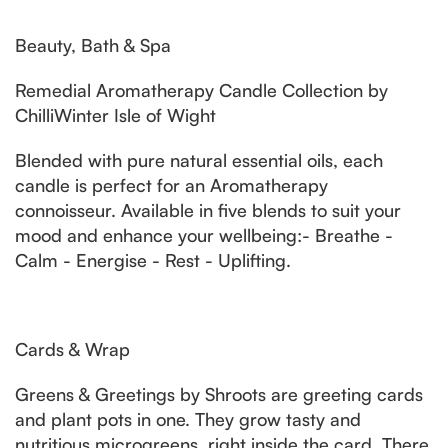
Beauty, Bath & Spa
Remedial Aromatherapy Candle Collection by
ChilliWinter Isle of Wight
Blended with pure natural essential oils, each
candle is perfect for an Aromatherapy
connoisseur. Available in five blends to suit your
mood and enhance your wellbeing:- Breathe -
Calm - Energise - Rest - Uplifting.
Cards & Wrap
Greens & Greetings by Shroots are greeting cards
and plant pots in one. They grow tasty and
nutritious microgreens, right inside the card. There