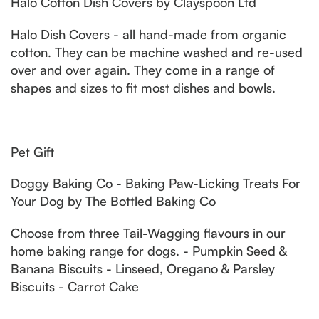
Halo Cotton Dish Covers by Clayspoon Ltd
Halo Dish Covers - all hand-made from organic
cotton. They can be machine washed and re-used
over and over again. They come in a range of
shapes and sizes to fit most dishes and bowls.
Pet Gift
Doggy Baking Co - Baking Paw-Licking Treats For
Your Dog by The Bottled Baking Co
Choose from three Tail-Wagging flavours in our
home baking range for dogs. - Pumpkin Seed &
Banana Biscuits - Linseed, Oregano & Parsley
Biscuits - Carrot Cake