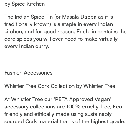
by Spice Kitchen
The Indian Spice Tin (or Masala Dabba as it is
traditionally known) is a staple in every Indian
kitchen, and for good reason. Each tin contains the
core spices you will ever need to make virtually
every Indian curry.
Fashion Accessories
Whistler Tree Cork Collection by Whistler Tree
At Whistler Tree our 'PETA Approved Vegan'
accessory collections are 100% cruelty-free, Eco-
friendly and ethically made using sustainably
sourced Cork material that is of the highest grade.