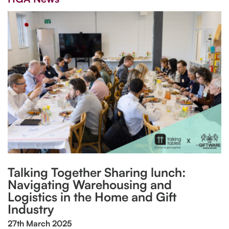
Talking Together Sharing lunch:
Navigating Warehousing and
Logistics in the Home and Gift
Industry
27th March 2025