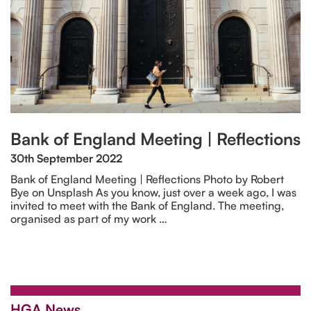
Bank of England Meeting | Reflections
30th September 2022
Bank of England Meeting | Reflections Photo by Robert
Bye on Unsplash As you know, just over a week ago, I was
invited to meet with the Bank of England. The meeting,
organised as part of my work …
HGA News