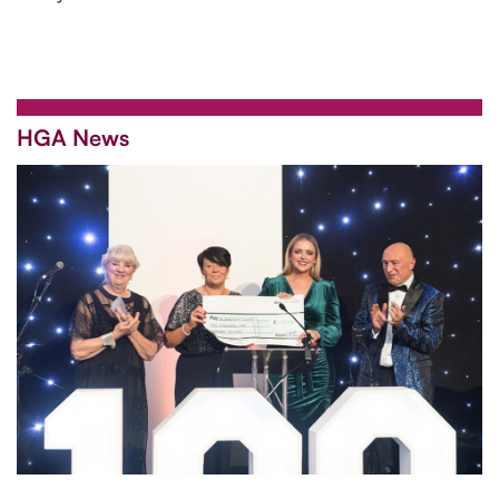
HGA News