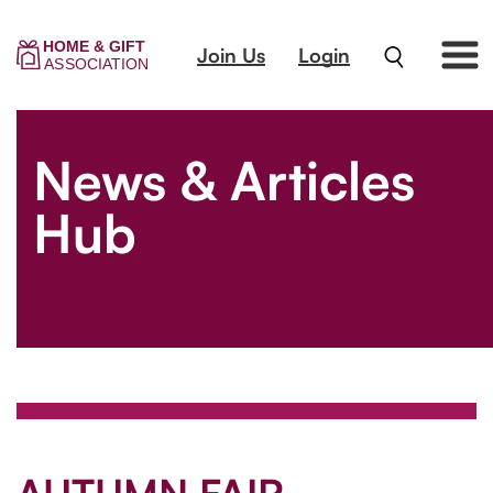
Join Us
Login
News & Articles
Hub