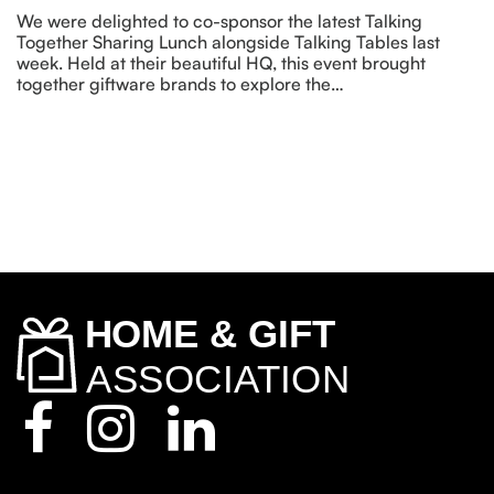
We were delighted to co-sponsor the latest Talking
Together Sharing Lunch alongside Talking Tables last
week. Held at their beautiful HQ, this event brought
together giftware brands to explore the…