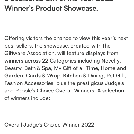
Winner’s Product Showcase.
Offering visitors the chance to view this year’s next
best sellers, the showcase, created with the
Giftware Association, will feature displays from
winners across 22 Categories including Novelty,
Beauty, Bath & Spa, My Gift of all Time, Home and
Garden, Cards & Wrap, Kitchen & Dining, Pet Gift,
Fashion Accessories, plus the prestigious Judge’s
and People’s Choice Overall Winners. A selection
of winners include:
Overall Judge’s Choice Winner 2022