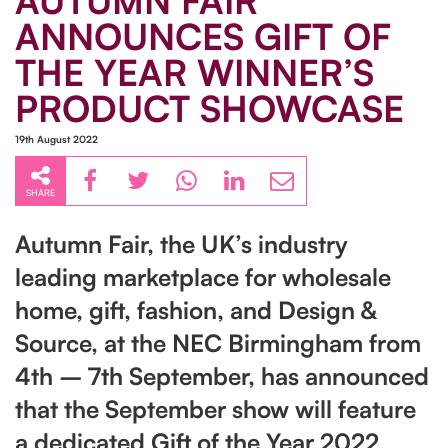
AUTUMN FAIR
ANNOUNCES GIFT OF
THE YEAR WINNER’S
PRODUCT SHOWCASE
19th August 2022
SHARE
Autumn Fair, the UK’s industry
leading marketplace for wholesale
home, gift, fashion, and Design &
Source, at the NEC Birmingham from
4th – 7th September, has announced
that the September show will feature
a dedicated Gift of the Year 2022