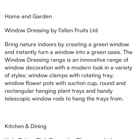
Home and Garden
Window Dressing by Fallen Fruits Ltd
Bring nature indoors by creating a green window
and instantly turn a window into a green oasis. The
Window Dressing range is an innovative range of
window decoration with a modern look in a variety
of styles; window clamps with rotating tray,
window flower pots with suction cup, round and
rectangular hanging plant trays and handy
telescopic window rods to hang the trays from.
Kitchen & Dining