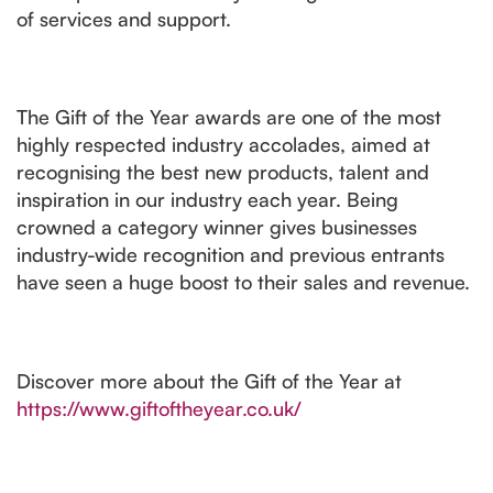
of services and support.
The Gift of the Year awards are one of the most
highly respected industry accolades, aimed at
recognising the best new products, talent and
inspiration in our industry each year. Being
crowned a category winner gives businesses
industry-wide recognition and previous entrants
have seen a huge boost to their sales and revenue.
Discover more about the Gift of the Year at
https://www.giftoftheyear.co.uk/