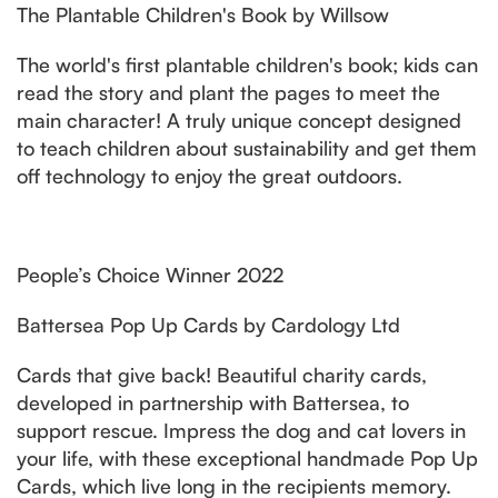
The Plantable Children's Book by Willsow
The world's first plantable children's book; kids can
read the story and plant the pages to meet the
main character! A truly unique concept designed
to teach children about sustainability and get them
off technology to enjoy the great outdoors.
People’s Choice Winner 2022
Battersea Pop Up Cards by Cardology Ltd
Cards that give back! Beautiful charity cards,
developed in partnership with Battersea, to
support rescue. Impress the dog and cat lovers in
your life, with these exceptional handmade Pop Up
Cards, which live long in the recipients memory.