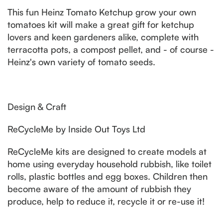
This fun Heinz Tomato Ketchup grow your own
tomatoes kit will make a great gift for ketchup
lovers and keen gardeners alike, complete with
terracotta pots, a compost pellet, and - of course -
Heinz's own variety of tomato seeds.
Design & Craft
ReCycleMe by Inside Out Toys Ltd
ReCycleMe kits are designed to create models at
home using everyday household rubbish, like toilet
rolls, plastic bottles and egg boxes. Children then
become aware of the amount of rubbish they
produce, help to reduce it, recycle it or re-use it!