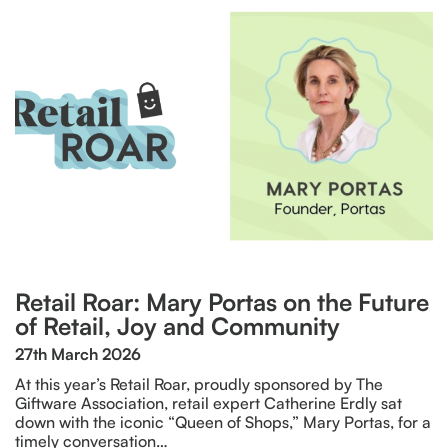
Retail Roar: Mary Portas on the Future
of Retail, Joy and Community
27th March 2026
At this year’s Retail Roar, proudly sponsored by The
Giftware Association, retail expert Catherine Erdly sat
down with the iconic “Queen of Shops,” Mary Portas, for a
timely conversation…